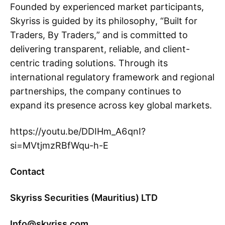
Founded by experienced market participants,
Skyriss is guided by its philosophy, “Built for
Traders, By Traders,” and is committed to
delivering transparent, reliable, and client-
centric trading solutions. Through its
international regulatory framework and regional
partnerships, the company continues to
expand its presence across key global markets.
https://youtu.be/DDIHm_A6qnI?
si=MVtjmzRBfWqu-h-E
Contact
Skyriss Securities (Mauritius) LTD
Info@skyriss.com