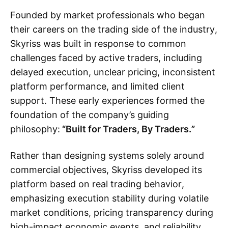
Founded by market professionals who began
their careers on the trading side of the industry,
Skyriss was built in response to common
challenges faced by active traders, including
delayed execution, unclear pricing, inconsistent
platform performance, and limited client
support. These early experiences formed the
foundation of the company’s guiding
philosophy:
“Built for Traders, By Traders.”
Rather than designing systems solely around
commercial objectives, Skyriss developed its
platform based on real trading behavior,
emphasizing execution stability during volatile
market conditions, pricing transparency during
high-impact economic events, and reliability