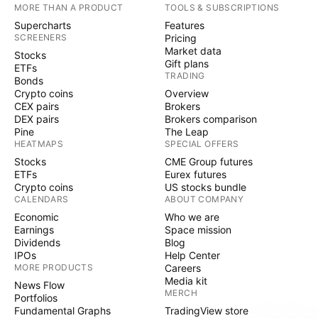
MORE THAN A PRODUCT
TOOLS & SUBSCRIPTIONS
Supercharts
Features
SCREENERS
Pricing
Market data
Stocks
Gift plans
ETFs
TRADING
Bonds
Crypto coins
Overview
CEX pairs
Brokers
DEX pairs
Brokers comparison
Pine
The Leap
HEATMAPS
SPECIAL OFFERS
Stocks
CME Group futures
ETFs
Eurex futures
Crypto coins
US stocks bundle
CALENDARS
ABOUT COMPANY
Economic
Who we are
Earnings
Space mission
Dividends
Blog
IPOs
Help Center
MORE PRODUCTS
Careers
Media kit
News Flow
MERCH
Portfolios
Fundamental Graphs
TradingView store