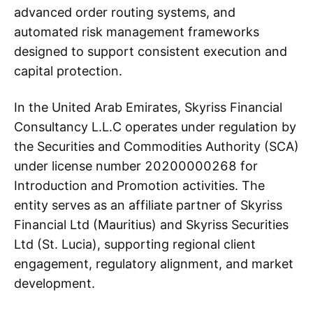
advanced order routing systems, and
automated risk management frameworks
designed to support consistent execution and
capital protection.
In the United Arab Emirates, Skyriss Financial
Consultancy L.L.C operates under regulation by
the Securities and Commodities Authority (SCA)
under license number 20200000268 for
Introduction and Promotion activities. The
entity serves as an affiliate partner of Skyriss
Financial Ltd (Mauritius) and Skyriss Securities
Ltd (St. Lucia), supporting regional client
engagement, regulatory alignment, and market
development.