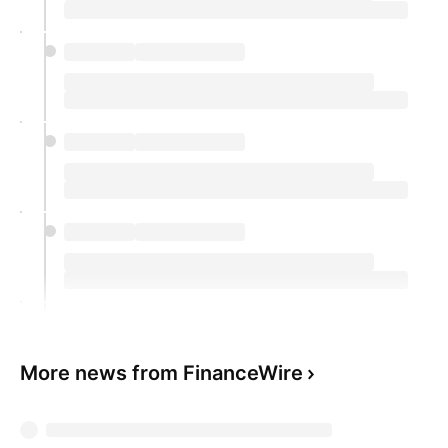
More news from FinanceWire