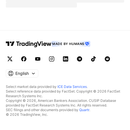
MADE BY HUMANS
English
Select market data provided by
ICE Data Services
.
Select reference data provided by FactSet. Copyright © 2026 FactSet
Research Systems Inc.
Copyright © 2026, American Bankers Association. CUSIP Database
provided by FactSet Research Systems Inc. All rights reserved.
SEC filings and other documents provided by
Quartr
.
© 2026 TradingView, Inc.