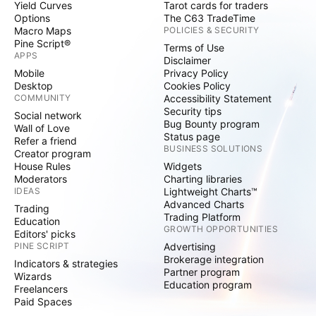
Yield Curves
Tarot cards for traders
Options
The C63 TradeTime
Macro Maps
POLICIES & SECURITY
Pine Script®
Terms of Use
APPS
Disclaimer
Mobile
Privacy Policy
Desktop
Cookies Policy
COMMUNITY
Accessibility Statement
Security tips
Social network
Bug Bounty program
Wall of Love
Status page
Refer a friend
BUSINESS SOLUTIONS
Creator program
House Rules
Widgets
Moderators
Charting libraries
IDEAS
Lightweight Charts™
Advanced Charts
Trading
Trading Platform
Education
GROWTH OPPORTUNITIES
Editors' picks
PINE SCRIPT
Advertising
Brokerage integration
Indicators & strategies
Partner program
Wizards
Education program
Freelancers
Paid Spaces