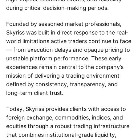
during critical decision-making periods.
Founded by seasoned market professionals,
Skyriss was built in direct response to the real-
world limitations active traders continue to face
— from execution delays and opaque pricing to
unstable platform performance. These early
experiences remain central to the company’s
mission of delivering a trading environment
defined by consistency, transparency, and
long-term client trust.
Today, Skyriss provides clients with access to
foreign exchange, commodities, indices, and
equities through a robust trading infrastructure
that combines institutional-grade liquidity,