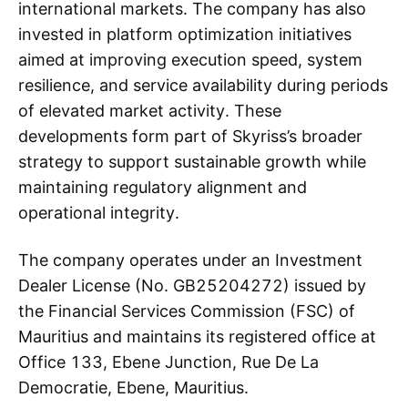
international markets. The company has also
invested in platform optimization initiatives
aimed at improving execution speed, system
resilience, and service availability during periods
of elevated market activity. These
developments form part of Skyriss’s broader
strategy to support sustainable growth while
maintaining regulatory alignment and
operational integrity.
The company operates under an Investment
Dealer License (No. GB25204272) issued by
the Financial Services Commission (FSC) of
Mauritius and maintains its registered office at
Office 133, Ebene Junction, Rue De La
Democratie, Ebene, Mauritius.