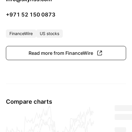
+971 52 150 0873
FinanceWire
US stocks
Read more from FinanceWire
Compare charts