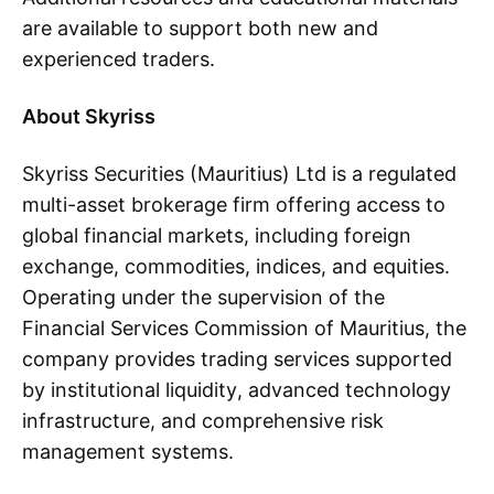
are available to support both new and
experienced traders.
About Skyriss
Skyriss Securities (Mauritius) Ltd is a regulated
multi-asset brokerage firm offering access to
global financial markets, including foreign
exchange, commodities, indices, and equities.
Operating under the supervision of the
Financial Services Commission of Mauritius, the
company provides trading services supported
by institutional liquidity, advanced technology
infrastructure, and comprehensive risk
management systems.