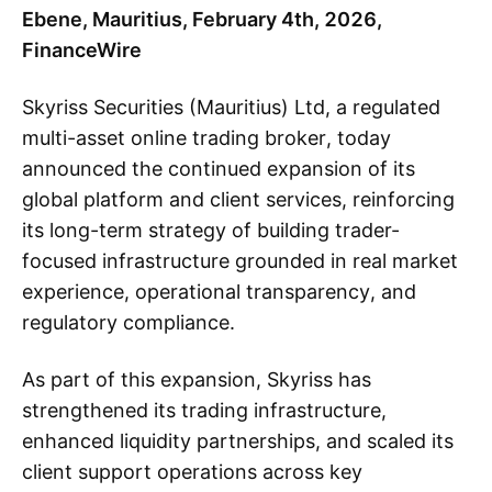
Ebene, Mauritius, February 4th, 2026,
FinanceWire
Skyriss Securities (Mauritius) Ltd, a regulated
multi-asset online trading broker, today
announced the continued expansion of its
global platform and client services, reinforcing
its long-term strategy of building trader-
focused infrastructure grounded in real market
experience, operational transparency, and
regulatory compliance.
As part of this expansion, Skyriss has
strengthened its trading infrastructure,
enhanced liquidity partnerships, and scaled its
client support operations across key