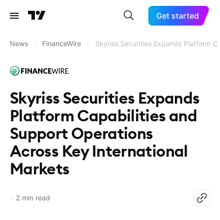
Get started
News
/
FinanceWire
/
Skyriss Securities Expands Platform Ca
Skyriss Securities Expands
Platform Capabilities and
Support Operations
Across Key International
Markets
2 min read