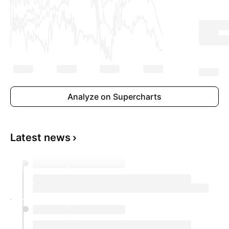
Analyze on Supercharts
Latest news