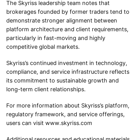
The Skyriss leadership team notes that
brokerages founded by former traders tend to
demonstrate stronger alignment between
platform architecture and client requirements,
particularly in fast-moving and highly
competitive global markets.
Skyriss’s continued investment in technology,
compliance, and service infrastructure reflects
its commitment to sustainable growth and
long-term client relationships.
For more information about Skyriss’s platform,
regulatory framework, and service offerings,
users can visit www.skyriss.com
Additional resources and educational materials