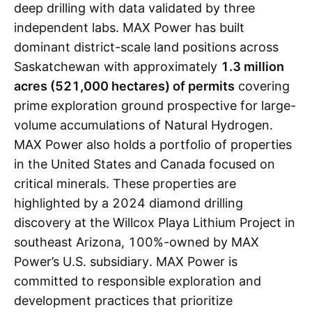
deep drilling with data validated by three
independent labs. MAX Power has built
dominant district-scale land positions across
Saskatchewan with approximately
1.3 million
acres (521,000 hectares) of permits
covering
prime exploration ground prospective for large-
volume accumulations of Natural Hydrogen.
MAX Power also holds a portfolio of properties
in the United States and Canada focused on
critical minerals. These properties are
highlighted by a 2024 diamond drilling
discovery at the Willcox Playa Lithium Project in
southeast Arizona, 100%-owned by MAX
Power’s U.S. subsidiary. MAX Power is
committed to responsible exploration and
development practices that prioritize