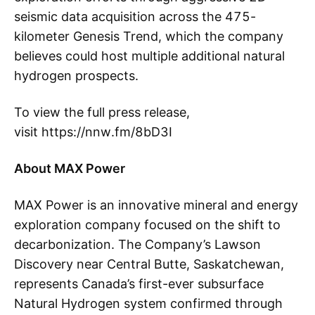
seismic data acquisition across the 475-
kilometer Genesis Trend, which the company
believes could host multiple additional natural
hydrogen prospects.
To view the full press release,
visit https://nnw.fm/8bD3I
About MAX Power
MAX Power is an innovative mineral and energy
exploration company focused on the shift to
decarbonization. The Company’s Lawson
Discovery near Central Butte, Saskatchewan,
represents Canada’s first-ever subsurface
Natural Hydrogen system confirmed through