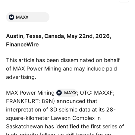
MAXX
Austin, Texas, Canada, May 22nd, 2026,
FinanceWire
This article has been disseminated on behalf
of MAX Power Mining and may include paid
advertising.
MAX Power Mining
; OTC: MAXXF;
MAXX
FRANKFURT: 89N) announced that
interpretation of 3D seismic data at its 28-
square-kilometer Lawson Complex in
Saskatchewan has identified the first series of
high-priority follow-up drill targets for an