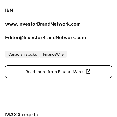
IBN
www.InvestorBrandNetwork.com
Editor@InvestorBrandNetwork.com
Canadian stocks
FinanceWire
Read more from FinanceWire
MAXX chart