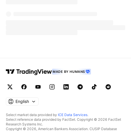
MADE BY HUMANS
English
Select market data provided by
ICE Data Services
.
Select reference data provided by FactSet. Copyright © 2026 FactSet
Research Systems Inc.
Copyright © 2026, American Bankers Association. CUSIP Database