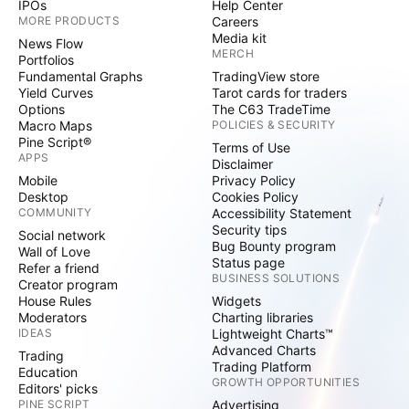
IPOs
Help Center
MORE PRODUCTS
Careers
Media kit
News Flow
MERCH
Portfolios
Fundamental Graphs
TradingView store
Yield Curves
Tarot cards for traders
Options
The C63 TradeTime
Macro Maps
POLICIES & SECURITY
Pine Script®
Terms of Use
APPS
Disclaimer
Mobile
Privacy Policy
Desktop
Cookies Policy
COMMUNITY
Accessibility Statement
Security tips
Social network
Bug Bounty program
Wall of Love
Status page
Refer a friend
BUSINESS SOLUTIONS
Creator program
House Rules
Widgets
Moderators
Charting libraries
IDEAS
Lightweight Charts™
Advanced Charts
Trading
Trading Platform
Education
GROWTH OPPORTUNITIES
Editors' picks
PINE SCRIPT
Advertising