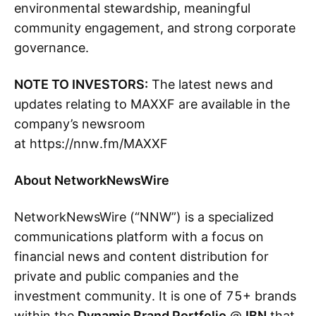
environmental stewardship, meaningful
community engagement, and strong corporate
governance.
NOTE TO INVESTORS:
The latest news and
updates relating to MAXXF are available in the
company’s newsroom
at https://nnw.fm/MAXXF
About NetworkNewsWire
NetworkNewsWire (“NNW”) is a specialized
communications platform with a focus on
financial news and content distribution for
private and public companies and the
investment community. It is one of 75+ brands
within the
Dynamic Brand Portfolio
@
IBN
that