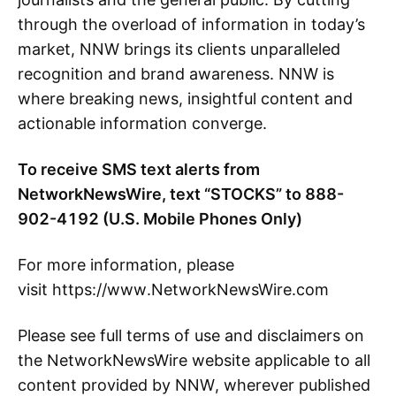
through the overload of information in today’s
market, NNW brings its clients unparalleled
recognition and brand awareness. NNW is
where breaking news, insightful content and
actionable information converge.
To receive SMS text alerts from
NetworkNewsWire, text “STOCKS” to 888-
902-4192 (U.S. Mobile Phones Only)
For more information, please
visit https://www.NetworkNewsWire.com
Please see full terms of use and disclaimers on
the NetworkNewsWire website applicable to all
content provided by NNW, wherever published