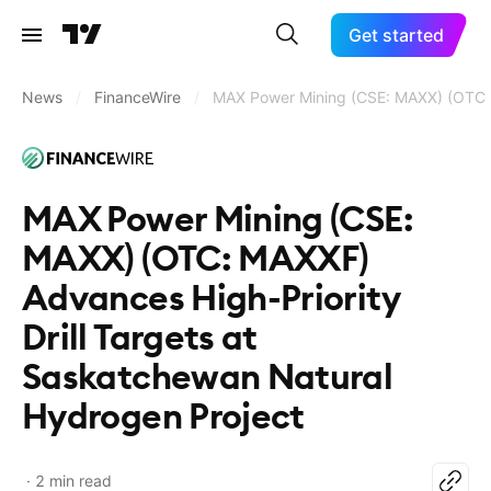
Get started
News
/
FinanceWire
/
MAX Power Mining (CSE: MAXX) (OTC: M
MAX Power Mining (CSE:
MAXX) (OTC: MAXXF)
Advances High-Priority
Drill Targets at
Saskatchewan Natural
Hydrogen Project
2 min read