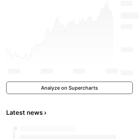
Analyze on Supercharts
Latest news