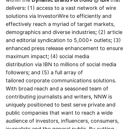
delivers
:
(1) access to a vast network of wire
solutions via InvestorWire to efficiently and
effectively reach a myriad of target markets,
demographics and diverse industries
;
(2) article
and editorial syndication to 5,000+ outlets
;
(3)
enhanced press release enhancement to ensure
maximum impact
;
(4) social media
distribution via IBN to millions of social media
followers
;
and (5) a full array of
tailored corporate communications solutions.
With broad reach and a seasoned team of
contributing journalists and writers, NNW is
uniquely positioned to best serve private and
public companies that want to reach a wide
audience of investors, influencers, consumers,
journalists and the general public. By cutting