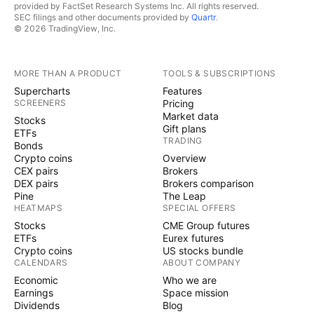
provided by FactSet Research Systems Inc. All rights reserved.
SEC filings and other documents provided by
Quartr
.
© 2026 TradingView, Inc.
MORE THAN A PRODUCT
TOOLS & SUBSCRIPTIONS
Supercharts
Features
SCREENERS
Pricing
Market data
Stocks
Gift plans
ETFs
TRADING
Bonds
Crypto coins
Overview
CEX pairs
Brokers
DEX pairs
Brokers comparison
Pine
The Leap
HEATMAPS
SPECIAL OFFERS
Stocks
CME Group futures
ETFs
Eurex futures
Crypto coins
US stocks bundle
CALENDARS
ABOUT COMPANY
Economic
Who we are
Earnings
Space mission
Dividends
Blog