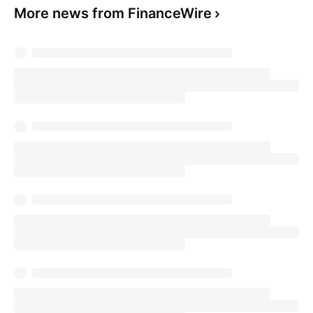
More news from FinanceWire