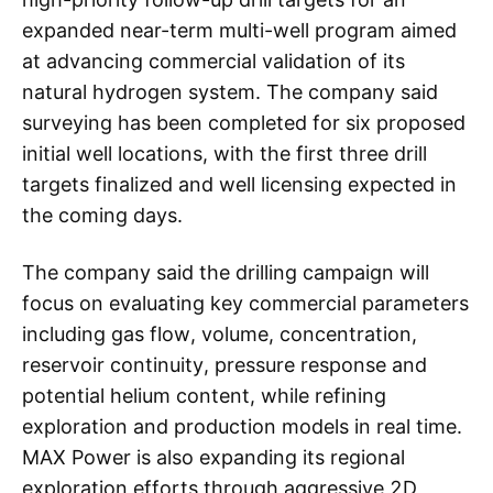
expanded near-term multi-well program aimed
at advancing commercial validation of its
natural hydrogen system. The company said
surveying has been completed for six proposed
initial well locations, with the first three drill
targets finalized and well licensing expected in
the coming days.
The company said the drilling campaign will
focus on evaluating key commercial parameters
including gas flow, volume, concentration,
reservoir continuity, pressure response and
potential helium content, while refining
exploration and production models in real time.
MAX Power is also expanding its regional
exploration efforts through aggressive 2D