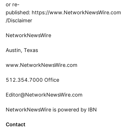
or re-
published: https://www.NetworkNewsWire.com
/Disclaimer
NetworkNewsWire
Austin, Texas
www.NetworkNewsWire.com
512.354.7000 Office
Editor@NetworkNewsWire.com
NetworkNewsWire is powered by IBN
Contact