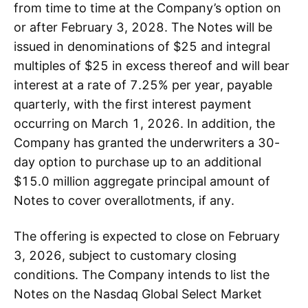
from time to time at the Company’s option on
or after February 3, 2028. The Notes will be
issued in denominations of $25 and integral
multiples of $25 in excess thereof and will bear
interest at a rate of 7.25% per year, payable
quarterly, with the first interest payment
occurring on March 1, 2026. In addition, the
Company has granted the underwriters a 30-
day option to purchase up to an additional
$15.0 million aggregate principal amount of
Notes to cover overallotments, if any.
The offering is expected to close on February
3, 2026, subject to customary closing
conditions. The Company intends to list the
Notes on the Nasdaq Global Select Market