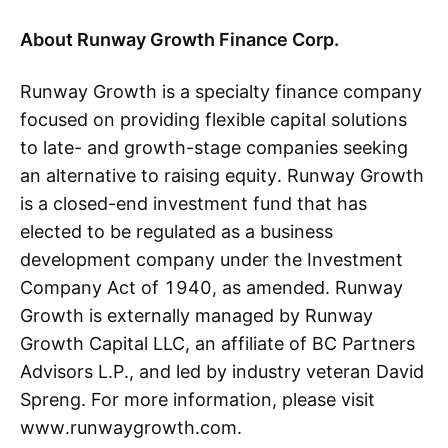
About Runway Growth Finance Corp.
Runway Growth is a specialty finance company
focused on providing flexible capital solutions
to late- and growth-stage companies seeking
an alternative to raising equity. Runway Growth
is a closed-end investment fund that has
elected to be regulated as a business
development company under the Investment
Company Act of 1940, as amended. Runway
Growth is externally managed by Runway
Growth Capital LLC, an affiliate of BC Partners
Advisors L.P., and led by industry veteran David
Spreng. For more information, please visit
www.runwaygrowth.com.