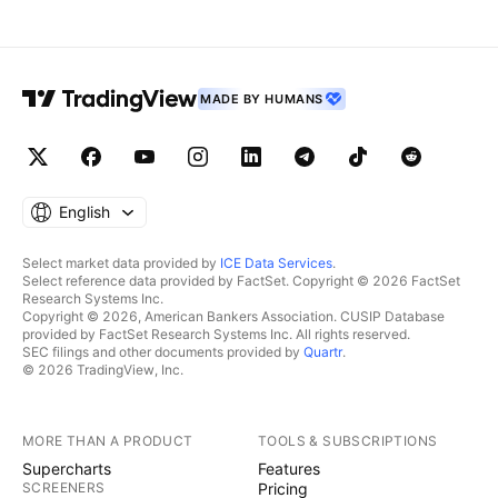
MADE BY HUMANS
English
Select market data provided by
ICE Data Services
.
Select reference data provided by FactSet. Copyright © 2026 FactSet
Research Systems Inc.
Copyright © 2026, American Bankers Association. CUSIP Database
provided by FactSet Research Systems Inc. All rights reserved.
SEC filings and other documents provided by
Quartr
.
© 2026 TradingView, Inc.
MORE THAN A PRODUCT
TOOLS & SUBSCRIPTIONS
Supercharts
Features
SCREENERS
Pricing