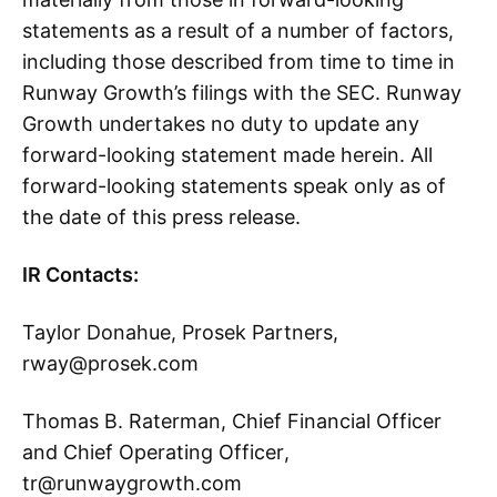
statements as a result of a number of factors,
including those described from time to time in
Runway Growth’s filings with the SEC. Runway
Growth undertakes no duty to update any
forward-looking statement made herein. All
forward-looking statements speak only as of
the date of this press release.
IR Contacts:
Taylor Donahue, Prosek Partners,
rway@prosek.com
Thomas B. Raterman, Chief Financial Officer
and Chief Operating Officer,
tr@runwaygrowth.com