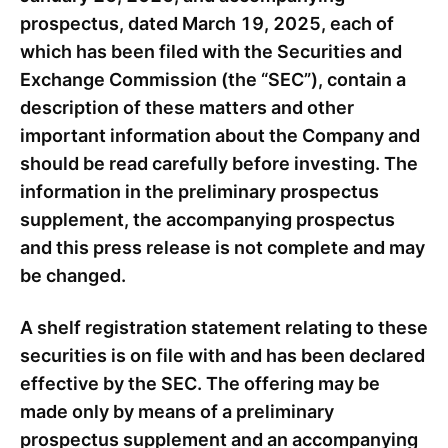
prospectus, dated March 19, 2025, each of
which has been filed with the Securities and
Exchange Commission (the “SEC”), contain a
description of these matters and other
important information about the Company and
should be read carefully before investing. The
information in the preliminary prospectus
supplement, the accompanying prospectus
and this press release is not complete and may
be changed.
A shelf registration statement relating to these
securities is on file with and has been declared
effective by the SEC. The offering may be
made only by means of a preliminary
prospectus supplement and an accompanying