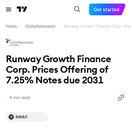
Get started
News
/
GlobeNewswire
/
Runway Growth Finance Corp. Pric
Runway Growth Finance
Corp. Prices Offering of
7.25% Notes due 2031
4 min read
RWAY