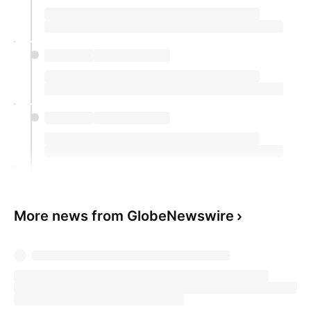
More news from GlobeNewswire