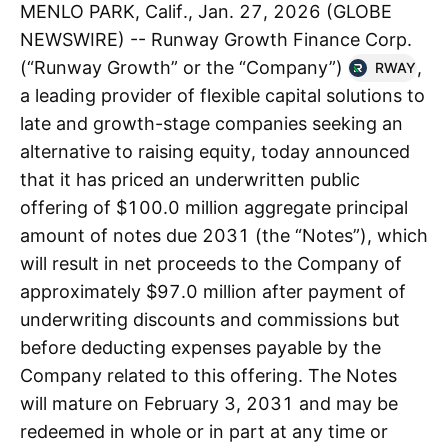
MENLO PARK, Calif., Jan. 27, 2026 (GLOBE
NEWSWIRE) -- Runway Growth Finance Corp.
(“Runway Growth” or the “Company”)
,
RWAY
a leading provider of flexible capital solutions to
late and growth-stage companies seeking an
alternative to raising equity, today announced
that it has priced an underwritten public
offering of $100.0 million aggregate principal
amount of notes due 2031 (the “Notes”), which
will result in net proceeds to the Company of
approximately $97.0 million after payment of
underwriting discounts and commissions but
before deducting expenses payable by the
Company related to this offering. The Notes
will mature on February 3, 2031 and may be
redeemed in whole or in part at any time or