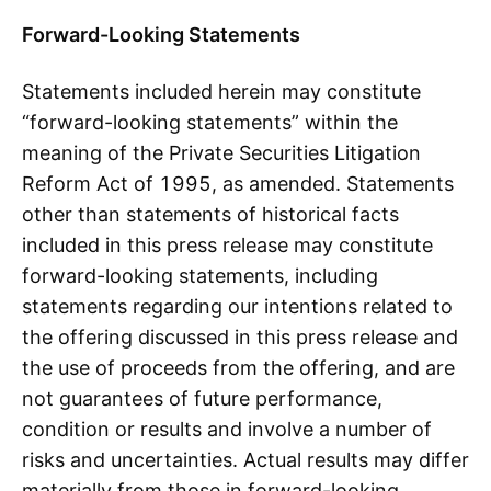
Forward-Looking Statements
Statements included herein may constitute
“forward-looking statements” within the
meaning of the Private Securities Litigation
Reform Act of 1995, as amended. Statements
other than statements of historical facts
included in this press release may constitute
forward-looking statements, including
statements regarding our intentions related to
the offering discussed in this press release and
the use of proceeds from the offering, and are
not guarantees of future performance,
condition or results and involve a number of
risks and uncertainties. Actual results may differ
materially from those in forward-looking