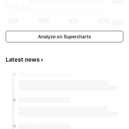
Analyze on Supercharts
Latest news