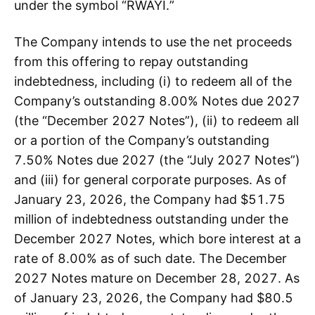
under the symbol “RWAYI.”
The Company intends to use the net proceeds
from this offering to repay outstanding
indebtedness, including (i) to redeem all of the
Company’s outstanding 8.00% Notes due 2027
(the “December 2027 Notes”), (ii) to redeem all
or a portion of the Company’s outstanding
7.50% Notes due 2027 (the “July 2027 Notes”)
and (iii) for general corporate purposes. As of
January 23, 2026, the Company had $51.75
million of indebtedness outstanding under the
December 2027 Notes, which bore interest at a
rate of 8.00% as of such date. The December
2027 Notes mature on December 28, 2027. As
of January 23, 2026, the Company had $80.5