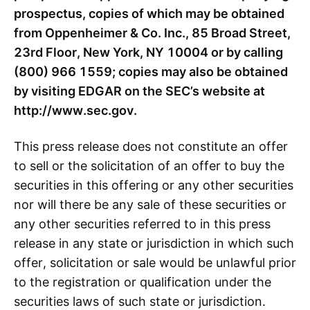
prospectus, copies of which may be obtained
from Oppenheimer & Co. Inc., 85 Broad Street,
23
rd
Floor, New York, NY 10004 or by calling
(800) 966 1559; copies may also be obtained
by visiting EDGAR on the SEC’s website at
http://www.sec.gov.
This press release does not constitute an offer
to sell or the solicitation of an offer to buy the
securities in this offering or any other securities
nor will there be any sale of these securities or
any other securities referred to in this press
release in any state or jurisdiction in which such
offer, solicitation or sale would be unlawful prior
to the registration or qualification under the
securities laws of such state or jurisdiction.