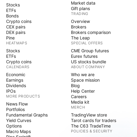
Market data
Stocks
Gift plans
ETFs
TRADING
Bonds
Crypto coins
Overview
CEX pairs
Brokers
DEX pairs
Brokers comparison
Pine
The Leap
HEATMAPS
SPECIAL OFFERS
Stocks
CME Group futures
ETFs
Eurex futures
Crypto coins
US stocks bundle
CALENDARS
ABOUT COMPANY
Economic
Who we are
Earnings
Space mission
Dividends
Blog
IPOs
Help Center
MORE PRODUCTS
Careers
Media kit
News Flow
MERCH
Portfolios
Fundamental Graphs
TradingView store
Yield Curves
Tarot cards for traders
Options
The C63 TradeTime
Macro Maps
POLICIES & SECURITY
Pine Script®