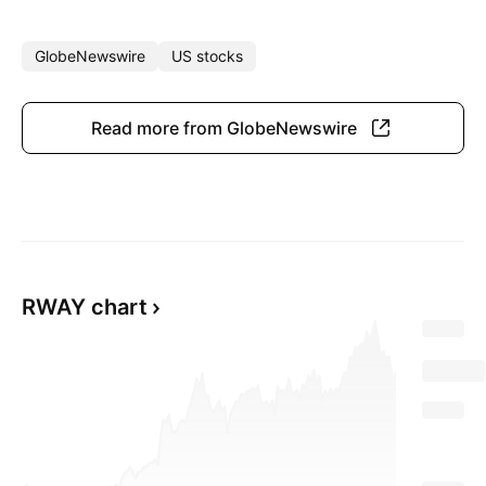
GlobeNewswire
US stocks
Read more from GlobeNewswire
RWAY chart