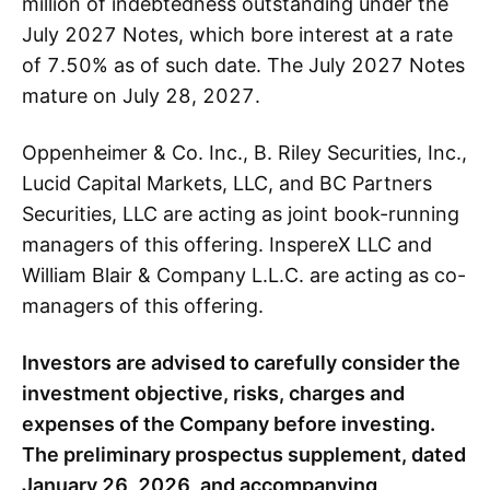
million of indebtedness outstanding under the
July 2027 Notes, which bore interest at a rate
of 7.50% as of such date. The July 2027 Notes
mature on July 28, 2027.
Oppenheimer & Co. Inc., B. Riley Securities, Inc.,
Lucid Capital Markets, LLC, and BC Partners
Securities, LLC are acting as joint book-running
managers of this offering. InspereX LLC and
William Blair & Company L.L.C. are acting as co-
managers of this offering.
Investors are advised to carefully consider the
investment objective, risks, charges and
expenses of the Company before investing.
The preliminary prospectus supplement, dated
January 26, 2026, and accompanying