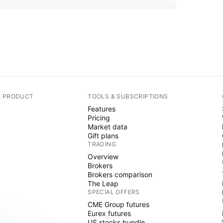
A PRODUCT
TOOLS & SUBSCRIPTIONS
Features
Pricing
Market data
Gift plans
TRADING
Overview
Brokers
Brokers comparison
The Leap
SPECIAL OFFERS
CME Group futures
Eurex futures
US stocks bundle