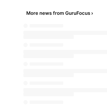
More news from GuruFocus