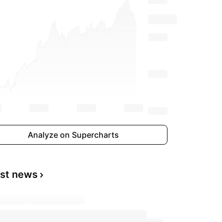
Analyze on Supercharts
est news