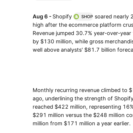
Aug 6 -
Shopify
soared nearly
SHOP
high after the ecommerce platform cru
Revenue jumped 30.7% year-over-year t
by $130 million, while gross merchandi
well above analysts' $81.7 billion foreca
Monthly recurring revenue climbed to $
ago, underlining the strength of Shopify
reached $422 million, representing 16%
$291 million versus the $248 million 
million from $171 million a year earlier.