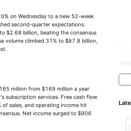
 20% on Wednesday to a new 52-week
shed second-quarter expectations.
o $2.68 billion, beating the consensus
se volume climbed 31% to $87.8 billion,
st.
185 million from $169 million a year
's subscription services. Free cash flow
Lat
 of sales, and operating income hit
consensus. Net income surged to $906