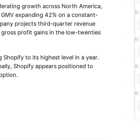
elerating growth across North America,
an GMV expanding 42% on a constant-
pany projects third-quarter revenue
gross profit gains in the low-twenties
Shopify to its highest level in a year.
ally, Shopify appears positioned to
option.