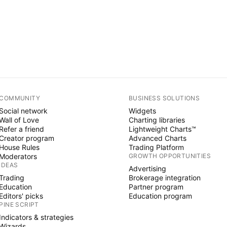
COMMUNITY
BUSINESS SOLUTIONS
Social network
Widgets
Wall of Love
Charting libraries
Refer a friend
Lightweight Charts™
Creator program
Advanced Charts
House Rules
Trading Platform
Moderators
GROWTH OPPORTUNITIES
IDEAS
Advertising
Trading
Brokerage integration
Education
Partner program
Editors' picks
Education program
PINE SCRIPT
Indicators & strategies
Wizards