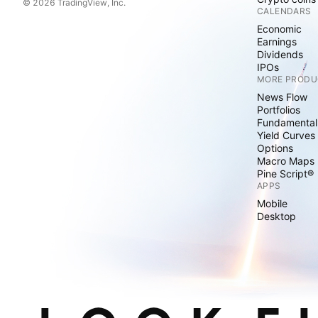
© 2026 TradingView, Inc.
CALENDARS
Economic
Earnings
Dividends
IPOs
MORE PRODU
News Flow
Portfolios
Fundamental
Yield Curves
Options
Macro Maps
Pine Script®
APPS
Mobile
Desktop