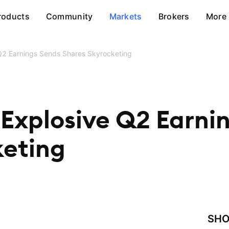
roducts
Community
Markets
Brokers
More
Q2 Earnings Sends Shares Skyrocketing
Explosive Q2 Earni
keting
SHO