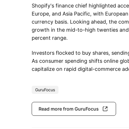
Shopify's finance chief highlighted acc
Europe, and Asia Pacific, with Europe
currency basis. Looking ahead, the com
growth in the mid-to-high twenties and 
percent range.
Investors flocked to buy shares, sending 
As consumer spending shifts online glob
capitalize on rapid digital-commerce ad
GuruFocus
Read more from GuruFocus