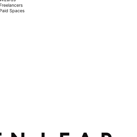
Freelancers
Paid Spaces