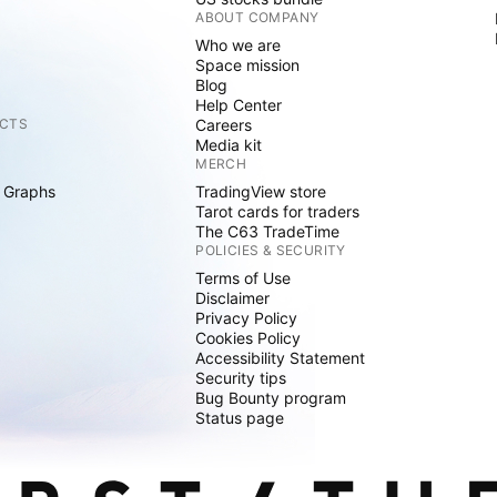
ABOUT COMPANY
Who we are
Space mission
Blog
Help Center
CTS
Careers
Media kit
MERCH
 Graphs
TradingView store
Tarot cards for traders
The C63 TradeTime
POLICIES & SECURITY
Terms of Use
Disclaimer
Privacy Policy
Cookies Policy
Accessibility Statement
Security tips
Bug Bounty program
Status page