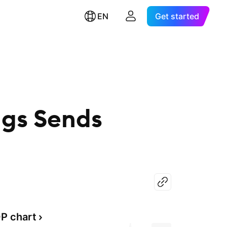
EN
Get started
ngs Sends
P chart