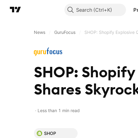
Search
P
News
/
GuruFocus
/
SHOP: Shopify Explosive 
SHOP: Shopify 
Shares Skyroc
Less than 1 min read
SHOP