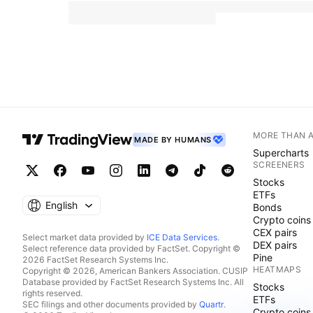
MORE THAN 
MADE BY HUMANS
Supercharts
SCREENERS
Stocks
ETFs
English
Bonds
Crypto coins
CEX pairs
Select market data provided by
ICE Data Services
.
DEX pairs
Select reference data provided by FactSet. Copyright ©
Pine
2026 FactSet Research Systems Inc.
HEATMAPS
Copyright © 2026, American Bankers Association. CUSIP
Database provided by FactSet Research Systems Inc. All
Stocks
rights reserved.
ETFs
SEC filings and other documents provided by
Quartr
.
Crypto coins