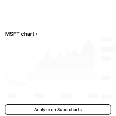
MSFT chart
Analyze on Supercharts