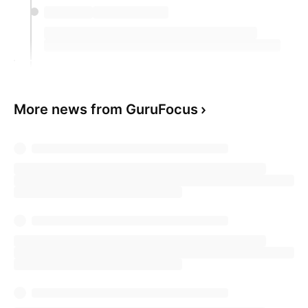
More news from GuruFocus