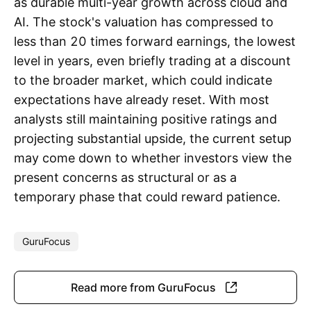
as durable multi-year growth across cloud and
AI. The stock's valuation has compressed to
less than 20 times forward earnings, the lowest
level in years, even briefly trading at a discount
to the broader market, which could indicate
expectations have already reset. With most
analysts still maintaining positive ratings and
projecting substantial upside, the current setup
may come down to whether investors view the
present concerns as structural or as a
temporary phase that could reward patience.
GuruFocus
Read more from GuruFocus