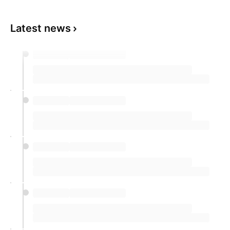
Latest news