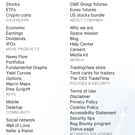
Stocks
CME Group futures
ETFs
Eurex futures
Crypto coins
US stocks bundle
CALENDARS
ABOUT COMPANY
Economic
Who we are
Earnings
Space mission
Dividends
Blog
IPOs
Help Center
MORE PRODUCTS
Careers
Media kit
News Flow
MERCH
Portfolios
Fundamental Graphs
TradingView store
Yield Curves
Tarot cards for traders
Options
The C63 TradeTime
Macro Maps
POLICIES & SECURITY
Pine Script®
Terms of Use
APPS
Disclaimer
Mobile
Privacy Policy
Desktop
Cookies Policy
COMMUNITY
Accessibility Statement
Security tips
Social network
Bug Bounty program
Wall of Love
Status page
Refer a friend
BUSINESS SOLUTIONS