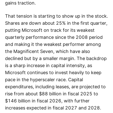
gains traction.
That tension is starting to show up in the stock.
Shares are down about 25% in the first quarter,
putting Microsoft on track for its weakest
quarterly performance since the 2008 period
and making it the weakest performer among
the Magnificent Seven, which have also
declined but by a smaller margin. The backdrop
is a sharp increase in capital intensity, as
Microsoft continues to invest heavily to keep
pace in the hyperscaler race. Capital
expenditures, including leases, are projected to
rise from about $88 billion in fiscal 2025 to
$146 billion in fiscal 2026, with further
increases expected in fiscal 2027 and 2028.