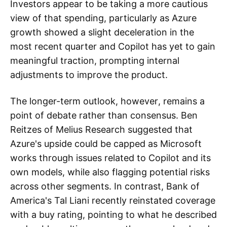
Investors appear to be taking a more cautious
view of that spending, particularly as Azure
growth showed a slight deceleration in the
most recent quarter and Copilot has yet to gain
meaningful traction, prompting internal
adjustments to improve the product.
The longer-term outlook, however, remains a
point of debate rather than consensus. Ben
Reitzes of Melius Research suggested that
Azure's upside could be capped as Microsoft
works through issues related to Copilot and its
own models, while also flagging potential risks
across other segments. In contrast, Bank of
America's Tal Liani recently reinstated coverage
with a buy rating, pointing to what he described