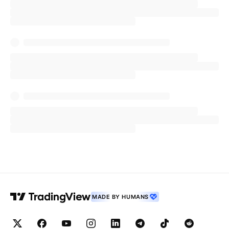
MADE BY HUMANS