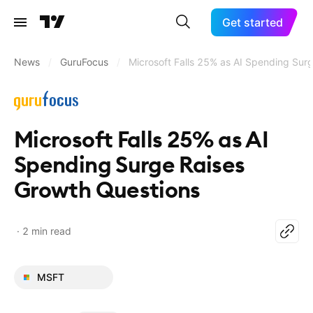
Get started
News
/
GuruFocus
/
Microsoft Falls 25% as AI Spending Sur
Microsoft Falls 25% as AI
Spending Surge Raises
Growth Questions
2 min read
MSFT