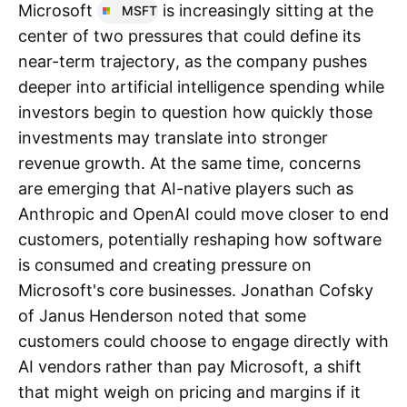
Microsoft
is increasingly sitting at the
MSFT
center of two pressures that could define its
near-term trajectory, as the company pushes
deeper into artificial intelligence spending while
investors begin to question how quickly those
investments may translate into stronger
revenue growth. At the same time, concerns
are emerging that AI-native players such as
Anthropic and OpenAI could move closer to end
customers, potentially reshaping how software
is consumed and creating pressure on
Microsoft's core businesses. Jonathan Cofsky
of Janus Henderson noted that some
customers could choose to engage directly with
AI vendors rather than pay Microsoft, a shift
that might weigh on pricing and margins if it