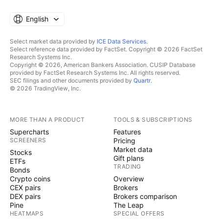
English
Select market data provided by
ICE Data Services
.
Select reference data provided by FactSet. Copyright © 2026 FactSet
Research Systems Inc.
Copyright © 2026, American Bankers Association. CUSIP Database
provided by FactSet Research Systems Inc. All rights reserved.
SEC filings and other documents provided by
Quartr
.
© 2026 TradingView, Inc.
MORE THAN A PRODUCT
TOOLS & SUBSCRIPTIONS
Supercharts
Features
SCREENERS
Pricing
Market data
Stocks
Gift plans
ETFs
TRADING
Bonds
Crypto coins
Overview
CEX pairs
Brokers
DEX pairs
Brokers comparison
Pine
The Leap
HEATMAPS
SPECIAL OFFERS