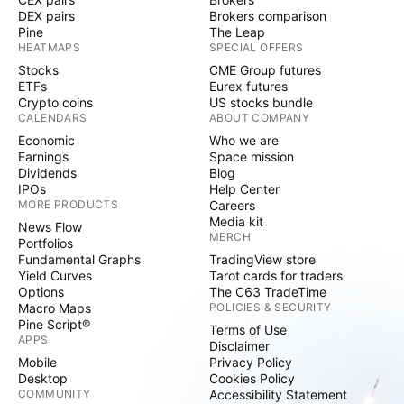
DEX pairs
Brokers comparison
Pine
The Leap
HEATMAPS
SPECIAL OFFERS
Stocks
CME Group futures
ETFs
Eurex futures
Crypto coins
US stocks bundle
CALENDARS
ABOUT COMPANY
Economic
Who we are
Earnings
Space mission
Dividends
Blog
IPOs
Help Center
MORE PRODUCTS
Careers
Media kit
News Flow
MERCH
Portfolios
Fundamental Graphs
TradingView store
Yield Curves
Tarot cards for traders
Options
The C63 TradeTime
Macro Maps
POLICIES & SECURITY
Pine Script®
Terms of Use
APPS
Disclaimer
Mobile
Privacy Policy
Desktop
Cookies Policy
COMMUNITY
Accessibility Statement