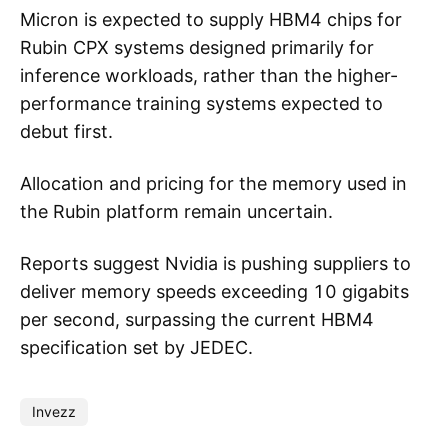
Micron is expected to supply HBM4 chips for
Rubin CPX systems designed primarily for
inference workloads, rather than the higher-
performance training systems expected to
debut first.
Allocation and pricing for the memory used in
the Rubin platform remain uncertain.
Reports suggest Nvidia is pushing suppliers to
deliver memory speeds exceeding 10 gigabits
per second, surpassing the current HBM4
specification set by JEDEC.
Invezz