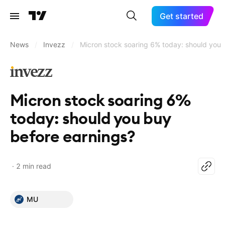
Get started
News
/
Invezz
/
Micron stock soaring 6% today: should you 
Micron stock soaring 6%
today: should you buy
before earnings?
2 min read
MU