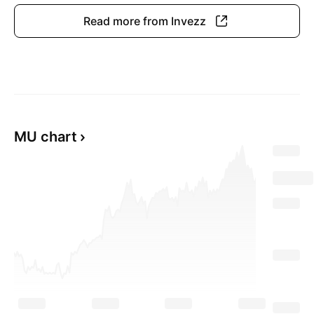
Read more from Invezz
MU chart