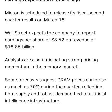
Micron is scheduled to release its fiscal second-
quarter results on March 18.
Wall Street expects the company to report
earnings per share of $8.52 on revenue of
$18.85 billion.
Analysts are also anticipating strong pricing
momentum in the memory market.
Some forecasts suggest DRAM prices could rise
as much as 70% during the quarter, reflecting
tight supply and robust demand tied to artificial
intelligence infrastructure.