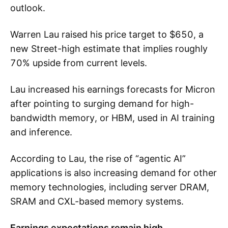
outlook.
Warren Lau raised his price target to $650, a
new Street-high estimate that implies roughly
70% upside from current levels.
Lau increased his earnings forecasts for Micron
after pointing to surging demand for high-
bandwidth memory, or HBM, used in AI training
and inference.
According to Lau, the rise of “agentic AI”
applications is also increasing demand for other
memory technologies, including server DRAM,
SRAM and CXL-based memory systems.
Earnings expectations remain high