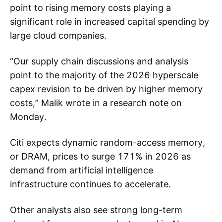
point to rising memory costs playing a
significant role in increased capital spending by
large cloud companies.
“Our supply chain discussions and analysis
point to the majority of the 2026 hyperscale
capex revision to be driven by higher memory
costs,” Malik wrote in a research note on
Monday.
Citi expects dynamic random-access memory,
or DRAM, prices to surge 171% in 2026 as
demand from artificial intelligence
infrastructure continues to accelerate.
Other analysts also see strong long-term