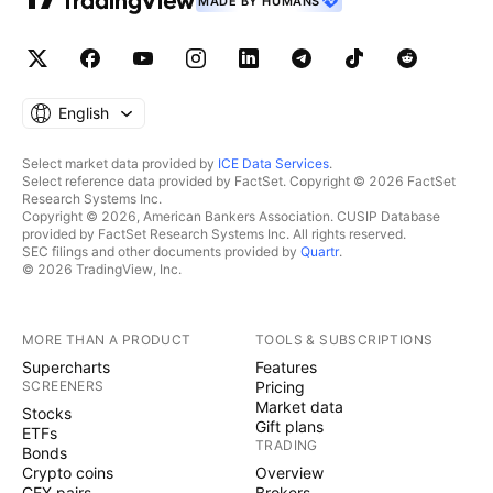
MADE BY HUMANS
English
Select market data provided by
ICE Data Services
.
Select reference data provided by FactSet. Copyright © 2026 FactSet
Research Systems Inc.
Copyright © 2026, American Bankers Association. CUSIP Database
provided by FactSet Research Systems Inc. All rights reserved.
SEC filings and other documents provided by
Quartr
.
© 2026 TradingView, Inc.
MORE THAN A PRODUCT
TOOLS & SUBSCRIPTIONS
Supercharts
Features
SCREENERS
Pricing
Market data
Stocks
Gift plans
ETFs
TRADING
Bonds
Crypto coins
Overview
CEX pairs
Brokers