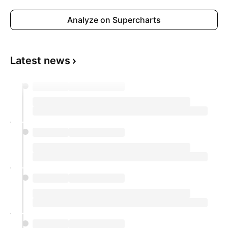
Analyze on Supercharts
Latest news