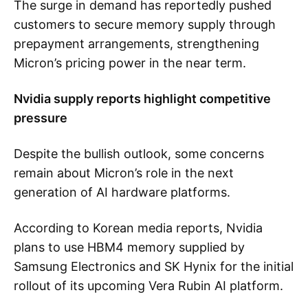
The surge in demand has reportedly pushed
customers to secure memory supply through
prepayment arrangements, strengthening
Micron’s pricing power in the near term.
Nvidia supply reports highlight competitive
pressure
Despite the bullish outlook, some concerns
remain about Micron’s role in the next
generation of AI hardware platforms.
According to Korean media reports, Nvidia
plans to use HBM4 memory supplied by
Samsung Electronics and SK Hynix for the initial
rollout of its upcoming Vera Rubin AI platform.