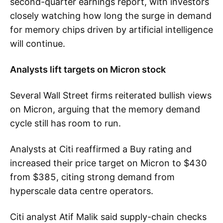
second-quarter earnings report, with investors
closely watching how long the surge in demand
for memory chips driven by artificial intelligence
will continue.
Analysts lift targets on Micron stock
Several Wall Street firms reiterated bullish views
on Micron, arguing that the memory demand
cycle still has room to run.
Analysts at Citi reaffirmed a Buy rating and
increased their price target on Micron to $430
from $385, citing strong demand from
hyperscale data centre operators.
Citi analyst Atif Malik said supply-chain checks