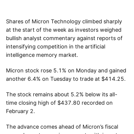
Shares of Micron Technology climbed sharply
at the start of the week as investors weighed
bullish analyst commentary against reports of
intensifying competition in the artificial
intelligence memory market.
Micron stock rose 5.1% on Monday and gained
another 6.4% on Tuesday to trade at $414.25.
The stock remains about 5.2% below its all-
time closing high of $437.80 recorded on
February 2.
The advance comes ahead of Micron’s fiscal