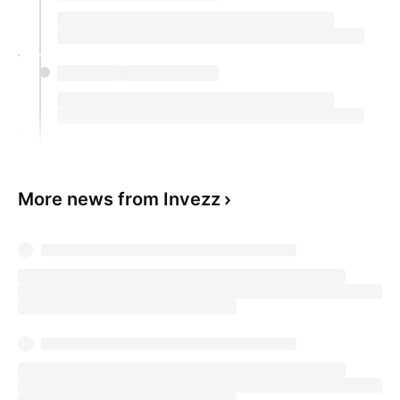
More news from Invezz