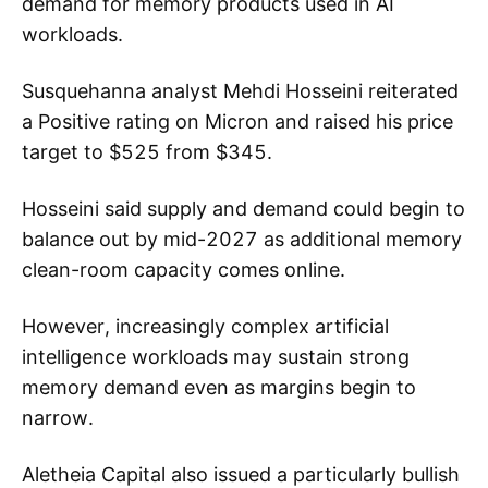
demand for memory products used in AI
workloads.
Susquehanna analyst Mehdi Hosseini reiterated
a Positive rating on Micron and raised his price
target to $525 from $345.
Hosseini said supply and demand could begin to
balance out by mid-2027 as additional memory
clean-room capacity comes online.
However, increasingly complex artificial
intelligence workloads may sustain strong
memory demand even as margins begin to
narrow.
Aletheia Capital also issued a particularly bullish