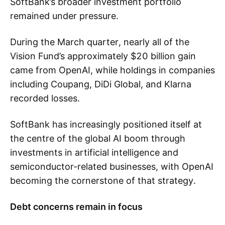
SoftBank’s broader investment portfolio
remained under pressure.
During the March quarter, nearly all of the
Vision Fund’s approximately $20 billion gain
came from OpenAI, while holdings in companies
including Coupang, DiDi Global, and Klarna
recorded losses.
SoftBank has increasingly positioned itself at
the centre of the global AI boom through
investments in artificial intelligence and
semiconductor-related businesses, with OpenAI
becoming the cornerstone of that strategy.
Debt concerns remain in focus