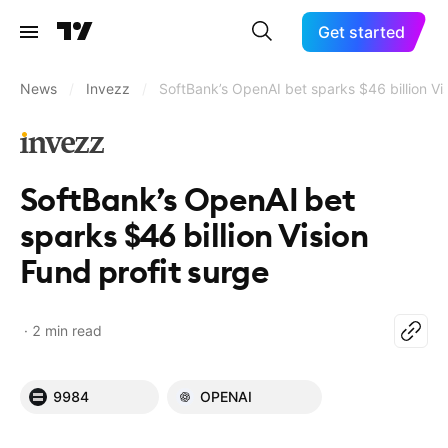
Get started
News
/
Invezz
/
SoftBank’s OpenAI bet sparks $46 billion Vi
SoftBank’s OpenAI bet
sparks $46 billion Vision
Fund profit surge
2 min read
9984
OPENAI