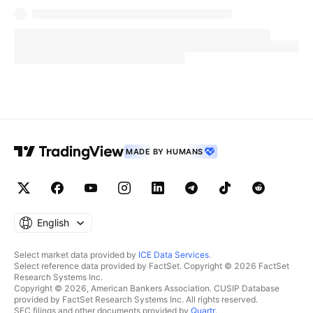
MADE BY HUMANS
English
Select market data provided by
ICE Data Services
.
Select reference data provided by FactSet. Copyright © 2026 FactSet
Research Systems Inc.
Copyright © 2026, American Bankers Association. CUSIP Database
provided by FactSet Research Systems Inc. All rights reserved.
SEC filings and other documents provided by
Quartr
.