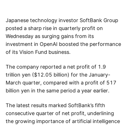
Japanese technology investor SoftBank Group
posted a sharp rise in quarterly profit on
Wednesday as surging gains from its
investment in OpenAI boosted the performance
of its Vision Fund business.
The company reported a net profit of 1.9
trillion yen ($12.05 billion) for the January-
March quarter, compared with a profit of 517
billion yen in the same period a year earlier.
The latest results marked SoftBank’s fifth
consecutive quarter of net profit, underlining
the growing importance of artificial intelligence