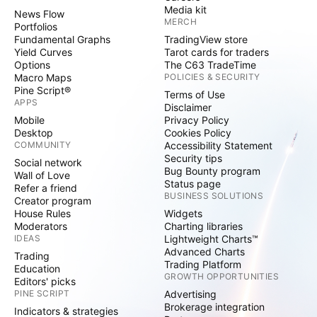
Media kit
News Flow
MERCH
Portfolios
Fundamental Graphs
TradingView store
Yield Curves
Tarot cards for traders
Options
The C63 TradeTime
Macro Maps
POLICIES & SECURITY
Pine Script®
Terms of Use
APPS
Disclaimer
Mobile
Privacy Policy
Desktop
Cookies Policy
COMMUNITY
Accessibility Statement
Security tips
Social network
Bug Bounty program
Wall of Love
Status page
Refer a friend
BUSINESS SOLUTIONS
Creator program
House Rules
Widgets
Moderators
Charting libraries
IDEAS
Lightweight Charts™
Advanced Charts
Trading
Trading Platform
Education
GROWTH OPPORTUNITIES
Editors' picks
PINE SCRIPT
Advertising
Brokerage integration
Indicators & strategies