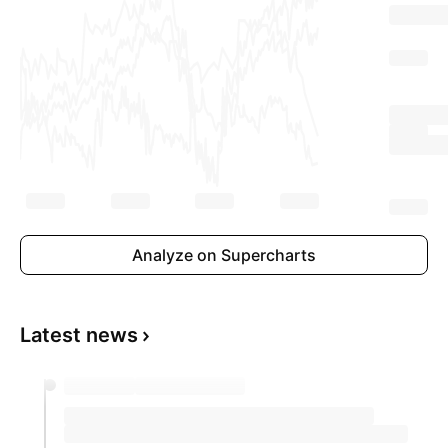
Analyze on Supercharts
Latest news