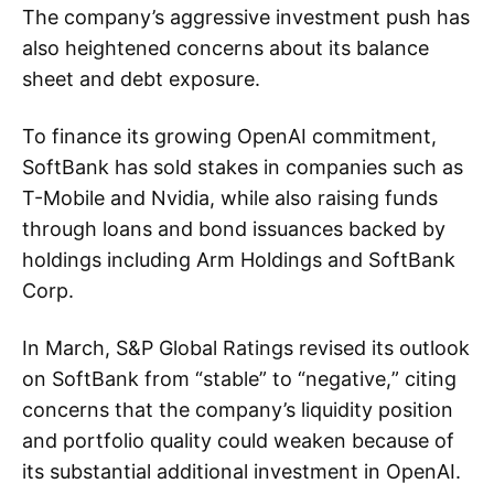
The company’s aggressive investment push has
also heightened concerns about its balance
sheet and debt exposure.
To finance its growing OpenAI commitment,
SoftBank has sold stakes in companies such as
T-Mobile and Nvidia, while also raising funds
through loans and bond issuances backed by
holdings including Arm Holdings and SoftBank
Corp.
In March, S&P Global Ratings revised its outlook
on SoftBank from “stable” to “negative,” citing
concerns that the company’s liquidity position
and portfolio quality could weaken because of
its substantial additional investment in OpenAI.