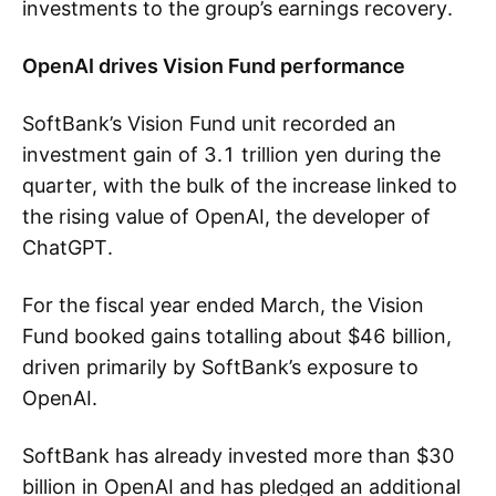
investments to the group’s earnings recovery.
OpenAI drives Vision Fund performance
SoftBank’s Vision Fund unit recorded an
investment gain of 3.1 trillion yen during the
quarter, with the bulk of the increase linked to
the rising value of OpenAI, the developer of
ChatGPT.
For the fiscal year ended March, the Vision
Fund booked gains totalling about $46 billion,
driven primarily by SoftBank’s exposure to
OpenAI.
SoftBank has already invested more than $30
billion in OpenAI and has pledged an additional