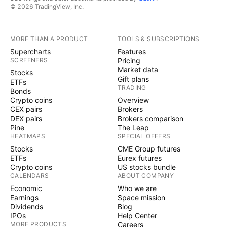
© 2026 TradingView, Inc.
MORE THAN A PRODUCT
TOOLS & SUBSCRIPTIONS
Supercharts
Features
SCREENERS
Pricing
Market data
Stocks
Gift plans
ETFs
TRADING
Bonds
Crypto coins
Overview
CEX pairs
Brokers
DEX pairs
Brokers comparison
Pine
The Leap
HEATMAPS
SPECIAL OFFERS
Stocks
CME Group futures
ETFs
Eurex futures
Crypto coins
US stocks bundle
CALENDARS
ABOUT COMPANY
Economic
Who we are
Earnings
Space mission
Dividends
Blog
IPOs
Help Center
MORE PRODUCTS
Careers