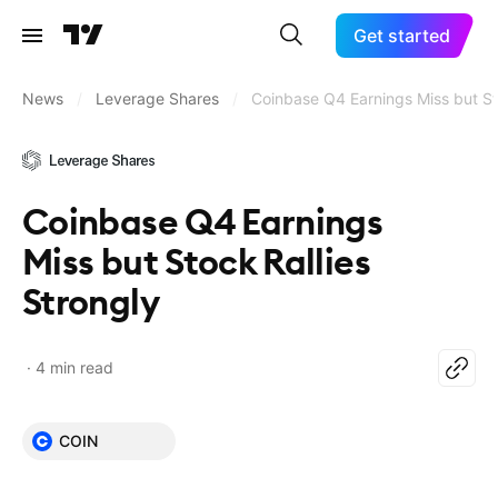
Get started
News
/
Leverage Shares
/
Coinbase Q4 Earnings Miss but St
Coinbase Q4 Earnings
Miss but Stock Rallies
Strongly
4 min read
COIN