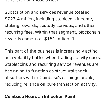
Subscription and services revenue totalled
$727.4 million, including stablecoin income,
staking rewards, custody services, and other
recurring fees. Within that segment, blockchain
rewards came in at $151 million. 1
This part of the business is increasingly acting
as a volatility buffer when trading activity cools.
Stablecoins and recurring service revenues are
beginning to function as structural shock
absorbers within Coinbase’s earnings profile,
reducing reliance on pure transaction activity.
Coinbase Nears an Inflection Point