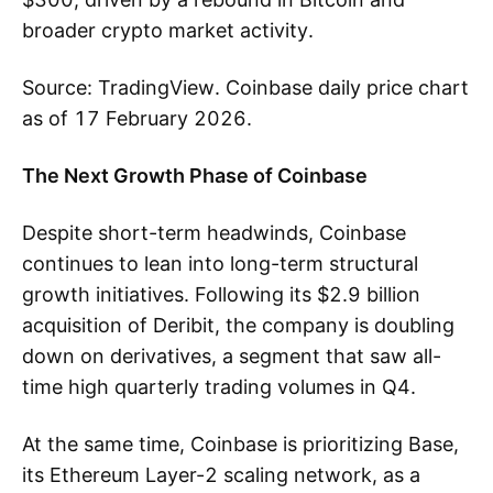
broader crypto market activity.
Source: TradingView. Coinbase daily price chart
as of 17 February 2026.
The Next Growth Phase of Coinbase
Despite short-term headwinds, Coinbase
continues to lean into long-term structural
growth initiatives. Following its $2.9 billion
acquisition of Deribit, the company is doubling
down on derivatives, a segment that saw all-
time high quarterly trading volumes in Q4.
At the same time, Coinbase is prioritizing Base,
its Ethereum Layer-2 scaling network, as a