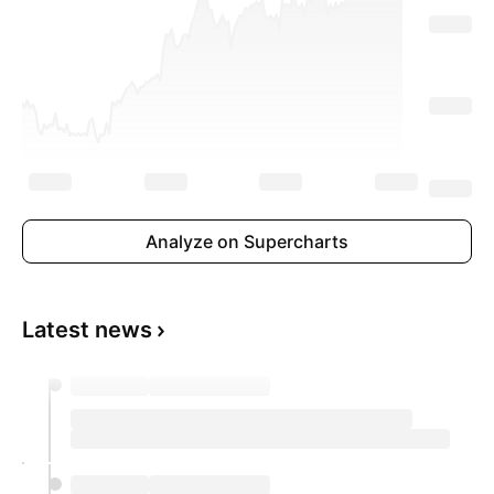
Analyze on Supercharts
Latest news