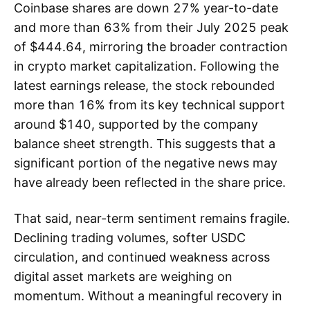
Coinbase shares are down 27% year-to-date
and more than 63% from their July 2025 peak
of $444.64, mirroring the broader contraction
in crypto market capitalization. Following the
latest earnings release, the stock rebounded
more than 16% from its key technical support
around $140, supported by the company
balance sheet strength. This suggests that a
significant portion of the negative news may
have already been reflected in the share price.
That said, near-term sentiment remains fragile.
Declining trading volumes, softer USDC
circulation, and continued weakness across
digital asset markets are weighing on
momentum. Without a meaningful recovery in