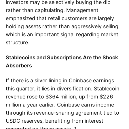
investors may be selectively buying the dip
rather than capitulating. Management
emphasized that retail customers are largely
holding assets rather than aggressively selling,
which is an important signal regarding market
structure.
Stablecoins and Subscriptions Are the Shock
Absorbers
If there is a silver lining in Coinbase earnings
this quarter, it lies in diversification. Stablecoin
revenue rose to $364 million, up from $226
million a year earlier. Coinbase earns income
through its revenue-sharing agreement tied to
USDC reserves, benefiting from interest
generated on those assets. 1