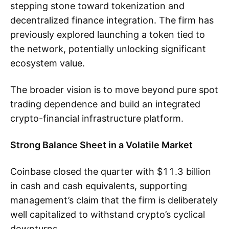
stepping stone toward tokenization and
decentralized finance integration. The firm has
previously explored launching a token tied to
the network, potentially unlocking significant
ecosystem value.
The broader vision is to move beyond pure spot
trading dependence and build an integrated
crypto-financial infrastructure platform.
Strong Balance Sheet in a Volatile Market
Coinbase closed the quarter with $11.3 billion
in cash and cash equivalents, supporting
management’s claim that the firm is deliberately
well capitalized to withstand crypto’s cyclical
downturns.