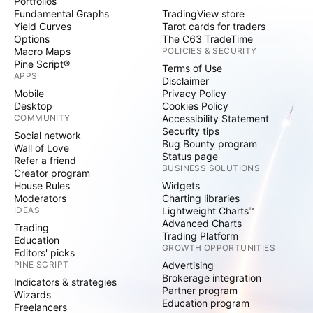
Portfolios
Fundamental Graphs
TradingView store
Yield Curves
Tarot cards for traders
Options
The C63 TradeTime
Macro Maps
POLICIES & SECURITY
Pine Script®
Terms of Use
APPS
Disclaimer
Mobile
Privacy Policy
Desktop
Cookies Policy
COMMUNITY
Accessibility Statement
Security tips
Social network
Bug Bounty program
Wall of Love
Status page
Refer a friend
BUSINESS SOLUTIONS
Creator program
House Rules
Widgets
Moderators
Charting libraries
IDEAS
Lightweight Charts™
Advanced Charts
Trading
Trading Platform
Education
GROWTH OPPORTUNITIES
Editors' picks
PINE SCRIPT
Advertising
Brokerage integration
Indicators & strategies
Partner program
Wizards
Education program
Freelancers