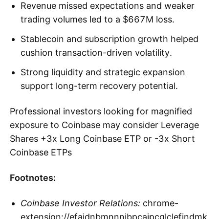
Revenue missed expectations and weaker
trading volumes led to a $667M loss.
Stablecoin and subscription growth helped
cushion transaction-driven volatility.
Strong liquidity and strategic expansion
support long-term recovery potential.
Professional investors looking for magnified
exposure to Coinbase may consider Leverage
Shares +3x Long Coinbase ETP or -3x Short
Coinbase ETPs
Footnotes:
Coinbase Investor Relations:
chrome-
extension://efaidnbmnnnibpcajpcglclefindmk