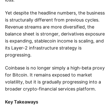
Yet despite the headline numbers, the business
is structurally different from previous cycles.
Revenue streams are more diversified, the
balance sheet is stronger, derivatives exposure
is expanding, stablecoin income is scaling, and
its Layer-2 infrastructure strategy is
progressing.
Coinbase is no longer simply a high-beta proxy
for Bitcoin. It remains exposed to market
volatility, but it is gradually progressing into a
broader crypto-financial services platform.
Key Takeaways