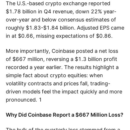
The U.S.-based crypto exchange reported
$1.78 billion in Q4 revenue, down 22% year-
over-year and below consensus estimates of
roughly $1.83-$1.84 billion. Adjusted EPS came
in at $0.66, missing expectations of $0.86.
More importantly, Coinbase posted a net loss
of $667 million, reversing a $1.3 billion profit
recorded a year earlier. The results highlight a
simple fact about crypto equities: when
volatility contracts and prices fall, trading-
driven models feel the impact quickly and more
pronounced. 1
Why Did Coinbase Report a $667 Million Loss?
The bulk of the quarterly loss stemmed from a