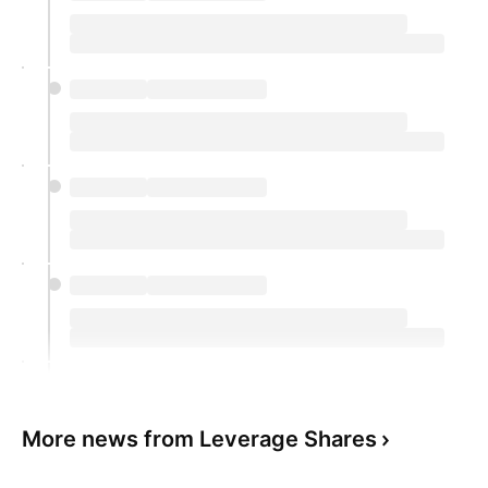
More news from Leverage Shares