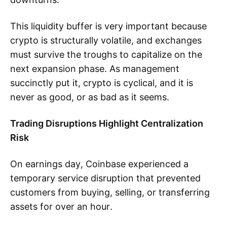
This liquidity buffer is very important because
crypto is structurally volatile, and exchanges
must survive the troughs to capitalize on the
next expansion phase. As management
succinctly put it, crypto is cyclical, and it is
never as good, or as bad as it seems.
Trading Disruptions Highlight Centralization
Risk
On earnings day, Coinbase experienced a
temporary service disruption that prevented
customers from buying, selling, or transferring
assets for over an hour.