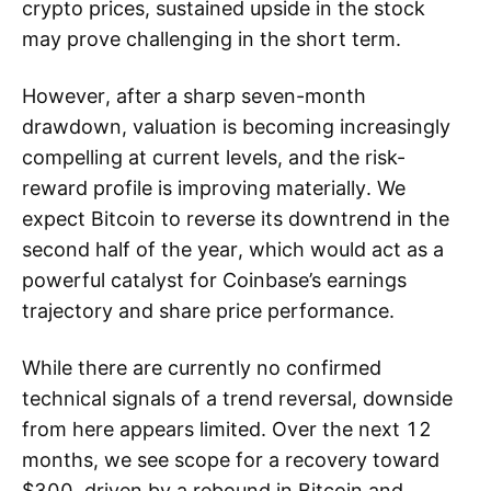
crypto prices, sustained upside in the stock
may prove challenging in the short term.
However, after a sharp seven-month
drawdown, valuation is becoming increasingly
compelling at current levels, and the risk-
reward profile is improving materially. We
expect Bitcoin to reverse its downtrend in the
second half of the year, which would act as a
powerful catalyst for Coinbase’s earnings
trajectory and share price performance.
While there are currently no confirmed
technical signals of a trend reversal, downside
from here appears limited. Over the next 12
months, we see scope for a recovery toward
$300, driven by a rebound in Bitcoin and