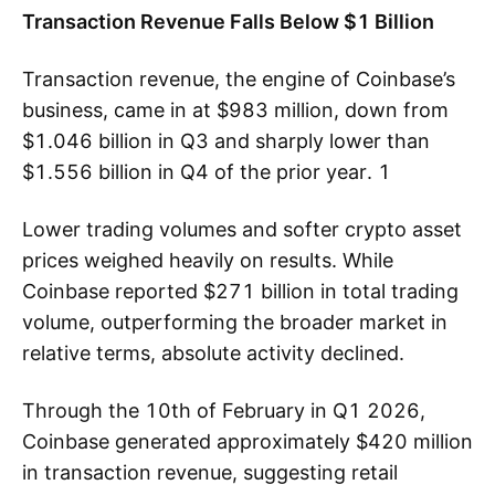
Transaction Revenue Falls Below $1 Billion
Transaction revenue, the engine of Coinbase’s
business, came in at $983 million, down from
$1.046 billion in Q3 and sharply lower than
$1.556 billion in Q4 of the prior year. 1
Lower trading volumes and softer crypto asset
prices weighed heavily on results. While
Coinbase reported $271 billion in total trading
volume, outperforming the broader market in
relative terms, absolute activity declined.
Through the 10th of February in Q1 2026,
Coinbase generated approximately $420 million
in transaction revenue, suggesting retail