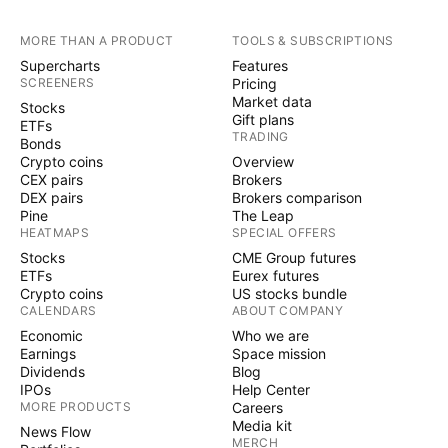
MORE THAN A PRODUCT
TOOLS & SUBSCRIPTIONS
Supercharts
Features
SCREENERS
Pricing
Market data
Stocks
Gift plans
ETFs
TRADING
Bonds
Crypto coins
Overview
CEX pairs
Brokers
DEX pairs
Brokers comparison
Pine
The Leap
HEATMAPS
SPECIAL OFFERS
Stocks
CME Group futures
ETFs
Eurex futures
Crypto coins
US stocks bundle
CALENDARS
ABOUT COMPANY
Economic
Who we are
Earnings
Space mission
Dividends
Blog
IPOs
Help Center
MORE PRODUCTS
Careers
Media kit
News Flow
MERCH