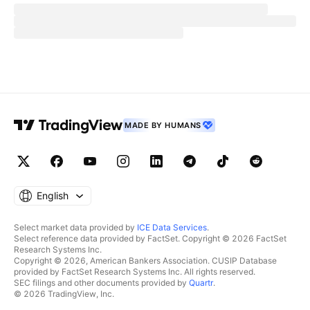
MADE BY HUMANS
English
Select market data provided by
ICE Data Services
.
Select reference data provided by FactSet. Copyright © 2026 FactSet
Research Systems Inc.
Copyright © 2026, American Bankers Association. CUSIP Database
provided by FactSet Research Systems Inc. All rights reserved.
SEC filings and other documents provided by
Quartr
.
© 2026 TradingView, Inc.