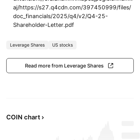
aj/https://s27.q4cdn.com/397450999/files/
doc_financials/2025/q4/v2/Q4-25-
Shareholder-Letter.pdf
Leverage Shares
US stocks
Read more from Leverage Shares
COIN chart