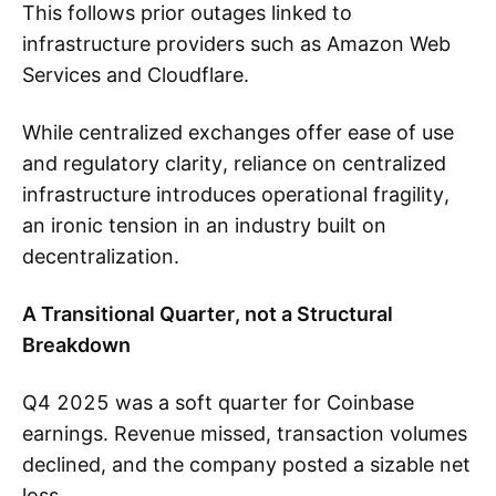
This follows prior outages linked to
infrastructure providers such as Amazon Web
Services and Cloudflare.
While centralized exchanges offer ease of use
and regulatory clarity, reliance on centralized
infrastructure introduces operational fragility,
an ironic tension in an industry built on
decentralization.
A Transitional Quarter, not a Structural
Breakdown
Q4 2025 was a soft quarter for Coinbase
earnings. Revenue missed, transaction volumes
declined, and the company posted a sizable net
loss.