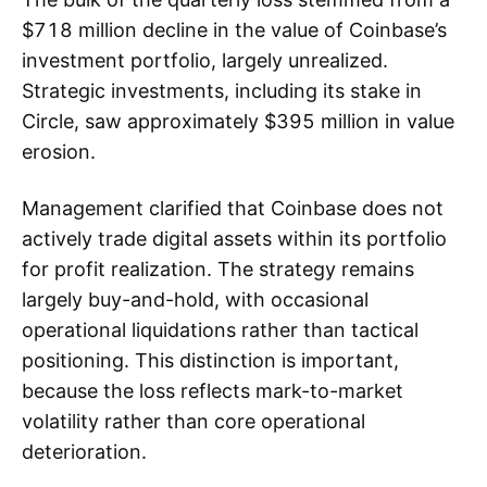
$718 million decline in the value of Coinbase’s
investment portfolio, largely unrealized.
Strategic investments, including its stake in
Circle, saw approximately $395 million in value
erosion.
Management clarified that Coinbase does not
actively trade digital assets within its portfolio
for profit realization. The strategy remains
largely buy-and-hold, with occasional
operational liquidations rather than tactical
positioning. This distinction is important,
because the loss reflects mark-to-market
volatility rather than core operational
deterioration.