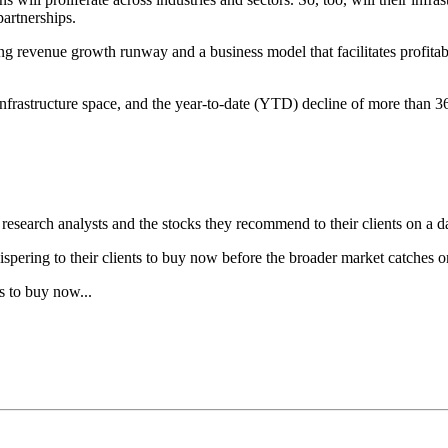
artnerships.
ng revenue growth runway and a business model that facilitates profitab
 infrastructure space, and the year-to-date (YTD) decline of more than 
research analysts and the stocks they recommend to their clients on a da
hispering to their clients to buy now before the broader market catches o
s to buy now...