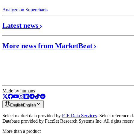
Analyze on Supercharts
Latest news
More news from MarketBeat
Made by humans
English
English
Select market data provided by
ICE Data Services
.
Select reference 
Database provided by FactSet Research Systems Inc. All rights reser
More than a product