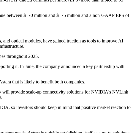
 revenue between $170 million and $175 million and a non-GAAP EPS of
, and optical modules, have gained traction as tools to improve AI
nfrastructure.
ines throughout 2025.
upporting it. In June, the company announced a key partnership with
stera that is likely to benefit both companies.
 will provide scale-up connectivity solutions for NVIDIA's NVLink
s.
IDIA, so investors should keep in mind that positive market reaction to
ucture needs. Astera is quickly establishing itself as a go-to solutions