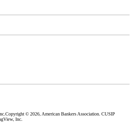
nc.
Copyright © 2026, American Bankers Association. CUSIP
gView, Inc.