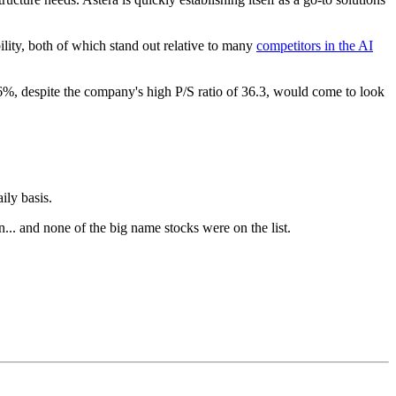
ility, both of which stand out relative to many
competitors in the AI
36%, despite the company's high P/S ratio of 36.3, would come to look
ily basis.
n... and none of the big name stocks were on the list.