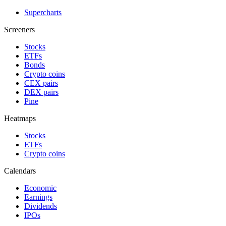
Supercharts
Screeners
Stocks
ETFs
Bonds
Crypto coins
CEX pairs
DEX pairs
Pine
Heatmaps
Stocks
ETFs
Crypto coins
Calendars
Economic
Earnings
Dividends
IPOs