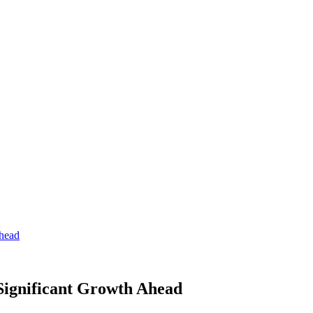
Ahead
 Significant Growth Ahead