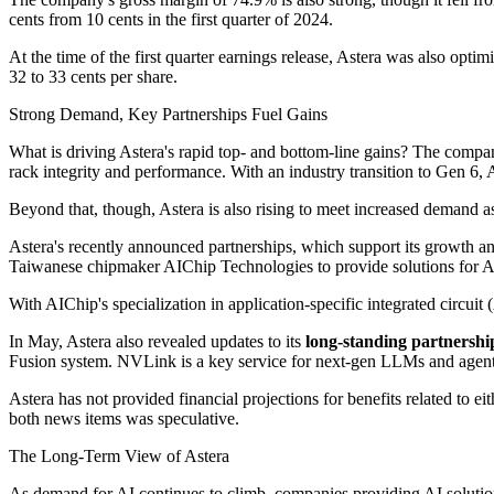
cents from 10 cents in the first quarter of 2024.
At the time of the first quarter earnings release, Astera was also o
32 to 33 cents per share.
Strong Demand, Key Partnerships Fuel Gains
What is driving Astera's rapid top- and bottom-line gains? The compan
rack integrity and performance. With an industry transition to Gen 6, 
Beyond that, though, Astera is also rising to meet increased demand a
Astera's recently announced partnerships, which support its growth and
Taiwanese chipmaker AIChip Technologies to provide solutions for A
With AIChip's specialization in application-specific integrated circuit
In May, Astera also revealed updates to its
long-standing partnershi
Fusion system. NVLink is a key service for next-gen LLMs and agentic 
Astera has not provided financial projections for benefits related to 
both news items was speculative.
The Long-Term View of Astera
As demand for AI continues to climb, companies providing AI solutions wi