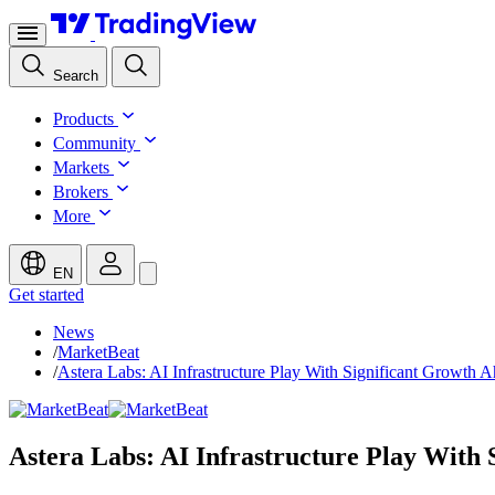
Search
Products
Community
Markets
Brokers
More
EN
Get started
News
/
MarketBeat
/
Astera Labs: AI Infrastructure Play With Significant Growth 
Astera Labs: AI Infrastructure Play With