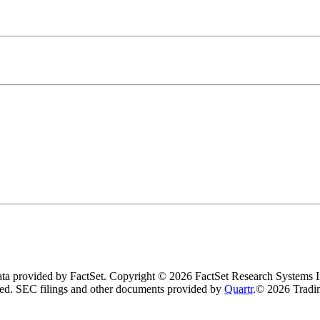
data provided by FactSet. Copyright © 2026 FactSet Research Systems I
ved.
SEC filings and other documents provided by
Quartr
.
© 2026 Tradin