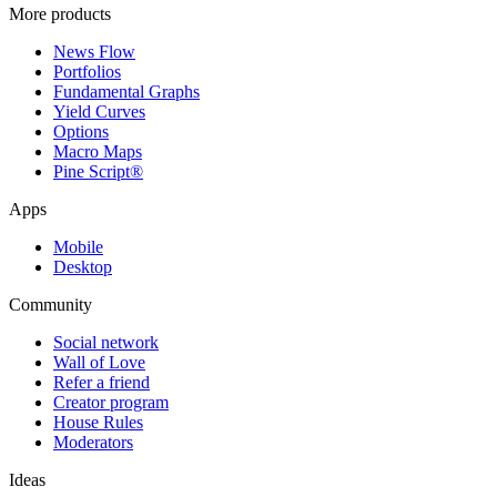
More products
News Flow
Portfolios
Fundamental Graphs
Yield Curves
Options
Macro Maps
Pine Script®
Apps
Mobile
Desktop
Community
Social network
Wall of Love
Refer a friend
Creator program
House Rules
Moderators
Ideas