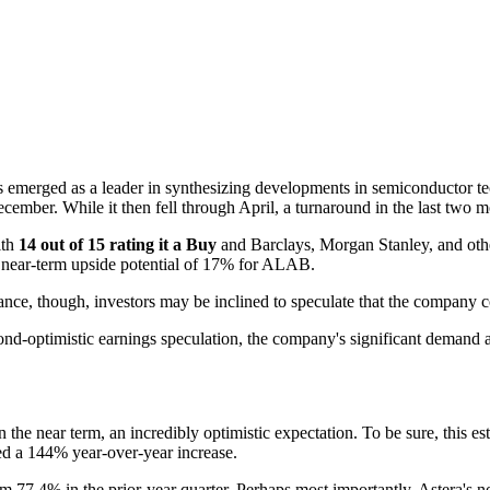
 emerged as a leader in synthesizing developments in semiconductor te
ecember. While it then fell through April, a turnaround in the last tw
ith
14 out of 15 rating it a Buy
and Barclays, Morgan Stanley, and other
ct near-term upside potential of 17% for ALAB.
ce, though, investors may be inclined to speculate that the company co
d-optimistic earnings speculation, the company's significant demand and
n the near term, an incredibly optimistic expectation. To be sure, this 
ted a 144% year-over-year increase.
om 77.4% in the prior-year quarter. Perhaps most importantly, Astera's