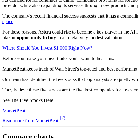
provider while also expanding its services through new products and p
The company's recent financial success suggests that it has a compelli
space
.
For these reasons, Astera could rise to become a key player in the AI
like an
opportunity to buy
in at a relatively modest valuation.
Where Should You Invest $1,000 Right Now?
Before you make your next trade, you'll want to hear this.
MarketBeat keeps track of Wall Street's top-rated and best performing 
Our team has identified the five stocks that top analysts are quietly w
They believe these five stocks are the five best companies for investor
See The Five Stocks Here
MarketBeat
Read more from MarketBeat
Compare charts