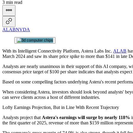
3 min read
ALAB
NVDA
With its Intelligent Connectivity Platform, Astera Labs Inc.
ALAB
has
March 2024 and saw its share price spike to more than $141 in late D
Analysts are nearly unanimous in their support of this AI company, w
consensus price target of $100 per share indicates that analysts expe
Based on some compelling factors underlying Astera's recent performan
When considering Astera, investors should look beyond analysts' beyon
can serve clients across a host of different industries.
Lofty Earnings Projection, But in Line With Recent Trajectory
Analysts project that
Astera's earnings will surge by nearly 118%
i
the first quarter of 2025, revenue of more than $159 million represen
The company's gross margin of 74.9% is also strong, though it fell fr