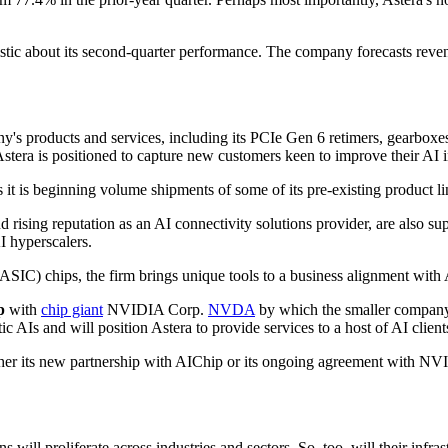
ptimistic about its second-quarter performance. The company forecasts
y's products and services, including its PCIe Gen 6 retimers, gearboxes
Astera is positioned to capture new customers keen to improve their AI i
s it is beginning volume shipments of some of its pre-existing product l
 rising reputation as an AI connectivity solutions provider, are also s
I hyperscalers.
 (ASIC) chips, the firm brings unique tools to a business alignment with A
p
with
chip giant
NVIDIA Corp.
NVDA
by which the smaller company
AIs and will position Astera to provide services to a host of AI client
either its new partnership with AIChip or its ongoing agreement with NV
ll proliferate across industries and sectors. So, too, will their infrastr