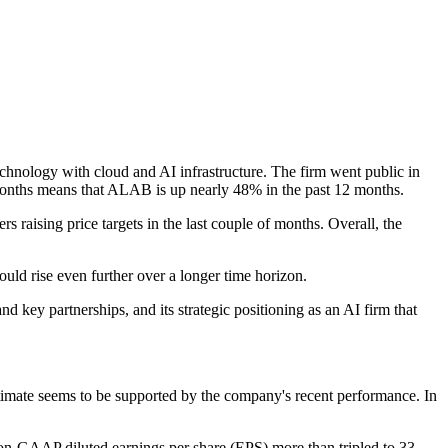
chnology with cloud and AI infrastructure. The firm went public in
o months means that ALAB is up nearly 48% in the past 12 months.
s raising price targets in the last couple of months. Overall, the
uld rise even further over a longer time horizon.
 key partnerships, and its strategic positioning as an AI firm that
estimate seems to be supported by the company's recent performance. In
 non-GAAP diluted earnings per share (EPS) more than tripled to 33