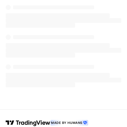
MADE BY HUMANS