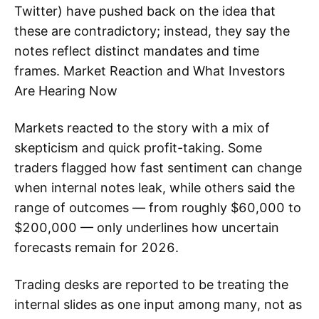
Twitter) have pushed back on the idea that
these are contradictory; instead, they say the
notes reflect distinct mandates and time
frames. Market Reaction and What Investors
Are Hearing Now
Markets reacted to the story with a mix of
skepticism and quick profit-taking. Some
traders flagged how fast sentiment can change
when internal notes leak, while others said the
range of outcomes — from roughly $60,000 to
$200,000 — only underlines how uncertain
forecasts remain for 2026.
Trading desks are reported to be treating the
internal slides as one input among many, not as