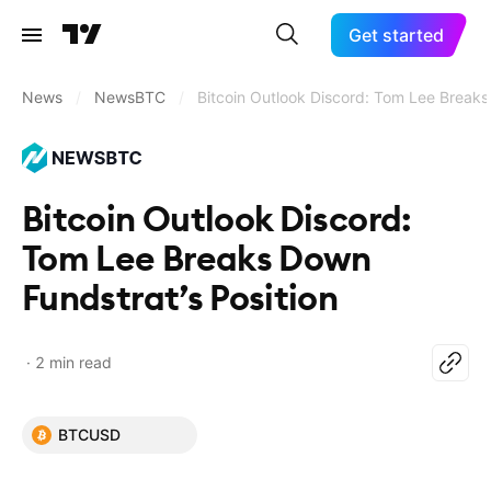
Get started
News
/
NewsBTC
/
Bitcoin Outlook Discord: Tom Lee Breaks
Bitcoin Outlook Discord:
Tom Lee Breaks Down
Fundstrat’s Position
2 min read
BTCUSD