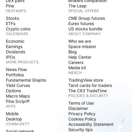
DEX pairs
Brokers comparison
Pine
The Leap
HEATMAPS
SPECIAL OFFERS
Stocks
CME Group futures
ETFs
Eurex futures
Crypto coins
US stocks bundle
CALENDARS
ABOUT COMPANY
Economic
Who we are
Earnings
Space mission
Dividends
Blog
IPOs
Help Center
MORE PRODUCTS
Careers
Media kit
News Flow
MERCH
Portfolios
Fundamental Graphs
TradingView store
Yield Curves
Tarot cards for traders
Options
The C63 TradeTime
Macro Maps
POLICIES & SECURITY
Pine Script®
Terms of Use
APPS
Disclaimer
Mobile
Privacy Policy
Desktop
Cookies Policy
COMMUNITY
Accessibility Statement
Security tips
Social network