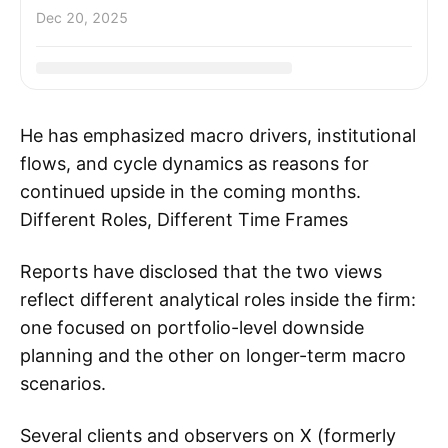
Dec 20, 2025
He has emphasized macro drivers, institutional
flows, and cycle dynamics as reasons for
continued upside in the coming months.
Different Roles, Different Time Frames
Reports have disclosed that the two views
reflect different analytical roles inside the firm:
one focused on portfolio-level downside
planning and the other on longer-term macro
scenarios.
Several clients and observers on X (formerly