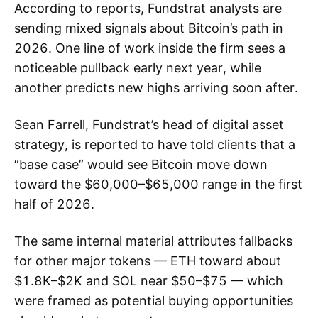
According to reports, Fundstrat analysts are
sending mixed signals about Bitcoin’s path in
2026. One line of work inside the firm sees a
noticeable pullback early next year, while
another predicts new highs arriving soon after.
Sean Farrell, Fundstrat’s head of digital asset
strategy, is reported to have told clients that a
“base case” would see Bitcoin move down
toward the $60,000–$65,000 range in the first
half of 2026.
The same internal material attributes fallbacks
for other major tokens — ETH toward about
$1.8K–$2K and SOL near $50–$75 — which
were framed as potential buying opportunities