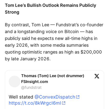
Tom Lee’s Bullish Outlook Remains Publicly
Strong
By contrast, Tom Lee — Fundstrat’s co-founder
and a longstanding voice on Bitcoin — has
publicly said he expects new all-time highs in
early 2026, with some media summaries
quoting optimistic ranges as high as $200,000
by late January 2026.
Thomas (Tom) Lee (not drummer)
FSInsight.com
@fundstrat
Well stated
@ConvexDispatch
https://t.co/8kWrgcl6ml