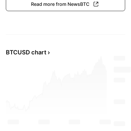
Read more from NewsBTC
BTCUSD chart