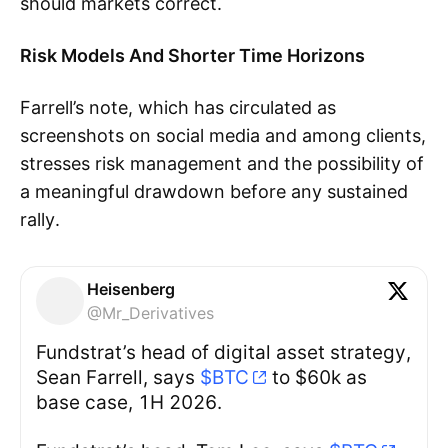
should markets correct.
Risk Models And Shorter Time Horizons
Farrell’s note, which has circulated as
screenshots on social media and among clients,
stresses risk management and the possibility of
a meaningful drawdown before any sustained
rally.
Heisenberg
@Mr_Derivatives
Fundstrat’s head of digital asset strategy,
Sean Farrell, says
$BTC
to $60k as
base case, 1H 2026.