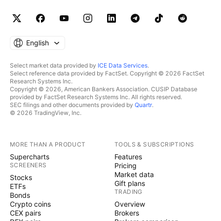
English
Select market data provided by
ICE Data Services
.
Select reference data provided by FactSet. Copyright © 2026 FactSet
Research Systems Inc.
Copyright © 2026, American Bankers Association. CUSIP Database
provided by FactSet Research Systems Inc. All rights reserved.
SEC filings and other documents provided by
Quartr
.
© 2026 TradingView, Inc.
MORE THAN A PRODUCT
TOOLS & SUBSCRIPTIONS
Supercharts
Features
SCREENERS
Pricing
Market data
Stocks
Gift plans
ETFs
TRADING
Bonds
Crypto coins
Overview
CEX pairs
Brokers