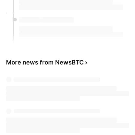
More news from NewsBTC