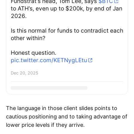
Fundstrat’s head, Tom Lee, says
$BTC
to ATH’s, even up to $200k, by end of Jan
2026.
Is this normal for funds to contradict each
other within?
Honest question.
pic.twitter.com/KETNygLEtu
Dec 20, 2025
The language in those client slides points to
cautious positioning and to taking advantage of
lower price levels if they arrive.