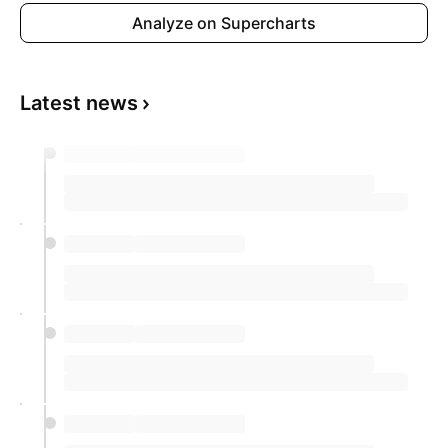
Analyze on Supercharts
Latest news