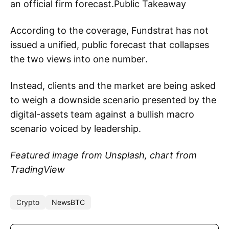
an official firm forecast.Public Takeaway
According to the coverage, Fundstrat has not
issued a unified, public forecast that collapses
the two views into one number.
Instead, clients and the market are being asked
to weigh a downside scenario presented by the
digital-assets team against a bullish macro
scenario voiced by leadership.
Featured image from Unsplash, chart from
TradingView
Crypto
NewsBTC