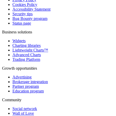
Cookies Policy
Accessibility Statement
Security tips
Bug Bounty program
Status page
Business solutions
Widgets
Charting libraries
Lightweight Charts™
Advanced Charts
Trading Platform
Growth opportunities
Advertising
Brokerage integration
Partner program
Education program
Community
Social network
Wall of Love