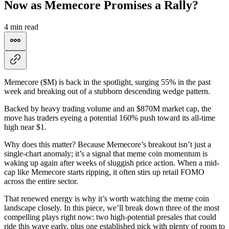
Now as Memecore Promises a Rally?
4 min read
Memecore ($M) is back in the spotlight, surging 55% in the past
week and breaking out of a stubborn descending wedge pattern.
Backed by heavy trading volume and an $870M market cap, the
move has traders eyeing a potential 160% push toward its all-time
high near $1.
Why does this matter? Because Memecore’s breakout isn’t just a
single-chart anomaly; it’s a signal that meme coin momentum is
waking up again after weeks of sluggish price action. When a mid-
cap like Memecore starts ripping, it often stirs up retail FOMO
across the entire sector.
That renewed energy is why it’s worth watching the meme coin
landscape closely. In this piece, we’ll break down three of the most
compelling plays right now: two high-potential presales that could
ride this wave early, plus one established pick with plenty of room to