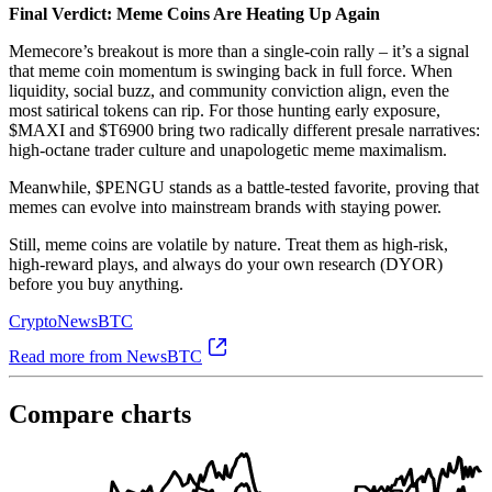
Final Verdict: Meme Coins Are Heating Up Again
Memecore’s breakout is more than a single-coin rally – it’s a signal
that meme coin momentum is swinging back in full force. When
liquidity, social buzz, and community conviction align, even the
most satirical tokens can rip. For those hunting early exposure,
$MAXI and $T6900 bring two radically different presale narratives:
high-octane trader culture and unapologetic meme maximalism.
Meanwhile, $PENGU stands as a battle-tested favorite, proving that
memes can evolve into mainstream brands with staying power.
Still, meme coins are volatile by nature. Treat them as high-risk,
high-reward plays, and always do your own research (DYOR)
before you buy anything.
Crypto
NewsBTC
Read more from NewsBTC
Compare charts