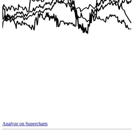
Analyze on Supercharts