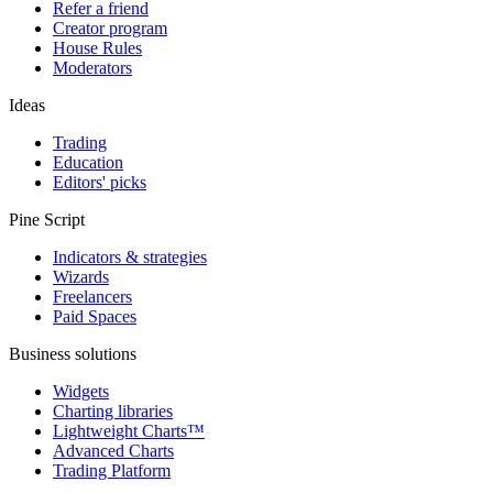
Refer a friend
Creator program
House Rules
Moderators
Ideas
Trading
Education
Editors' picks
Pine Script
Indicators & strategies
Wizards
Freelancers
Paid Spaces
Business solutions
Widgets
Charting libraries
Lightweight Charts™
Advanced Charts
Trading Platform