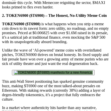
dominate this cycle. With Memecore reigniting the sector, $MAXI
looks primed to flex even harder.
2. TOKEN6900 ($T6900) – The Honest, No-Utility Meme Coin
TOKEN6900 ($T6900)
is what happens when you strip a meme
coin down to its rawest form: zero utility, no roadmap, and no empty
promises. Priced at $0.006825 with over $1.6M raised in its presale,
it’s a satirical jab at traditional finance, even mocking the S&P 500
with its unapologetically absurd branding.
Unlike the wave of ‘AI-powered’ meme coins with overinflated
pitches, TOKEN6900 thrives on brutal honesty. Its fixed supply and
fair presale have won over a growing army of meme purists who are
sick of utility theater and just want the real degeneration back.
This anti-Wall Street positioning has sparked genuine community
buzz, making $T6900 one of the most talked-about presales on
Ethereum. With staking rewards (currently 38%) adding a layer of
degen-friendly tokenomics, it’s a project that fully embraces the
culture.
In a market where authenticity hits harder than any narrative,