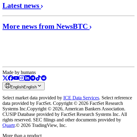
Latest news
More news from NewsBTC
Made by humans
English
English
Select market data provided by
ICE Data Services
.
Select reference
data provided by FactSet. Copyright © 2026 FactSet Research
Systems Inc.
Copyright © 2026, American Bankers Association.
CUSIP Database provided by FactSet Research Systems Inc. All
rights reserved.
SEC filings and other documents provided by
Quartr
.
© 2026 TradingView, Inc.
More than a product