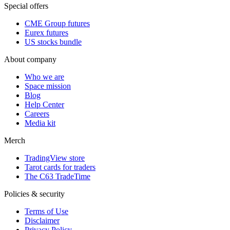
Special offers
CME Group futures
Eurex futures
US stocks bundle
About company
Who we are
Space mission
Blog
Help Center
Careers
Media kit
Merch
TradingView store
Tarot cards for traders
The C63 TradeTime
Policies & security
Terms of Use
Disclaimer
Privacy Policy