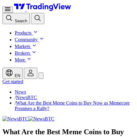
Search
Products
Community
Markets
Brokers
More
EN
Get started
News
/
NewsBTC
/
What Are the Best Meme Coins to Buy Now as Memecore
Promises a Rally?
What Are the Best Meme Coins to Buy