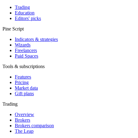
Trading
Education
Editors' picks
Pine Script
Indicators & strategies
Wizards
Freelancers
Paid Spaces
Tools & subscriptions
Features
Pricing
Market data
Gift plans
Trading
Overview
Brokers
Brokers comparison
The Leap