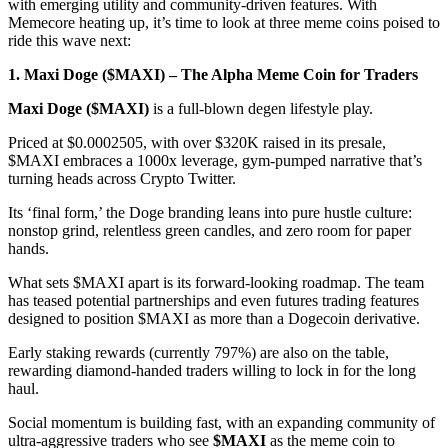
with emerging utility and community-driven features. With
Memecore heating up, it’s time to look at three meme coins poised to
ride this wave next:
1. Maxi Doge ($MAXI) – The Alpha Meme Coin for Traders
Maxi Doge ($MAXI)
is a full-blown degen lifestyle play.
Priced at $0.0002505, with over $320K raised in its presale,
$MAXI embraces a 1000x leverage, gym-pumped narrative that’s
turning heads across Crypto Twitter.
Its ‘final form,’ the Doge branding leans into pure hustle culture:
nonstop grind, relentless green candles, and zero room for paper
hands.
What sets $MAXI apart is its forward-looking roadmap. The team
has teased potential partnerships and even futures trading features
designed to position $MAXI as more than a Dogecoin derivative.
Early staking rewards (currently 797%) are also on the table,
rewarding diamond-handed traders willing to lock in for the long
haul.
Social momentum is building fast, with an expanding community of
ultra-aggressive traders who see
$MAXI
as the meme coin to