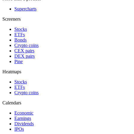
Supercharts
Screeners
Stocks
ETFs
Bonds
Crypto coins
CEX pairs
DEX pairs
Pine
Heatmaps
Stocks
ETFs
Crypto coins
Calendars
Economic
Earnings
Dividends
IPOs