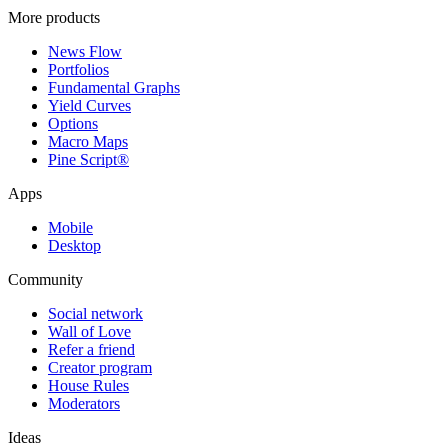
More products
News Flow
Portfolios
Fundamental Graphs
Yield Curves
Options
Macro Maps
Pine Script®
Apps
Mobile
Desktop
Community
Social network
Wall of Love
Refer a friend
Creator program
House Rules
Moderators
Ideas