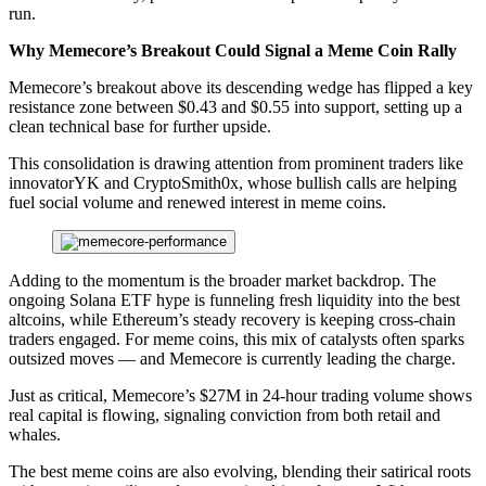
run.
Why Memecore’s Breakout Could Signal a Meme Coin Rally
Memecore’s breakout above its descending wedge has flipped a key
resistance zone between $0.43 and $0.55 into support, setting up a
clean technical base for further upside.
This consolidation is drawing attention from prominent traders like
innovatorYK and CryptoSmith0x, whose bullish calls are helping
fuel social volume and renewed interest in meme coins.
Adding to the momentum is the broader market backdrop. The
ongoing Solana ETF hype is funneling fresh liquidity into the best
altcoins, while Ethereum’s steady recovery is keeping cross-chain
traders engaged. For meme coins, this mix of catalysts often sparks
outsized moves — and Memecore is currently leading the charge.
Just as critical, Memecore’s $27M in 24-hour trading volume shows
real capital is flowing, signaling conviction from both retail and
whales.
The best meme coins are also evolving, blending their satirical roots