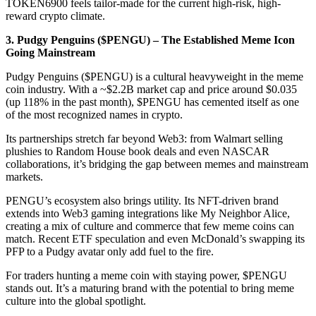
TOKEN6900 feels tailor-made for the current high-risk, high-
reward crypto climate.
3. Pudgy Penguins ($PENGU) – The Established Meme Icon
Going Mainstream
Pudgy Penguins ($PENGU) is a cultural heavyweight in the meme
coin industry. With a ~$2.2B market cap and price around $0.035
(up 118% in the past month), $PENGU has cemented itself as one
of the most recognized names in crypto.
Its partnerships stretch far beyond Web3: from Walmart selling
plushies to Random House book deals and even NASCAR
collaborations, it’s bridging the gap between memes and mainstream
markets.
PENGU’s ecosystem also brings utility. Its NFT-driven brand
extends into Web3 gaming integrations like My Neighbor Alice,
creating a mix of culture and commerce that few meme coins can
match. Recent ETF speculation and even McDonald’s swapping its
PFP to a Pudgy avatar only add fuel to the fire.
For traders hunting a meme coin with staying power, $PENGU
stands out. It’s a maturing brand with the potential to bring meme
culture into the global spotlight.