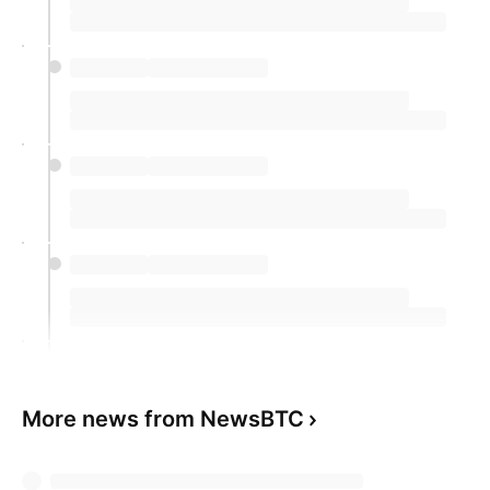
More news from NewsBTC