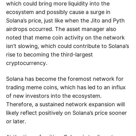
which could bring more liquidity into the
ecosystem and possibly cause a surge in
Solana’s price, just like when the Jito and Pyth
airdrops occurred. The asset manager also
noted that meme coin activity on the network
isn’t slowing, which could contribute to Solana’s
rise to becoming the third-largest
cryptocurrency.
Solana has become the foremost network for
trading meme coins, which has led to an influx
of new investors into the ecosystem.
Therefore, a sustained network expansion will
likely reflect positively on Solana’s price sooner
or later.