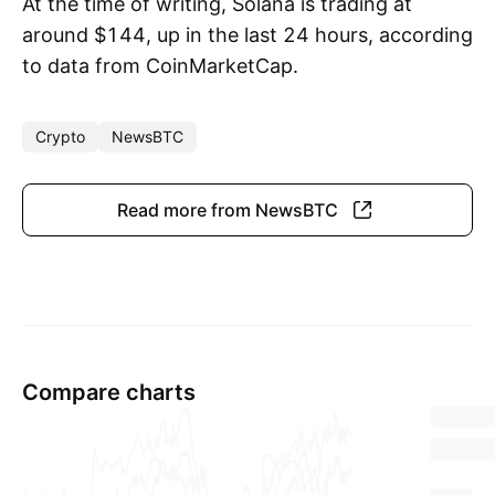
At the time of writing, Solana is trading at
around $144, up in the last 24 hours, according
to data from CoinMarketCap.
Crypto
NewsBTC
Read more from NewsBTC
Compare charts