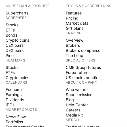
MORE THAN A PRODUCT
TOOLS & SUBSCRIPTIONS
Supercharts
Features
SCREENERS
Pricing
Market data
Stocks
Gift plans
ETFs
TRADING
Bonds
Crypto coins
Overview
CEX pairs
Brokers
DEX pairs
Brokers comparison
Pine
The Leap
HEATMAPS
SPECIAL OFFERS
Stocks
CME Group futures
ETFs
Eurex futures
Crypto coins
US stocks bundle
CALENDARS
ABOUT COMPANY
Economic
Who we are
Earnings
Space mission
Dividends
Blog
IPOs
Help Center
MORE PRODUCTS
Careers
Media kit
News Flow
MERCH
Portfolios
Fundamental Graphs
TradingView store