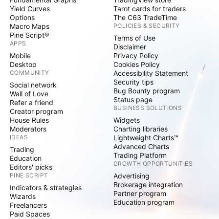
Yield Curves
Tarot cards for traders
Options
The C63 TradeTime
Macro Maps
POLICIES & SECURITY
Pine Script®
Terms of Use
APPS
Disclaimer
Mobile
Privacy Policy
Desktop
Cookies Policy
COMMUNITY
Accessibility Statement
Security tips
Social network
Bug Bounty program
Wall of Love
Status page
Refer a friend
BUSINESS SOLUTIONS
Creator program
House Rules
Widgets
Moderators
Charting libraries
IDEAS
Lightweight Charts™
Advanced Charts
Trading
Trading Platform
Education
GROWTH OPPORTUNITIES
Editors' picks
PINE SCRIPT
Advertising
Brokerage integration
Indicators & strategies
Partner program
Wizards
Education program
Freelancers
Paid Spaces