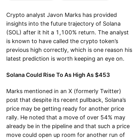
Crypto analyst Javon Marks has provided
insights into the future trajectory of Solana
(SOL) after it hit a 1,100% return. The analyst
is known to have called the crypto token’s
previous high correctly, which is one reason his
latest prediction is worth keeping an eye on.
Solana Could Rise To As High As $453
Marks mentioned in an X (formerly Twitter)
post that despite its recent pullback, Solana’s
price may be getting ready for another price
rally. He noted that a move of over 54% may
already be in the pipeline and that such a price
move could open up room for another run of