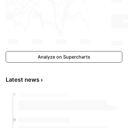
Analyze on Supercharts
Latest news