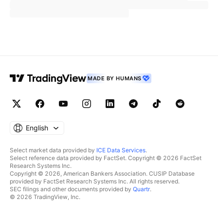
MADE BY HUMANS
English
Select market data provided by
ICE Data Services
.
Select reference data provided by FactSet. Copyright © 2026 FactSet
Research Systems Inc.
Copyright © 2026, American Bankers Association. CUSIP Database
provided by FactSet Research Systems Inc. All rights reserved.
SEC filings and other documents provided by
Quartr
.
© 2026 TradingView, Inc.