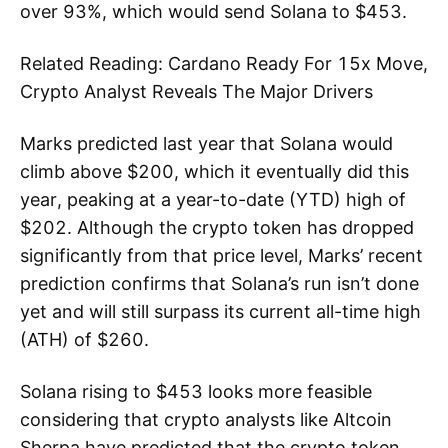
over 93%, which would send Solana to $453.
Related Reading: Cardano Ready For 15x Move,
Crypto Analyst Reveals The Major Drivers
Marks predicted last year that Solana would
climb above $200, which it eventually did this
year, peaking at a year-to-date (YTD) high of
$202. Although the crypto token has dropped
significantly from that price level, Marks’ recent
prediction confirms that Solana’s run isn’t done
yet and will still surpass its current all-time high
(ATH) of $260.
Solana rising to $453 looks more feasible
considering that crypto analysts like Altcoin
Sherpa have predicted that the crypto token