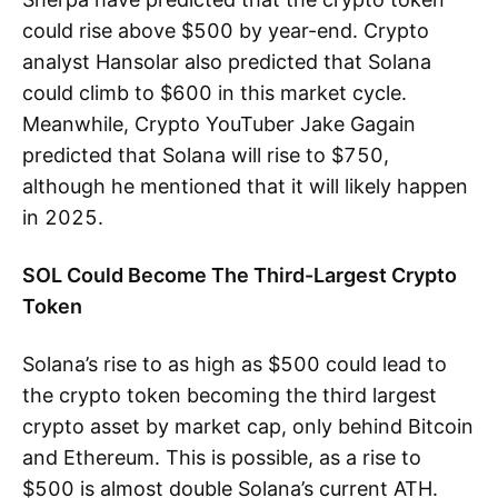
could rise above $500 by year-end. Crypto
analyst Hansolar also predicted that Solana
could climb to $600 in this market cycle.
Meanwhile, Crypto YouTuber Jake Gagain
predicted that Solana will rise to $750,
although he mentioned that it will likely happen
in 2025.
SOL Could Become The Third-Largest Crypto
Token
Solana’s rise to as high as $500 could lead to
the crypto token becoming the third largest
crypto asset by market cap, only behind Bitcoin
and Ethereum. This is possible, as a rise to
$500 is almost double Solana’s current ATH.