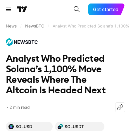
Get started
News
/
NewsBTC
/
Analyst Who Predicted Solana’s 1,100%
Analyst Who Predicted
Solana’s 1,100% Move
Reveals Where The
Altcoin Is Headed Next
2 min read
SOLUSD
SOLUSDT