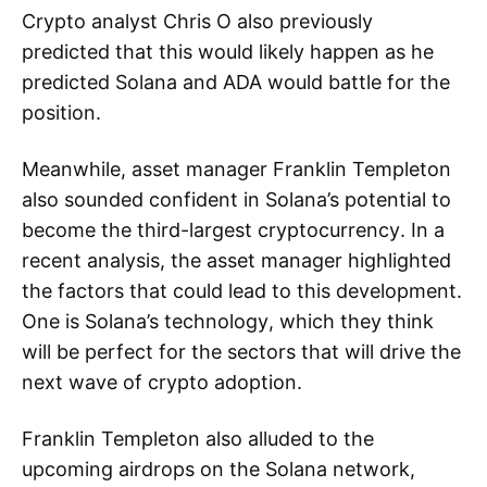
Crypto analyst Chris O also previously
predicted that this would likely happen as he
predicted Solana and ADA would battle for the
position.
Meanwhile, asset manager Franklin Templeton
also sounded confident in Solana’s potential to
become the third-largest cryptocurrency. In a
recent analysis, the asset manager highlighted
the factors that could lead to this development.
One is Solana’s technology, which they think
will be perfect for the sectors that will drive the
next wave of crypto adoption.
Franklin Templeton also alluded to the
upcoming airdrops on the Solana network,