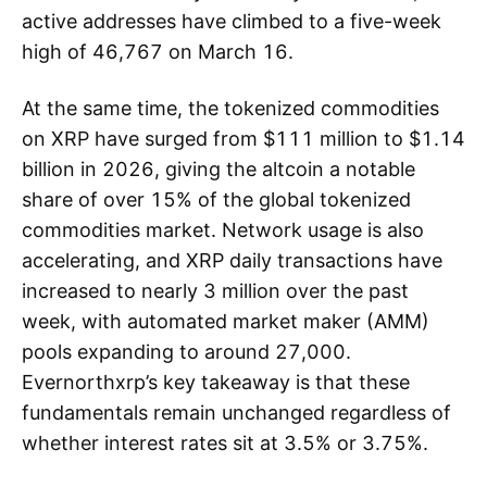
active addresses have climbed to a five-week
high of 46,767 on March 16.
At the same time, the tokenized commodities
on XRP have surged from $111 million to $1.14
billion in 2026, giving the altcoin a notable
share of over 15% of the global tokenized
commodities market. Network usage is also
accelerating, and XRP daily transactions have
increased to nearly 3 million over the past
week, with automated market maker (AMM)
pools expanding to around 27,000.
Evernorthxrp’s key takeaway is that these
fundamentals remain unchanged regardless of
whether interest rates sit at 3.5% or 3.75%.