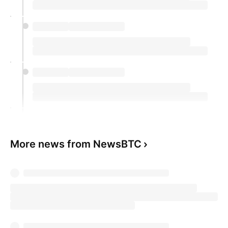
More news from NewsBTC