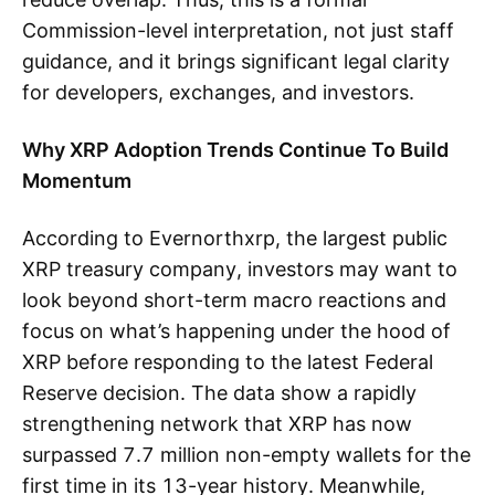
Commission-level interpretation, not just staff
guidance, and it brings significant legal clarity
for developers, exchanges, and investors.
Why XRP Adoption Trends Continue To Build
Momentum
According to Evernorthxrp, the largest public
XRP treasury company, investors may want to
look beyond short-term macro reactions and
focus on what’s happening under the hood of
XRP before responding to the latest Federal
Reserve decision. The data show a rapidly
strengthening network that XRP has now
surpassed 7.7 million non-empty wallets for the
first time in its 13-year history. Meanwhile,