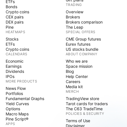
ETFs
TRADING
Bonds
Crypto coins
Overview
CEX pairs
Brokers
DEX pairs
Brokers comparison
Pine
The Leap
HEATMAPS
SPECIAL OFFERS
Stocks
CME Group futures
ETFs
Eurex futures
Crypto coins
US stocks bundle
CALENDARS
ABOUT COMPANY
Economic
Who we are
Earnings
Space mission
Dividends
Blog
IPOs
Help Center
MORE PRODUCTS
Careers
Media kit
News Flow
MERCH
Portfolios
Fundamental Graphs
TradingView store
Yield Curves
Tarot cards for traders
Options
The C63 TradeTime
Macro Maps
POLICIES & SECURITY
Pine Script®
Terms of Use
APPS
Disclaimer