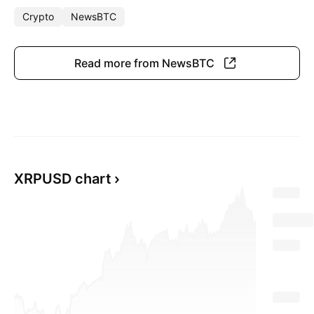
Crypto
NewsBTC
Read more from NewsBTC
XRPUSD chart