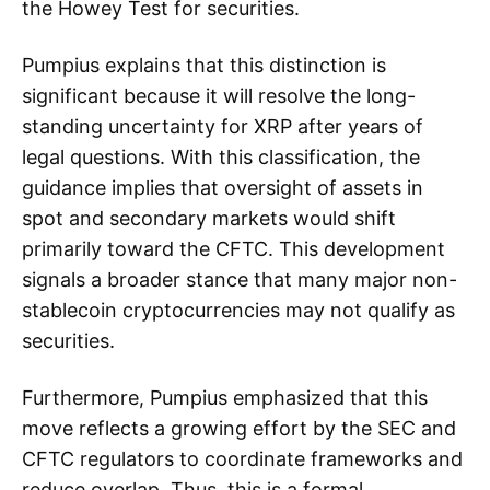
the Howey Test for securities.
Pumpius explains that this distinction is
significant because it will resolve the long-
standing uncertainty for XRP after years of
legal questions. With this classification, the
guidance implies that oversight of assets in
spot and secondary markets would shift
primarily toward the CFTC. This development
signals a broader stance that many major non-
stablecoin cryptocurrencies may not qualify as
securities.
Furthermore, Pumpius emphasized that this
move reflects a growing effort by the SEC and
CFTC regulators to coordinate frameworks and
reduce overlap. Thus, this is a formal