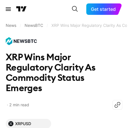
Get started
News
/
NewsBTC
/
XRP Wins Major Regulatory Clarity As C
XRP Wins Major
Regulatory Clarity As
Commodity Status
Emerges
2 min read
XRPUSD