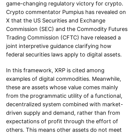
game-changing regulatory victory for crypto.
Crypto commentator Pumpius has revealed on
X that the US Securities and Exchange
Commission (SEC) and the Commodity Futures
Trading Commission (CFTC) have released a
joint interpretive guidance clarifying how
federal securities laws apply to digital assets.
In this framework, XRP is cited among
examples of digital commodities. Meanwhile,
these are assets whose value comes mainly
from the programmatic utility of a functional,
decentralized system combined with market-
driven supply and demand, rather than from
expectations of profit through the effort of
others. This means other assets do not meet