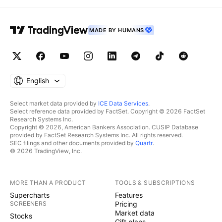
MADE BY HUMANS
English
Select market data provided by
ICE Data Services
.
Select reference data provided by FactSet. Copyright © 2026 FactSet
Research Systems Inc.
Copyright © 2026, American Bankers Association. CUSIP Database
provided by FactSet Research Systems Inc. All rights reserved.
SEC filings and other documents provided by
Quartr
.
© 2026 TradingView, Inc.
MORE THAN A PRODUCT
TOOLS & SUBSCRIPTIONS
Supercharts
Features
SCREENERS
Pricing
Market data
Stocks
Gift plans