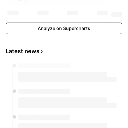
Analyze on Supercharts
Latest news