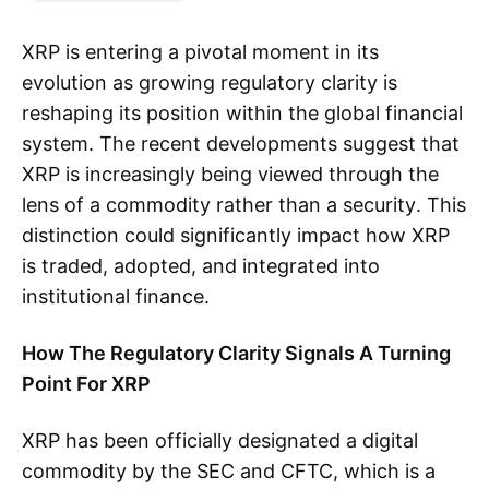
XRP is entering a pivotal moment in its
evolution as growing regulatory clarity is
reshaping its position within the global financial
system. The recent developments suggest that
XRP is increasingly being viewed through the
lens of a commodity rather than a security. This
distinction could significantly impact how XRP
is traded, adopted, and integrated into
institutional finance.
How The Regulatory Clarity Signals A Turning
Point For XRP
XRP has been officially designated a digital
commodity by the SEC and CFTC, which is a