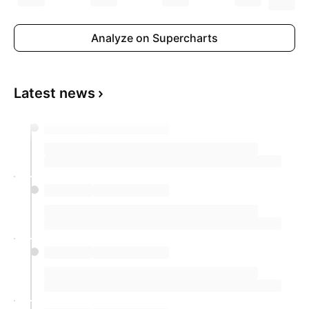
Analyze on Supercharts
Latest news