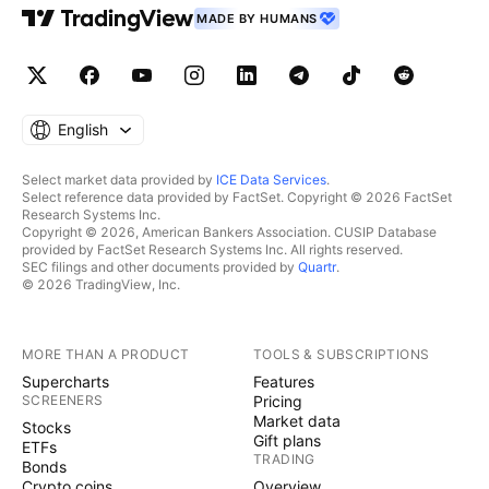
MADE BY HUMANS
English
Select market data provided by
ICE Data Services
.
Select reference data provided by FactSet. Copyright © 2026 FactSet
Research Systems Inc.
Copyright © 2026, American Bankers Association. CUSIP Database
provided by FactSet Research Systems Inc. All rights reserved.
SEC filings and other documents provided by
Quartr
.
© 2026 TradingView, Inc.
MORE THAN A PRODUCT
TOOLS & SUBSCRIPTIONS
Supercharts
Features
SCREENERS
Pricing
Market data
Stocks
Gift plans
ETFs
TRADING
Bonds
Crypto coins
Overview