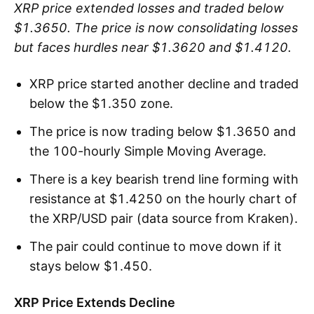
XRP price extended losses and traded below
$1.3650. The price is now consolidating losses
but faces hurdles near $1.3620 and $1.4120.
XRP price started another decline and traded
below the $1.350 zone.
The price is now trading below $1.3650 and
the 100-hourly Simple Moving Average.
There is a key bearish trend line forming with
resistance at $1.4250 on the hourly chart of
the XRP/USD pair (data source from Kraken).
The pair could continue to move down if it
stays below $1.450.
XRP Price Extends Decline