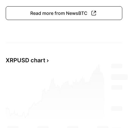
Read more from NewsBTC
XRPUSD chart