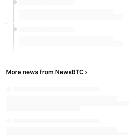
More news from NewsBTC