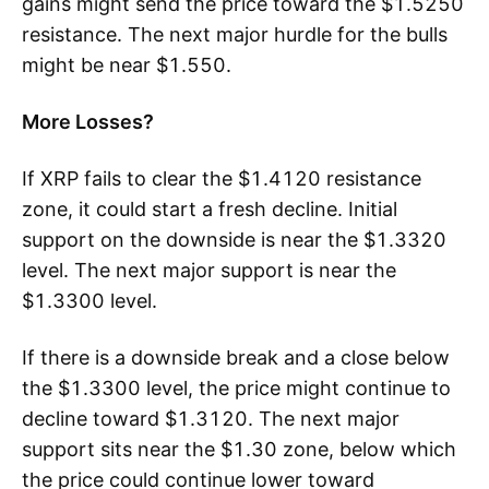
gains might send the price toward the $1.5250
resistance. The next major hurdle for the bulls
might be near $1.550.
More Losses?
If XRP fails to clear the $1.4120 resistance
zone, it could start a fresh decline. Initial
support on the downside is near the $1.3320
level. The next major support is near the
$1.3300 level.
If there is a downside break and a close below
the $1.3300 level, the price might continue to
decline toward $1.3120. The next major
support sits near the $1.30 zone, below which
the price could continue lower toward