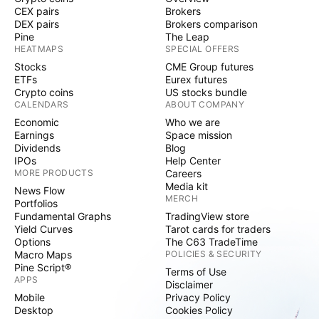
CEX pairs
Brokers
DEX pairs
Brokers comparison
Pine
The Leap
HEATMAPS
SPECIAL OFFERS
Stocks
CME Group futures
ETFs
Eurex futures
Crypto coins
US stocks bundle
CALENDARS
ABOUT COMPANY
Economic
Who we are
Earnings
Space mission
Dividends
Blog
IPOs
Help Center
MORE PRODUCTS
Careers
Media kit
News Flow
MERCH
Portfolios
Fundamental Graphs
TradingView store
Yield Curves
Tarot cards for traders
Options
The C63 TradeTime
Macro Maps
POLICIES & SECURITY
Pine Script®
Terms of Use
APPS
Disclaimer
Mobile
Privacy Policy
Desktop
Cookies Policy