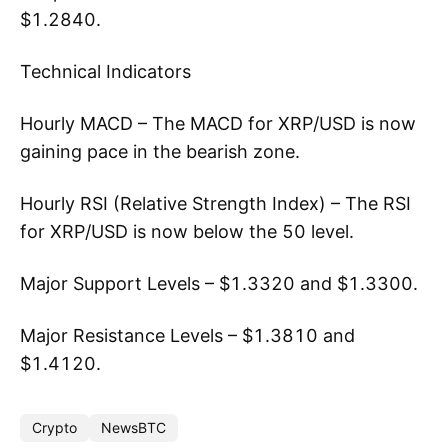
$1.2840.
Technical Indicators
Hourly MACD – The MACD for XRP/USD is now
gaining pace in the bearish zone.
Hourly RSI (Relative Strength Index) – The RSI
for XRP/USD is now below the 50 level.
Major Support Levels – $1.3320 and $1.3300.
Major Resistance Levels – $1.3810 and
$1.4120.
Crypto
NewsBTC