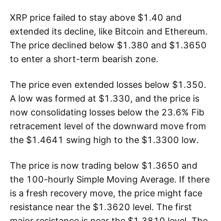
XRP price failed to stay above $1.40 and
extended its decline, like Bitcoin and Ethereum.
The price declined below $1.380 and $1.3650
to enter a short-term bearish zone.
The price even extended losses below $1.350.
A low was formed at $1.330, and the price is
now consolidating losses below the 23.6% Fib
retracement level of the downward move from
the $1.4641 swing high to the $1.3300 low.
The price is now trading below $1.3650 and
the 100-hourly Simple Moving Average. If there
is a fresh recovery move, the price might face
resistance near the $1.3620 level. The first
major resistance is near the $1.3810 level. The