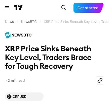
Get started
News
/
NewsBTC
/
XRP Price Sinks Beneath Key Level, Tra
XRP Price Sinks Beneath
Key Level, Traders Brace
for Tough Recovery
2 min read
XRPUSD