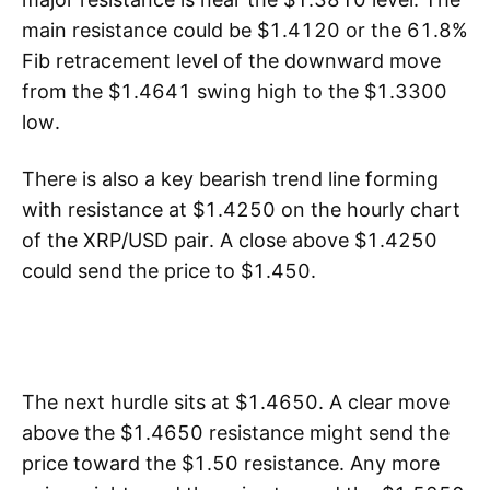
main resistance could be $1.4120 or the 61.8%
Fib retracement level of the downward move
from the $1.4641 swing high to the $1.3300
low.
There is also a key bearish trend line forming
with resistance at $1.4250 on the hourly chart
of the XRP/USD pair. A close above $1.4250
could send the price to $1.450.
The next hurdle sits at $1.4650. A clear move
above the $1.4650 resistance might send the
price toward the $1.50 resistance. Any more