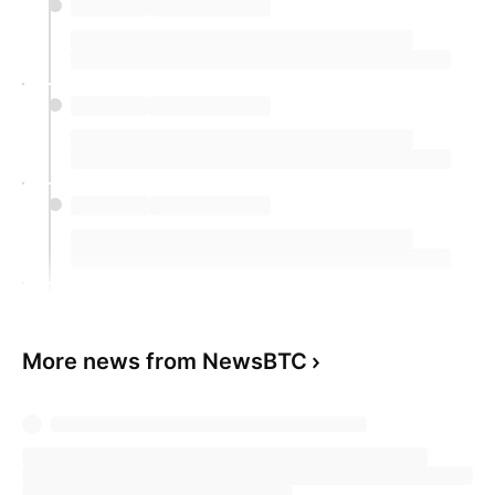
More news from NewsBTC