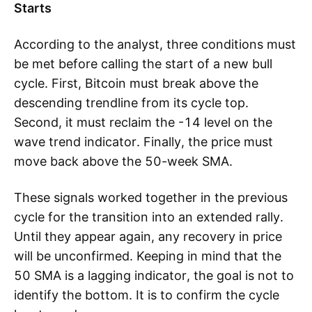
Starts
According to the analyst, three conditions must
be met before calling the start of a new bull
cycle. First, Bitcoin must break above the
descending trendline from its cycle top.
Second, it must reclaim the -14 level on the
wave trend indicator. Finally, the price must
move back above the 50-week SMA.
These signals worked together in the previous
cycle for the transition into an extended rally.
Until they appear again, any recovery in price
will be unconfirmed. Keeping in mind that the
50 SMA is a lagging indicator, the goal is not to
identify the bottom. It is to confirm the cycle