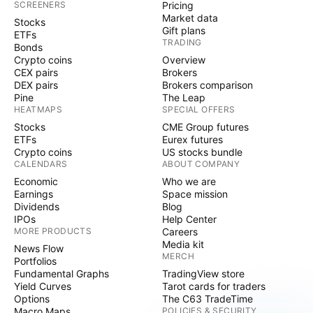
SCREENERS
Pricing
Market data
Stocks
Gift plans
ETFs
TRADING
Bonds
Crypto coins
Overview
CEX pairs
Brokers
DEX pairs
Brokers comparison
Pine
The Leap
HEATMAPS
SPECIAL OFFERS
Stocks
CME Group futures
ETFs
Eurex futures
Crypto coins
US stocks bundle
CALENDARS
ABOUT COMPANY
Economic
Who we are
Earnings
Space mission
Dividends
Blog
IPOs
Help Center
MORE PRODUCTS
Careers
Media kit
News Flow
MERCH
Portfolios
Fundamental Graphs
TradingView store
Yield Curves
Tarot cards for traders
Options
The C63 TradeTime
Macro Maps
POLICIES & SECURITY