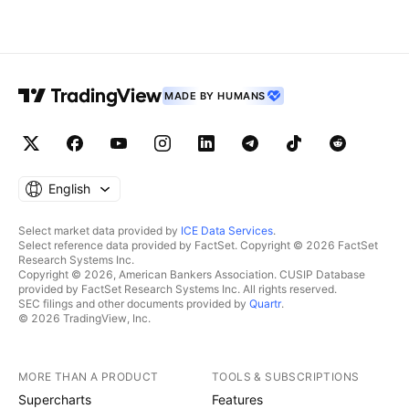
MADE BY HUMANS
English
Select market data provided by
ICE Data Services
.
Select reference data provided by FactSet. Copyright © 2026 FactSet
Research Systems Inc.
Copyright © 2026, American Bankers Association. CUSIP Database
provided by FactSet Research Systems Inc. All rights reserved.
SEC filings and other documents provided by
Quartr
.
© 2026 TradingView, Inc.
MORE THAN A PRODUCT
TOOLS & SUBSCRIPTIONS
Supercharts
Features