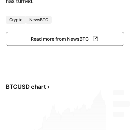
has turned.
Crypto
NewsBTC
Read more from NewsBTC
BTCUSD chart