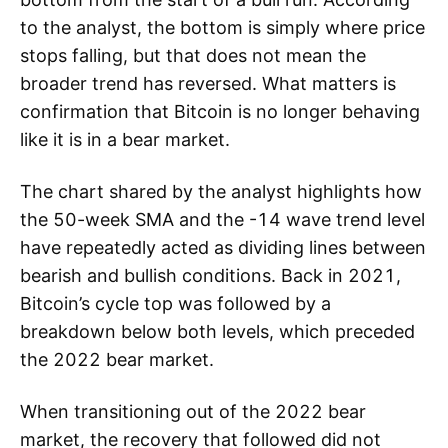
to the analyst, the bottom is simply where price
stops falling, but that does not mean the
broader trend has reversed. What matters is
confirmation that Bitcoin is no longer behaving
like it is in a bear market.
The chart shared by the analyst highlights how
the 50-week SMA and the -14 wave trend level
have repeatedly acted as dividing lines between
bearish and bullish conditions. Back in 2021,
Bitcoin’s cycle top was followed by a
breakdown below both levels, which preceded
the 2022 bear market.
When transitioning out of the 2022 bear
market, the recovery that followed did not