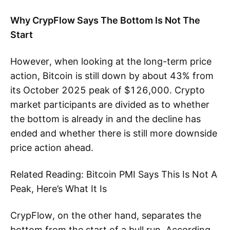
Why CrypFlow Says The Bottom Is Not The
Start
However, when looking at the long-term price
action, Bitcoin is still down by about 43% from
its October 2025 peak of $126,000. Crypto
market participants are divided as to whether
the bottom is already in and the decline has
ended and whether there is still more downside
price action ahead.
Related Reading: Bitcoin PMI Says This Is Not A
Peak, Here’s What It Is
CrypFlow, on the other hand, separates the
bottom from the start of a bull run. According