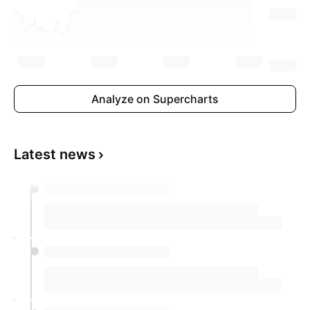
Analyze on Supercharts
Latest news