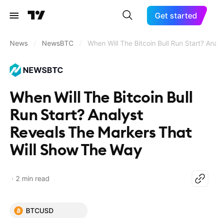
Get started
News
/
NewsBTC
/
When Will The Bitcoin Bull Run Start? A
When Will The Bitcoin Bull
Run Start? Analyst
Reveals The Markers That
Will Show The Way
2 min read
BTCUSD