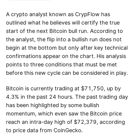
A crypto analyst known as CrypFlow has
outlined what he believes will certify the true
start of the next Bitcoin bull run. According to
the analyst, the flip into a bullish run does not
begin at the bottom but only after key technical
confirmations appear on the chart. His analysis
points to three conditions that must be met
before this new cycle can be considered in play.
Bitcoin is currently trading at $71,750, up by
4.3% in the past 24 hours. The past trading day
has been highlighted by some bullish
momentum, which even saw the Bitcoin price
reach an intra-day high of $72,379, according
to price data from CoinGecko.