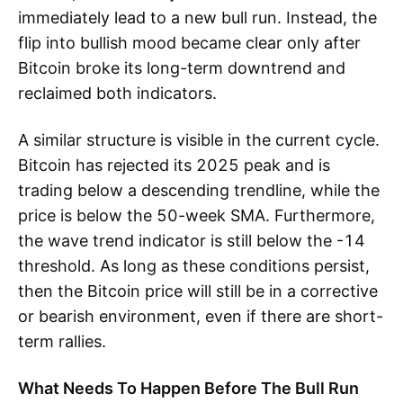
immediately lead to a new bull run. Instead, the
flip into bullish mood became clear only after
Bitcoin broke its long-term downtrend and
reclaimed both indicators.
A similar structure is visible in the current cycle.
Bitcoin has rejected its 2025 peak and is
trading below a descending trendline, while the
price is below the 50-week SMA. Furthermore,
the wave trend indicator is still below the -14
threshold. As long as these conditions persist,
then the Bitcoin price will still be in a corrective
or bearish environment, even if there are short-
term rallies.
What Needs To Happen Before The Bull Run