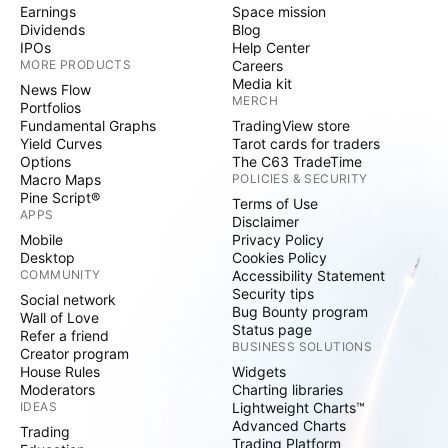
Earnings
Space mission
Dividends
Blog
IPOs
Help Center
MORE PRODUCTS
Careers
Media kit
News Flow
MERCH
Portfolios
Fundamental Graphs
TradingView store
Yield Curves
Tarot cards for traders
Options
The C63 TradeTime
Macro Maps
POLICIES & SECURITY
Pine Script®
Terms of Use
APPS
Disclaimer
Mobile
Privacy Policy
Desktop
Cookies Policy
COMMUNITY
Accessibility Statement
Security tips
Social network
Bug Bounty program
Wall of Love
Status page
Refer a friend
BUSINESS SOLUTIONS
Creator program
House Rules
Widgets
Moderators
Charting libraries
IDEAS
Lightweight Charts™
Advanced Charts
Trading
Trading Platform