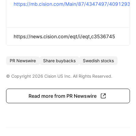
https://mb.cision.com/Main/87/4347497/4091293.p
https://news.cision.com/eqt/i/eqt,c3536745
PR Newswire
Share buybacks
Swedish stocks
© Copyright 2026 Cision US Inc. All Rights Reserved.
Show more
Read more from PR Newswire