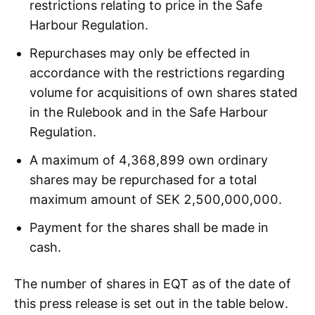
restrictions relating to price in the Safe
Harbour Regulation.
Repurchases may only be effected in
accordance with the restrictions regarding
volume for acquisitions of own shares stated
in the Rulebook and in the Safe Harbour
Regulation.
A maximum of 4,368,899 own ordinary
shares may be repurchased for a total
maximum amount of SEK 2,500,000,000.
Payment for the shares shall be made in
cash.
The number of shares in EQT as of the date of
this press release is set out in the table below.