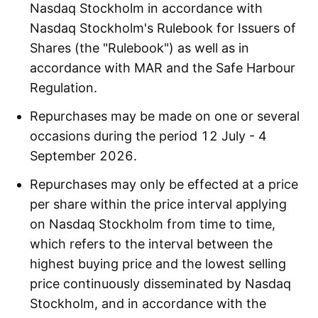
Nasdaq Stockholm in accordance with
Nasdaq Stockholm's Rulebook for Issuers of
Shares (the "Rulebook") as well as in
accordance with MAR and the Safe Harbour
Regulation.
Repurchases may be made on one or several
occasions during the period 12 July - 4
September 2026.
Repurchases may only be effected at a price
per share within the price interval applying
on Nasdaq Stockholm from time to time,
which refers to the interval between the
highest buying price and the lowest selling
price continuously disseminated by Nasdaq
Stockholm, and in accordance with the