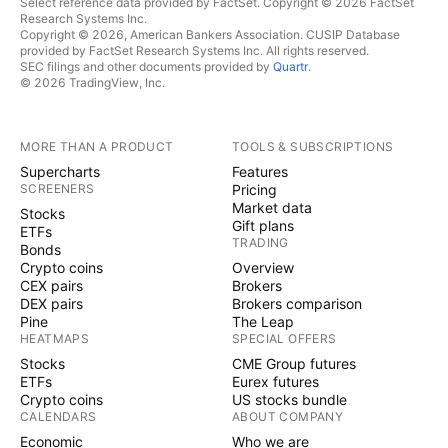
Select reference data provided by FactSet. Copyright © 2026 FactSet
Research Systems Inc.
Copyright © 2026, American Bankers Association. CUSIP Database
provided by FactSet Research Systems Inc. All rights reserved.
SEC filings and other documents provided by
Quartr
.
© 2026 TradingView, Inc.
MORE THAN A PRODUCT
TOOLS & SUBSCRIPTIONS
Supercharts
Features
SCREENERS
Pricing
Market data
Stocks
Gift plans
ETFs
TRADING
Bonds
Crypto coins
Overview
CEX pairs
Brokers
DEX pairs
Brokers comparison
Pine
The Leap
HEATMAPS
SPECIAL OFFERS
Stocks
CME Group futures
ETFs
Eurex futures
Crypto coins
US stocks bundle
CALENDARS
ABOUT COMPANY
Economic
Who we are