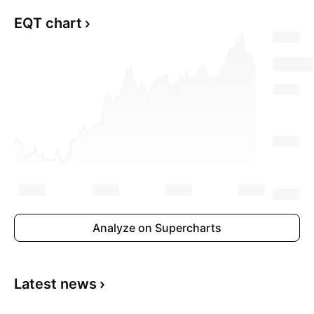
EQT chart
Analyze on Supercharts
Latest news