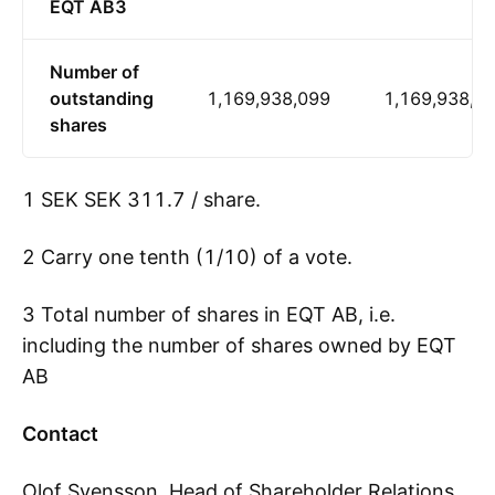
EQT AB3
Number of
outstanding
1,169,938,099
1,169,938,0
shares
1 SEK SEK 311.7 / share.
2 Carry one tenth (1/10) of a vote.
3 Total number of shares in EQT AB, i.e.
including the number of shares owned by EQT
AB
Contact
Olof Svensson, Head of Shareholder Relations,