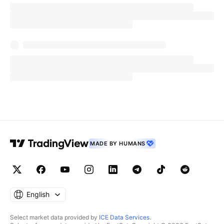
MADE BY HUMANS
English
Select market data provided by
ICE Data Services
.