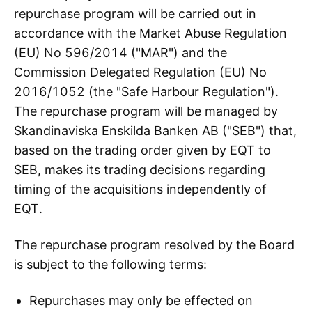
repurchase program will be carried out in
accordance with the Market Abuse Regulation
(EU) No 596/2014 ("MAR") and the
Commission Delegated Regulation (EU) No
2016/1052 (the "Safe Harbour Regulation").
The repurchase program will be managed by
Skandinaviska Enskilda Banken AB ("SEB") that,
based on the trading order given by EQT to
SEB, makes its trading decisions regarding
timing of the acquisitions independently of
EQT.
The repurchase program resolved by the Board
is subject to the following terms:
Repurchases may only be effected on