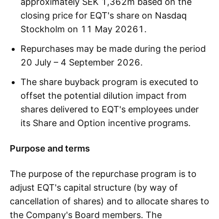
approximately SEK 1,362m based on the
closing price for EQT's share on Nasdaq
Stockholm on 11 May 20261.
Repurchases may be made during the period
20 July – 4 September 2026.
The share buyback program is executed to
offset the potential dilution impact from
shares delivered to EQT's employees under
its Share and Option incentive programs.
Purpose and terms
The purpose of the repurchase program is to
adjust EQT's capital structure (by way of
cancellation of shares) and to allocate shares to
the Company's Board members. The