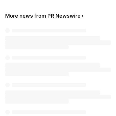
More news from PR Newswire