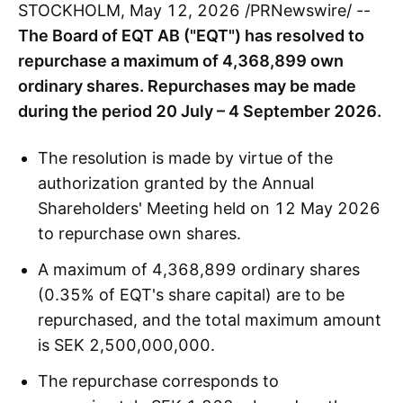
STOCKHOLM, May 12, 2026 /PRNewswire/ --
The Board of EQT AB ("EQT") has resolved to
repurchase a maximum of 4,368,899 own
ordinary shares. Repurchases may be made
during the period 20 July – 4 September 2026.
The resolution is made by virtue of the
authorization granted by the Annual
Shareholders' Meeting held on 12 May 2026
to repurchase own shares.
A maximum of 4,368,899 ordinary shares
(0.35% of EQT's share capital) are to be
repurchased, and the total maximum amount
is SEK 2,500,000,000.
The repurchase corresponds to