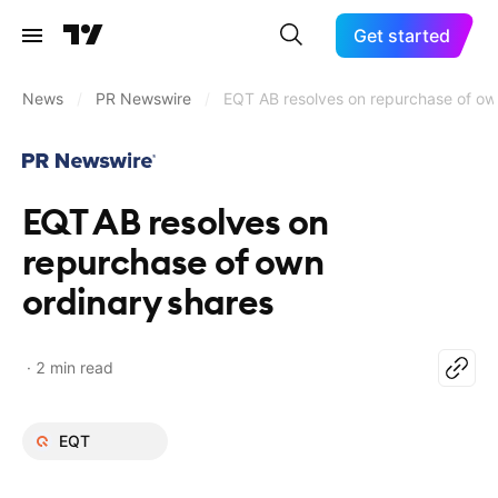
Get started
News
/
PR Newswire
/
EQT AB resolves on repurchase of ow
EQT AB resolves on
repurchase of own
ordinary shares
2 min read
EQT