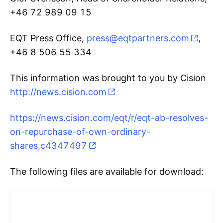
+46 72 989 09 15
EQT Press Office,
press@eqtpartners.com
,
+46 8 506 55 334
This information was brought to you by Cision
http://news.cision.com
https://news.cision.com/eqt/r/eqt-ab-resolves-
on-repurchase-of-own-ordinary-
shares,c4347497
The following files are available for download: