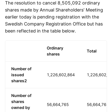
The resolution to cancel 8,505,092 ordinary
shares made by Annual Shareholders' Meeting
earlier today is pending registration with the
Swedish Company Registration Office but has
been reflected in the table below.
Ordinary
Total
shares
Number of
issued
1,226,602,864
1,226,602,8
shares2
Number of
shares
56,664,765
56,664,765
owned by