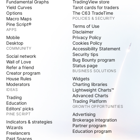
Fundamental Graphs
TradingView store
Yield Curves
Tarot cards for traders
Options
The C63 TradeTime
Macro Maps
POLICIES & SECURITY
Pine Script®
Terms of Use
APPS
Disclaimer
Mobile
Privacy Policy
Desktop
Cookies Policy
COMMUNITY
Accessibility Statement
Security tips
Social network
Bug Bounty program
Wall of Love
Status page
Refer a friend
BUSINESS SOLUTIONS
Creator program
House Rules
Widgets
Moderators
Charting libraries
IDEAS
Lightweight Charts™
Advanced Charts
Trading
Trading Platform
Education
GROWTH OPPORTUNITIES
Editors' picks
PINE SCRIPT
Advertising
Brokerage integration
Indicators & strategies
Partner program
Wizards
Education program
Freelancers
Paid Spaces