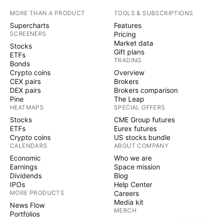
MORE THAN A PRODUCT
TOOLS & SUBSCRIPTIONS
Supercharts
Features
SCREENERS
Pricing
Market data
Stocks
Gift plans
ETFs
TRADING
Bonds
Crypto coins
Overview
CEX pairs
Brokers
DEX pairs
Brokers comparison
Pine
The Leap
HEATMAPS
SPECIAL OFFERS
Stocks
CME Group futures
ETFs
Eurex futures
Crypto coins
US stocks bundle
CALENDARS
ABOUT COMPANY
Economic
Who we are
Earnings
Space mission
Dividends
Blog
IPOs
Help Center
MORE PRODUCTS
Careers
Media kit
News Flow
MERCH
Portfolios