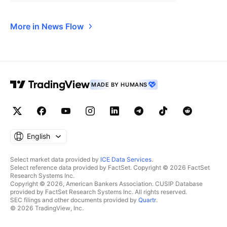
More in News Flow
MADE BY HUMANS
English
Select market data provided by
ICE Data Services
.
Select reference data provided by FactSet. Copyright © 2026 FactSet
Research Systems Inc.
Copyright © 2026, American Bankers Association. CUSIP Database
provided by FactSet Research Systems Inc. All rights reserved.
SEC filings and other documents provided by
Quartr
.
© 2026 TradingView, Inc.