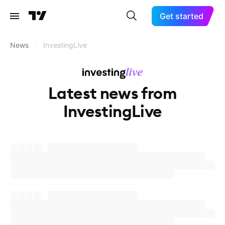
Get started
News
/
InvestingLive
Latest news from
InvestingLive