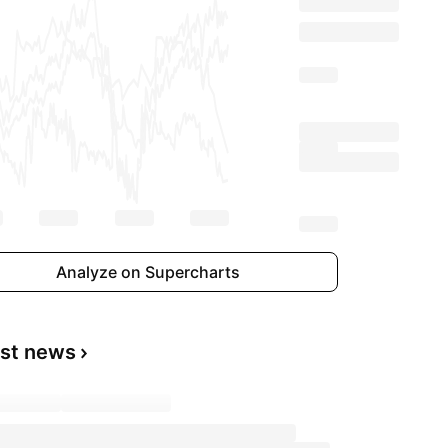
Analyze on Supercharts
est news