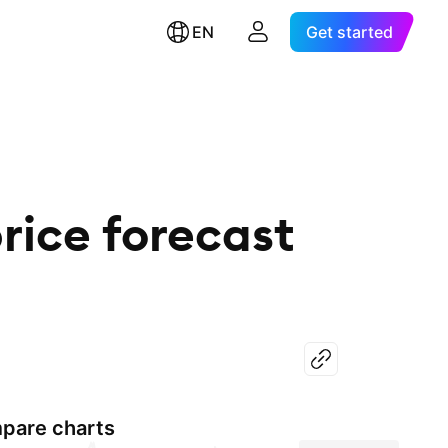
EN
Get started
rice forecast
pare charts