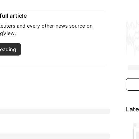
ull article
 Reuters and every other news source on
ngView.
reading
Lat