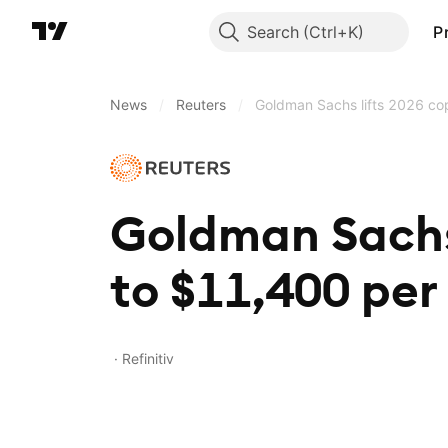
Search
P
News
/
Reuters
/
Goldman Sachs lifts 2026 cop
Goldman Sachs 
to $11,400 per
Refinitiv