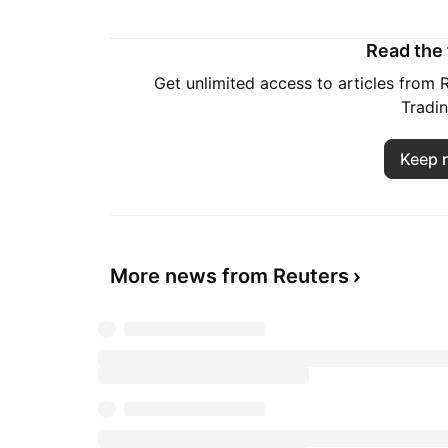
Read the f
Get unlimited access to articles from
Tradi
Keep 
More news from Reuters