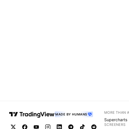
MORE THAN 
MADE BY HUMANS
Supercharts
SCREENERS