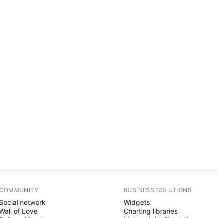
COMMUNITY
BUSINESS SOLUTIONS
Social network
Widgets
Wall of Love
Charting libraries