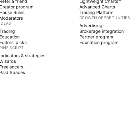
Refer a friend
Lightweight Charts™
Creator program
Advanced Charts
House Rules
Trading Platform
Moderators
GROWTH OPPORTUNITIES
IDEAS
Advertising
Trading
Brokerage integration
Education
Partner program
Editors' picks
Education program
PINE SCRIPT
Indicators & strategies
Wizards
Freelancers
Paid Spaces