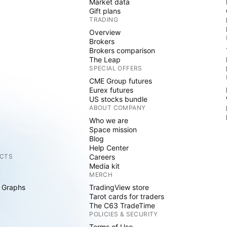
Market data
Gift plans
TRADING
Overview
Brokers
Brokers comparison
The Leap
SPECIAL OFFERS
CME Group futures
Eurex futures
US stocks bundle
ABOUT COMPANY
Who we are
Space mission
Blog
Help Center
CTS
Careers
Media kit
MERCH
 Graphs
TradingView store
Tarot cards for traders
The C63 TradeTime
POLICIES & SECURITY
Terms of Use