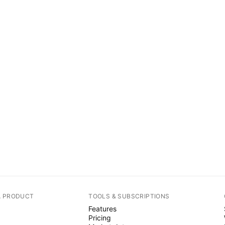
A PRODUCT
TOOLS & SUBSCRIPTIONS
Features
Pricing