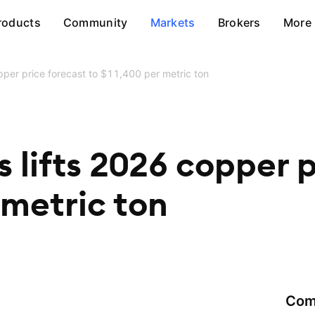
roducts
Community
Markets
Brokers
More
per price forecast to $11,400 per metric ton
lifts 2026 copper p
 metric ton
Com