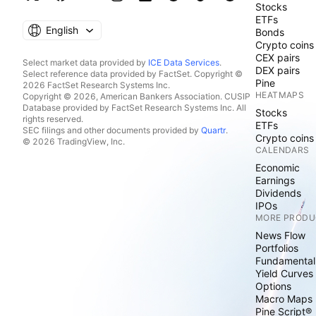
Stocks
ETFs
English
Bonds
Crypto coins
CEX pairs
Select market data provided by
ICE Data Services
.
DEX pairs
Select reference data provided by FactSet. Copyright ©
Pine
2026 FactSet Research Systems Inc.
HEATMAPS
Copyright © 2026, American Bankers Association. CUSIP
Database provided by FactSet Research Systems Inc. All
Stocks
rights reserved.
ETFs
SEC filings and other documents provided by
Quartr
.
Crypto coins
© 2026 TradingView, Inc.
CALENDARS
Economic
Earnings
Dividends
IPOs
MORE PRODU
News Flow
Portfolios
Fundamental
Yield Curves
Options
Macro Maps
Pine Script®