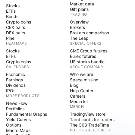
Market data
Stocks
Gift plans
ETFs
TRADING
Bonds
Crypto coins
Overview
CEX pairs
Brokers
DEX pairs
Brokers comparison
Pine
The Leap
HEATMAPS
SPECIAL OFFERS
Stocks
CME Group futures
ETFs
Eurex futures
Crypto coins
US stocks bundle
CALENDARS
ABOUT COMPANY
Economic
Who we are
Earnings
Space mission
Dividends
Blog
IPOs
Help Center
MORE PRODUCTS
Careers
Media kit
News Flow
MERCH
Portfolios
Fundamental Graphs
TradingView store
Yield Curves
Tarot cards for traders
Options
The C63 TradeTime
Macro Maps
POLICIES & SECURITY