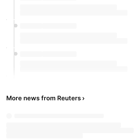
More news from Reuters