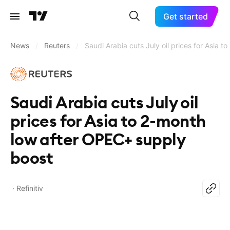
Get started
News
/
Reuters
/
Saudi Arabia cuts July oil prices for Asia 
Saudi Arabia cuts July oil
prices for Asia to 2-month
low after OPEC+ supply
boost
Refinitiv