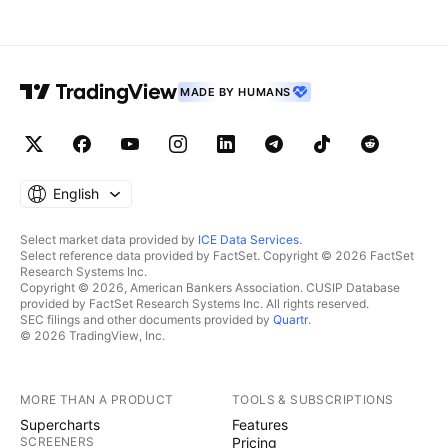
MADE BY HUMANS
English
Select market data provided by
ICE Data Services
.
Select reference data provided by FactSet. Copyright © 2026 FactSet
Research Systems Inc.
Copyright © 2026, American Bankers Association. CUSIP Database
provided by FactSet Research Systems Inc. All rights reserved.
SEC filings and other documents provided by
Quartr
.
© 2026 TradingView, Inc.
MORE THAN A PRODUCT
TOOLS & SUBSCRIPTIONS
Supercharts
Features
SCREENERS
Pricing