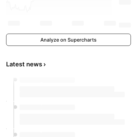
Analyze on Supercharts
Latest news