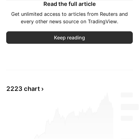
Read the full article
Get unlimited access to articles from Reuters and
every other news source on TradingView.
Keep reading
2223 chart