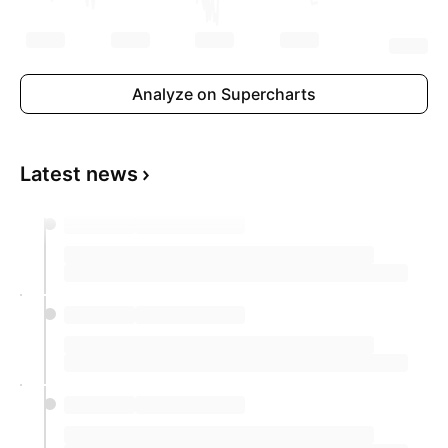
Analyze on Supercharts
Latest news