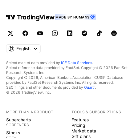
MADE BY HUMANS
English
Select market data provided by
ICE Data Services
.
Select reference data provided by FactSet. Copyright © 2026 FactSet
Research Systems Inc.
Copyright © 2026, American Bankers Association. CUSIP Database
provided by FactSet Research Systems Inc. All rights reserved.
SEC filings and other documents provided by
Quartr
.
© 2026 TradingView, Inc.
MORE THAN A PRODUCT
TOOLS & SUBSCRIPTIONS
Supercharts
Features
SCREENERS
Pricing
Market data
Stocks
Gift plans