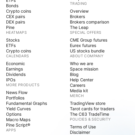
ETFs
TRADING
Bonds
Crypto coins
Overview
CEX pairs
Brokers
DEX pairs
Brokers comparison
Pine
The Leap
HEATMAPS
SPECIAL OFFERS
Stocks
CME Group futures
ETFs
Eurex futures
Crypto coins
US stocks bundle
CALENDARS
ABOUT COMPANY
Economic
Who we are
Earnings
Space mission
Dividends
Blog
IPOs
Help Center
MORE PRODUCTS
Careers
Media kit
News Flow
MERCH
Portfolios
Fundamental Graphs
TradingView store
Yield Curves
Tarot cards for traders
Options
The C63 TradeTime
Macro Maps
POLICIES & SECURITY
Pine Script®
Terms of Use
APPS
Disclaimer