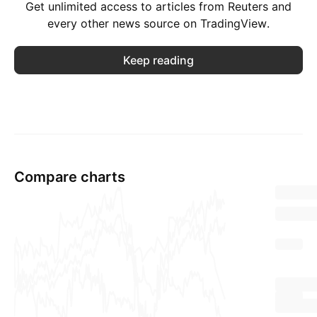
Get unlimited access to articles from Reuters and
every other news source on TradingView.
Keep reading
Compare charts