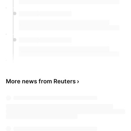
More news from Reuters