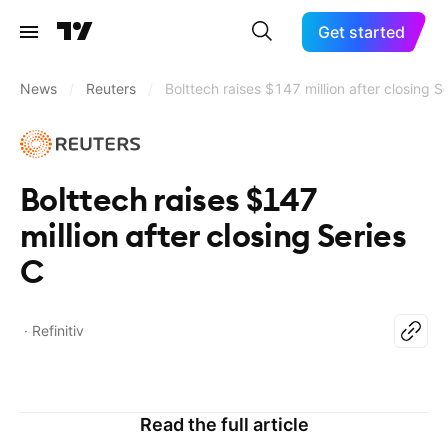
Get started
News
/
Reuters
/
Bolttech raises $147 million after closing S
Bolttech raises $147
million after closing Series
C
Refinitiv
Read the full article