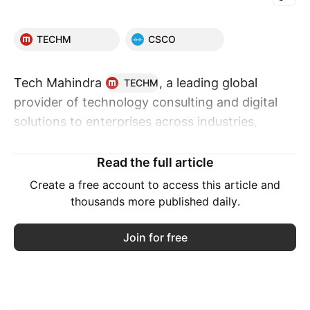
TECHM
CSCO
Tech Mahindra
, a leading global
TECHM
provider of technology consulting and digital
solutions to enterprises across industries,
announced a partnership with Cisco, the
worldwide leader in networking and security, to
Read the full article
launch a joint security solution, Cyber Resilience
Create a free account to access this article and
Fabric. The solution is designed to help
thousands more published daily.
enterprises strengthen digital resilience by
enabling unified visibility, intelligence-led
Join for free
decision-making, and faster response across
increasingly complex threat environments.