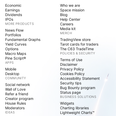
climate and nature-positive future. Tech
Economic
Who we are
Mahindra is part of the Mahindra Group,
Earnings
Space mission
Dividends
Blog
founded in 1945, one of the largest and most
IPOs
Help Center
admired multinational federation of companies.
MORE PRODUCTS
Careers
Media kit
News Flow
For more information on how TechM can
MERCH
Portfolios
partner with you to meet your Scale at
Fundamental Graphs
TradingView store
Yield Curves
Tarot cards for traders
Speed™ imperatives, please
Options
The C63 TradeTime
visit https://www.techmahindra.com
Macro Maps
POLICIES & SECURITY
Pine Script®
Terms of Use
APPS
Disclaimer
Our Website & Social Media Channels
Mobile
Privacy Policy
Desktop
Cookies Policy
COMMUNITY
Accessibility Statement
For more information on Tech Mahindra, please
Security tips
Social network
contact:
Bug Bounty program
Wall of Love
Status page
Refer a friend
BUSINESS SOLUTIONS
Creator program
Abhilasha Gupta, Global Head – Corporate
House Rules
Widgets
Communications, Tech Mahindra
Moderators
Charting libraries
IDEAS
Lightweight Charts™