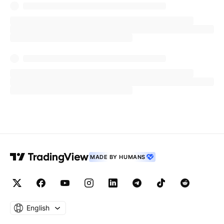
negotiable for modern enterprises. By
integrating Splunk’s and Tech Mahindra’s unique
capabilities, we are accelerating our customers'
ability to prioritize effectively and automate
their defense, delivering real, measurable digital
resilience.”
The announcement further reflects a shared
commitment between Tech Mahindra and Cisco
to deliver enterprise-ready, outcome-driven
security solutions that empower organizations
MADE BY HUMANS
to operate securely, adapt continuously, and
recover rapidly as cyber threats evolve.
About Tech Mahindra
English