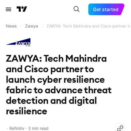
Get started
News
/
Zawya
/
ZAWYA: Tech Mahindra and Cisco partner to l
ZAWYA: Tech Mahindra
and Cisco partner to
launch cyber resilience
fabric to advance threat
detection and digital
resilience
Refinitiv
3 min read