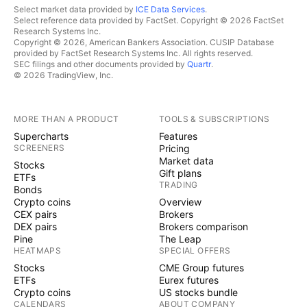
Tech Mahindra
offers technology
TECHM
Select market data provided by
ICE Data Services
.
Select reference data provided by FactSet. Copyright © 2026 FactSet
consulting and digital solutions to global
Research Systems Inc.
enterprises across industries, enabling
Copyright © 2026, American Bankers Association. CUSIP Database
provided by FactSet Research Systems Inc. All rights reserved.
transformative scale at unparalleled speed. With
SEC filings and other documents provided by
Quartr
.
© 2026 TradingView, Inc.
147,000+ professionals across 90+ countries
helping 1100+ clients, Tech Mahindra provides
a full spectrum of services including consulting,
MORE THAN A PRODUCT
TOOLS & SUBSCRIPTIONS
Supercharts
Features
information technology, enterprise applications,
SCREENERS
Pricing
business process services, engineering services,
Market data
Stocks
Gift plans
network services, customer experience &
ETFs
TRADING
Bonds
design, AI & analytics, and cloud &
Crypto coins
Overview
CEX pairs
Brokers
infrastructure services. It is the first Indian
DEX pairs
Brokers comparison
company in the world to have been awarded
Pine
The Leap
HEATMAPS
SPECIAL OFFERS
the Sustainable Markets Initiative’s Terra Carta
Stocks
CME Group futures
Seal, which recognizes global companies that
ETFs
Eurex futures
are actively leading the charge to create a
Crypto coins
US stocks bundle
CALENDARS
ABOUT COMPANY