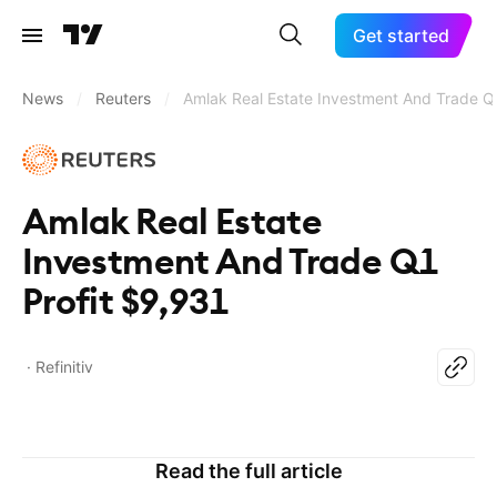
Get started
News
/
Reuters
/
Amlak Real Estate Investment And Trade Q
Amlak Real Estate
Investment And Trade Q1
Profit $9,931
Refinitiv
Read the full article