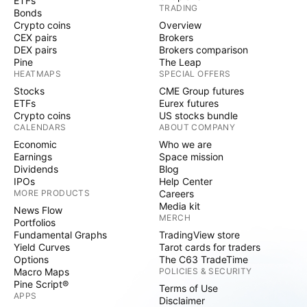
ETFs
TRADING
Bonds
Crypto coins
Overview
CEX pairs
Brokers
DEX pairs
Brokers comparison
Pine
The Leap
HEATMAPS
SPECIAL OFFERS
Stocks
CME Group futures
ETFs
Eurex futures
Crypto coins
US stocks bundle
CALENDARS
ABOUT COMPANY
Economic
Who we are
Earnings
Space mission
Dividends
Blog
IPOs
Help Center
MORE PRODUCTS
Careers
Media kit
News Flow
MERCH
Portfolios
Fundamental Graphs
TradingView store
Yield Curves
Tarot cards for traders
Options
The C63 TradeTime
Macro Maps
POLICIES & SECURITY
Pine Script®
Terms of Use
APPS
Disclaimer