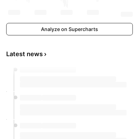
Analyze on Supercharts
Latest news