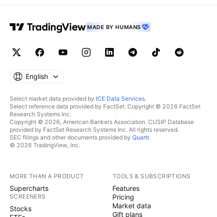
MADE BY HUMANS
English
Select market data provided by
ICE Data Services
.
Select reference data provided by FactSet. Copyright © 2026 FactSet
Research Systems Inc.
Copyright © 2026, American Bankers Association. CUSIP Database
provided by FactSet Research Systems Inc. All rights reserved.
SEC filings and other documents provided by
Quartr
.
© 2026 TradingView, Inc.
MORE THAN A PRODUCT
TOOLS & SUBSCRIPTIONS
Supercharts
Features
SCREENERS
Pricing
Market data
Stocks
Gift plans