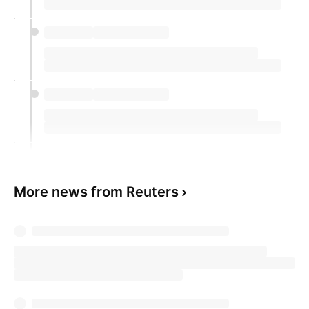
More news from Reuters