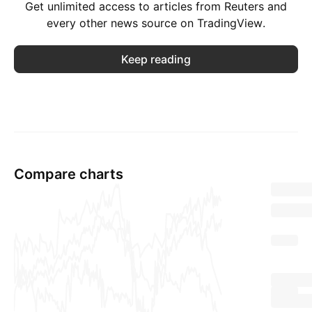
Get unlimited access to articles from Reuters and
every other news source on TradingView.
Keep reading
Compare charts