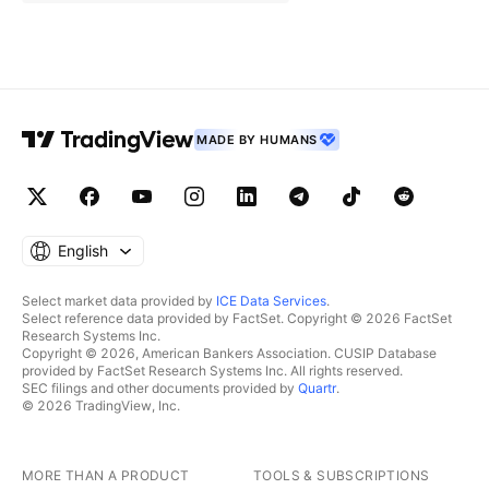
MADE BY HUMANS
English
Select market data provided by
ICE Data Services
.
Select reference data provided by FactSet. Copyright © 2026 FactSet
Research Systems Inc.
Copyright © 2026, American Bankers Association. CUSIP Database
provided by FactSet Research Systems Inc. All rights reserved.
SEC filings and other documents provided by
Quartr
.
© 2026 TradingView, Inc.
MORE THAN A PRODUCT
TOOLS & SUBSCRIPTIONS