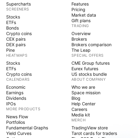
Supercharts
Features
SCREENERS
Pricing
Market data
Stocks
Gift plans
ETFs
TRADING
Bonds
Crypto coins
Overview
CEX pairs
Brokers
DEX pairs
Brokers comparison
Pine
The Leap
HEATMAPS
SPECIAL OFFERS
Stocks
CME Group futures
ETFs
Eurex futures
Crypto coins
US stocks bundle
CALENDARS
ABOUT COMPANY
Economic
Who we are
Earnings
Space mission
Dividends
Blog
IPOs
Help Center
MORE PRODUCTS
Careers
Media kit
News Flow
MERCH
Portfolios
Fundamental Graphs
TradingView store
Yield Curves
Tarot cards for traders