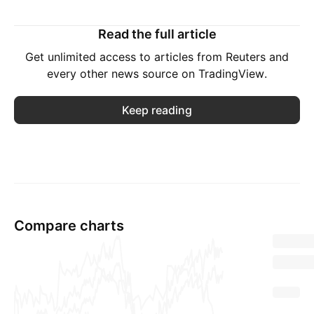
Read the full article
Get unlimited access to articles from Reuters and
every other news source on TradingView.
Keep reading
Compare charts