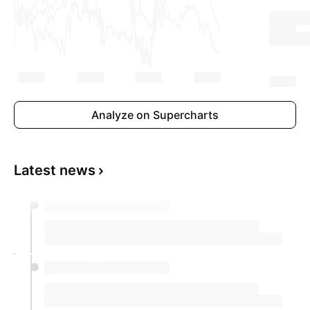
Analyze on Supercharts
Latest news