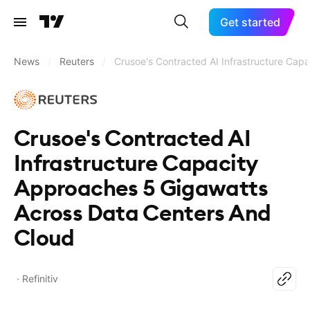
Get started
News
/
Reuters
/
Crusoe's Contracted AI Infrastructure Cap
Crusoe's Contracted AI
Infrastructure Capacity
Approaches 5 Gigawatts
Across Data Centers And
Cloud
Refinitiv