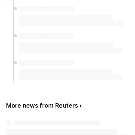
More news from Reuters