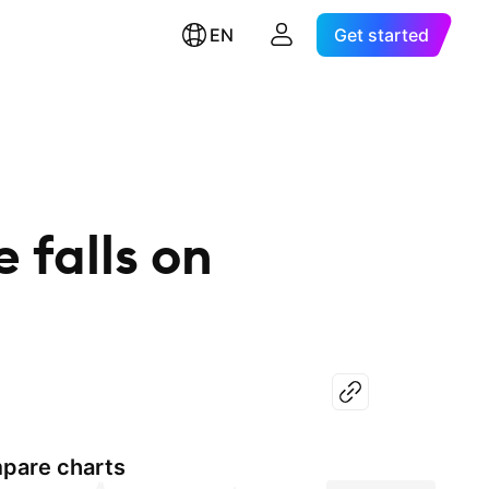
EN
Get started
 falls on
pare charts