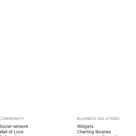
COMMUNITY
BUSINESS SOLUTIONS
Social network
Widgets
Wall of Love
Charting libraries