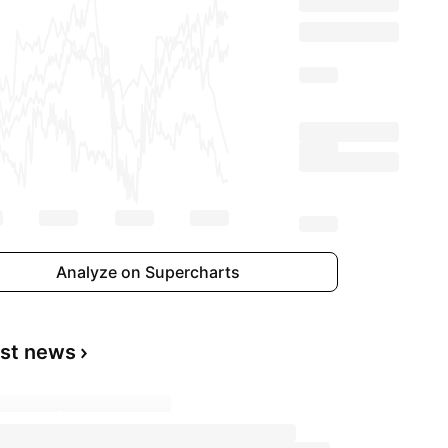
Analyze on Supercharts
est news