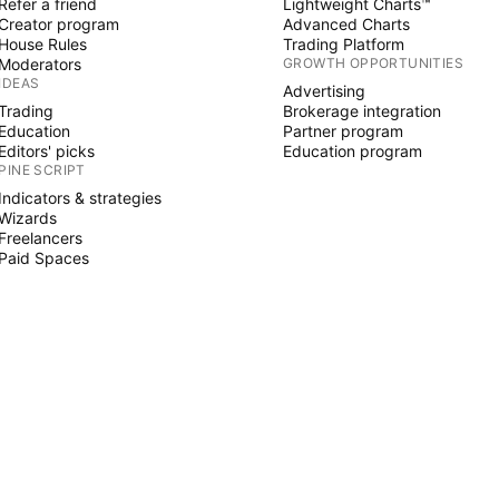
Refer a friend
Lightweight Charts™
Creator program
Advanced Charts
House Rules
Trading Platform
Moderators
GROWTH OPPORTUNITIES
IDEAS
Advertising
Trading
Brokerage integration
Education
Partner program
Editors' picks
Education program
PINE SCRIPT
Indicators & strategies
Wizards
Freelancers
Paid Spaces