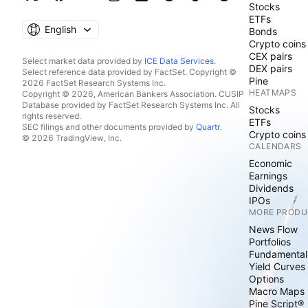
Stocks
ETFs
English
Bonds
Crypto coins
CEX pairs
Select market data provided by
ICE Data Services
.
DEX pairs
Select reference data provided by FactSet. Copyright ©
Pine
2026 FactSet Research Systems Inc.
HEATMAPS
Copyright © 2026, American Bankers Association. CUSIP
Database provided by FactSet Research Systems Inc. All
Stocks
rights reserved.
ETFs
SEC filings and other documents provided by
Quartr
.
Crypto coins
© 2026 TradingView, Inc.
CALENDARS
Economic
Earnings
Dividends
IPOs
MORE PRODU
News Flow
Portfolios
Fundamental
Yield Curves
Options
Macro Maps
Pine Script®