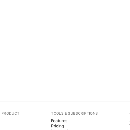
A PRODUCT
TOOLS & SUBSCRIPTIONS
Features
Pricing