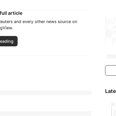
ull article
 Reuters and every other news source on
ngView.
reading
Lat