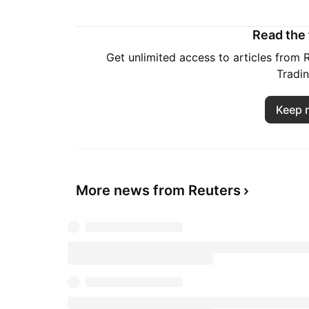
Read the f
Get unlimited access to articles from
Tradi
Keep 
More news from Reuters