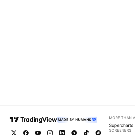
MORE THAN 
MADE BY HUMANS
Supercharts
SCREENERS