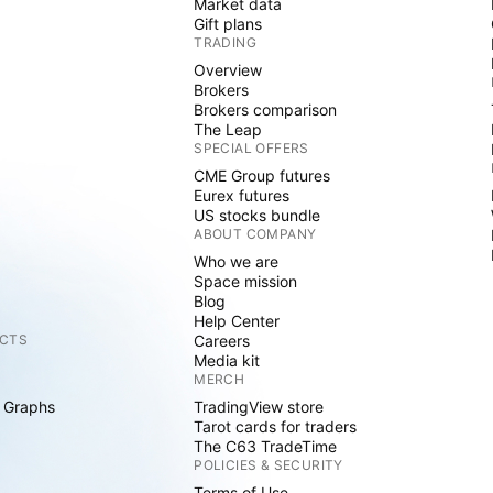
Market data
Gift plans
TRADING
Overview
Brokers
Brokers comparison
The Leap
SPECIAL OFFERS
CME Group futures
Eurex futures
US stocks bundle
ABOUT COMPANY
Who we are
Space mission
Blog
Help Center
CTS
Careers
Media kit
MERCH
 Graphs
TradingView store
Tarot cards for traders
The C63 TradeTime
POLICIES & SECURITY
Terms of Use