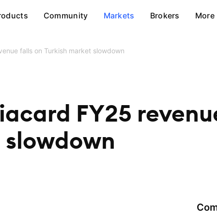
roducts
Community
Markets
Brokers
More
evenue falls on Turkish market slowdown
riacard FY25 revenue
t slowdown
Com