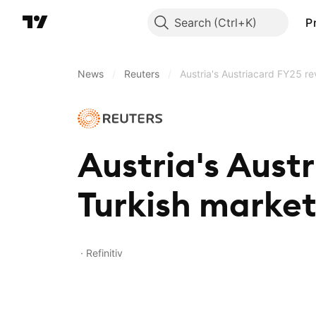
Search
P
News
/
Reuters
/
Austria's Austriacard FY25 r
Austria's Aust
Turkish marke
Refinitiv