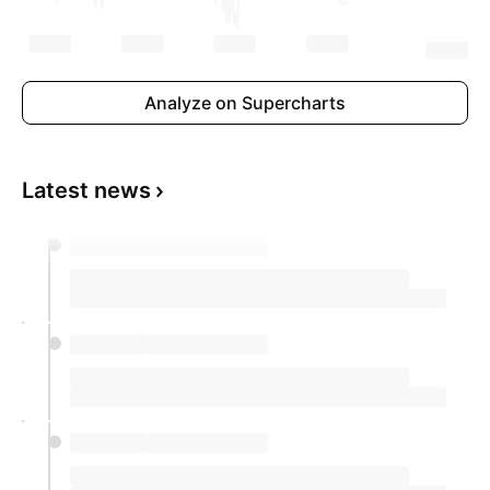
Analyze on Supercharts
Latest news