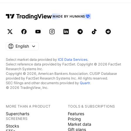
MADE BY HUMANS
English
Select market data provided by
ICE Data Services
.
Select reference data provided by FactSet. Copyright © 2026 FactSet
Research Systems Inc.
Copyright © 2026, American Bankers Association. CUSIP Database
provided by FactSet Research Systems Inc. All rights reserved.
SEC filings and other documents provided by
Quartr
.
© 2026 TradingView, Inc.
MORE THAN A PRODUCT
TOOLS & SUBSCRIPTIONS
Supercharts
Features
SCREENERS
Pricing
Market data
Stocks
Gift plans