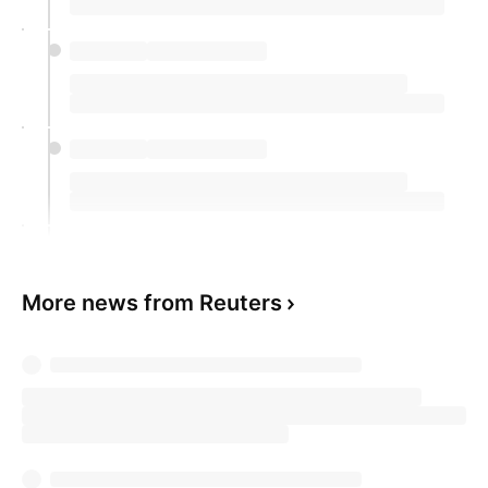
More news from Reuters