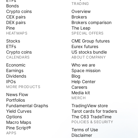
ETFs
TRADING
Bonds
Crypto coins
Overview
CEX pairs
Brokers
DEX pairs
Brokers comparison
Pine
The Leap
HEATMAPS
SPECIAL OFFERS
Stocks
CME Group futures
ETFs
Eurex futures
Crypto coins
US stocks bundle
CALENDARS
ABOUT COMPANY
Economic
Who we are
Earnings
Space mission
Dividends
Blog
IPOs
Help Center
MORE PRODUCTS
Careers
Media kit
News Flow
MERCH
Portfolios
Fundamental Graphs
TradingView store
Yield Curves
Tarot cards for traders
Options
The C63 TradeTime
Macro Maps
POLICIES & SECURITY
Pine Script®
Terms of Use
APPS
Disclaimer