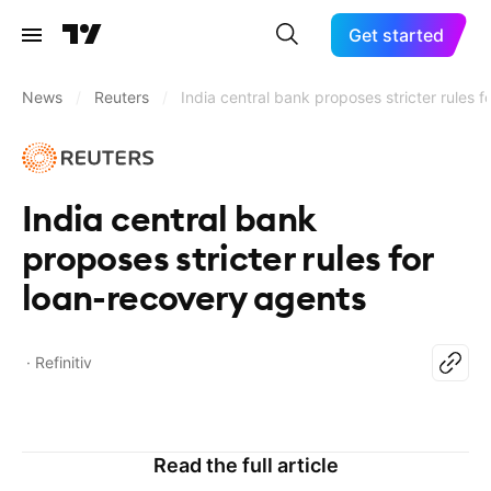
Get started
News
/
Reuters
/
India central bank proposes stricter rules 
India central bank
proposes stricter rules for
loan-recovery agents
Refinitiv
Read the full article