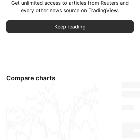
Get unlimited access to articles from Reuters and
every other news source on TradingView.
Keep reading
Compare charts