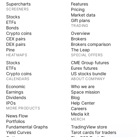
Supercharts
Features
SCREENERS
Pricing
Market data
Stocks
Gift plans
ETFs
TRADING
Bonds
Crypto coins
Overview
CEX pairs
Brokers
DEX pairs
Brokers comparison
Pine
The Leap
HEATMAPS
SPECIAL OFFERS
Stocks
CME Group futures
ETFs
Eurex futures
Crypto coins
US stocks bundle
CALENDARS
ABOUT COMPANY
Economic
Who we are
Earnings
Space mission
Dividends
Blog
IPOs
Help Center
MORE PRODUCTS
Careers
Media kit
News Flow
MERCH
Portfolios
Fundamental Graphs
TradingView store
Yield Curves
Tarot cards for traders