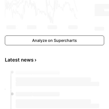
Analyze on Supercharts
Latest news