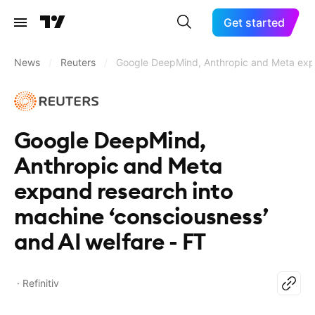
Get started
News
/
Reuters
/
Google DeepMind, Anthropic and Meta expan
Google DeepMind,
Anthropic and Meta
expand research into
machine ‘consciousness’
and AI welfare - FT
Refinitiv