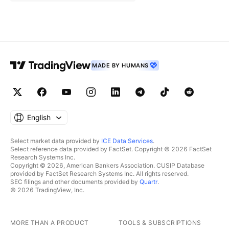
MADE BY HUMANS
English
Select market data provided by
ICE Data Services
.
Select reference data provided by FactSet. Copyright © 2026 FactSet
Research Systems Inc.
Copyright © 2026, American Bankers Association. CUSIP Database
provided by FactSet Research Systems Inc. All rights reserved.
SEC filings and other documents provided by
Quartr
.
© 2026 TradingView, Inc.
MORE THAN A PRODUCT
TOOLS & SUBSCRIPTIONS