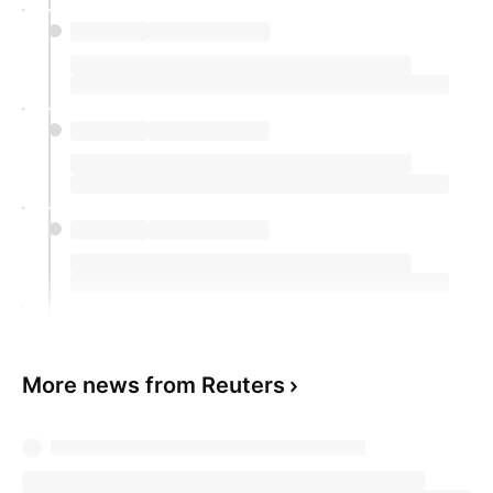
More news from Reuters