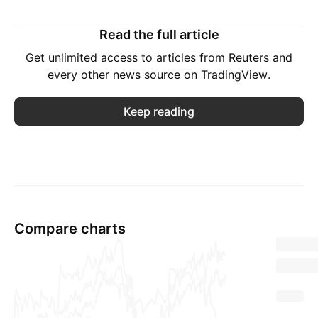
Read the full article
Get unlimited access to articles from Reuters and
every other news source on TradingView.
Keep reading
Compare charts