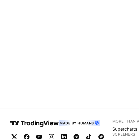
MORE THAN 
MADE BY HUMANS
Supercharts
SCREENERS