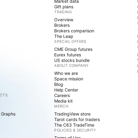
Market data
Gift plans
TRADING
Overview
Brokers
Brokers comparison
The Leap
SPECIAL OFFERS
CME Group futures
Eurex futures
US stocks bundle
ABOUT COMPANY
Who we are
Space mission
Blog
Help Center
CTS
Careers
Media kit
MERCH
 Graphs
TradingView store
Tarot cards for traders
The C63 TradeTime
POLICIES & SECURITY
Terms of Use