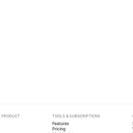
A PRODUCT
TOOLS & SUBSCRIPTIONS
Features
Pricing