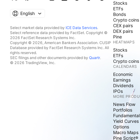
Stocks
ETFs
English
Bonds
Crypto coins
CEX pairs
Select market data provided by
ICE Data Services
.
DEX pairs
Select reference data provided by FactSet. Copyright ©
Pine
2026 FactSet Research Systems Inc.
HEATMAPS
Copyright © 2026, American Bankers Association. CUSIP
Database provided by FactSet Research Systems Inc. All
Stocks
rights reserved.
ETFs
SEC filings and other documents provided by
Quartr
.
Crypto coins
© 2026 TradingView, Inc.
CALENDARS
Economic
Earnings
Dividends
IPOs
MORE PRODU
News Flow
Portfolios
Fundamental
Yield Curves
Options
Macro Maps
Pine Script®