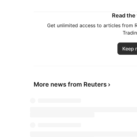
Read the f
Get unlimited access to articles from
Tradi
Keep 
More news from Reuters