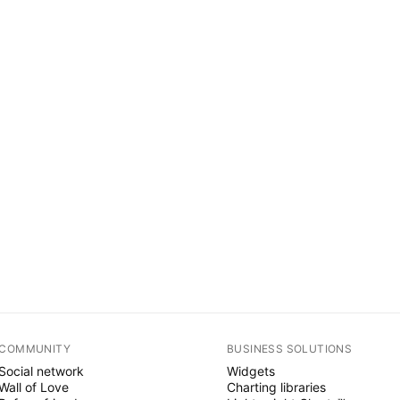
COMMUNITY
BUSINESS SOLUTIONS
Social network
Widgets
Wall of Love
Charting libraries