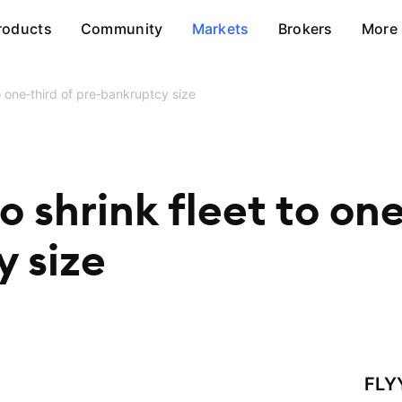
roducts
Community
Markets
Brokers
More
 to one‑third of pre‑bankruptcy size
to shrink fleet to on
 size
FLY