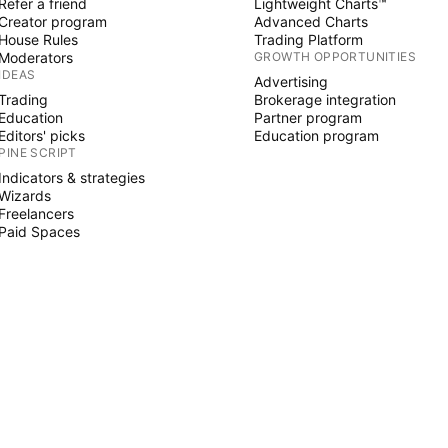
Refer a friend
Lightweight Charts™
Creator program
Advanced Charts
House Rules
Trading Platform
Moderators
GROWTH OPPORTUNITIES
IDEAS
Advertising
Trading
Brokerage integration
Education
Partner program
Editors' picks
Education program
PINE SCRIPT
Indicators & strategies
Wizards
Freelancers
Paid Spaces