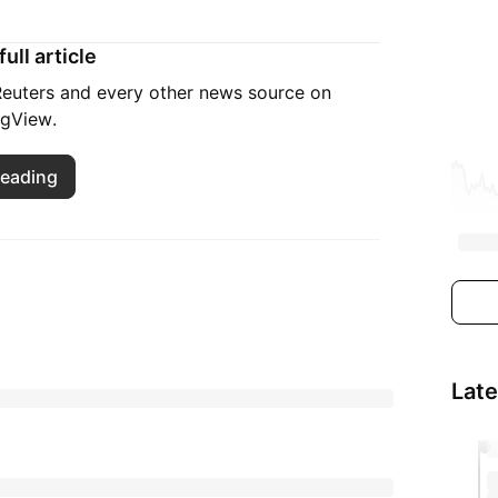
ull article
 Reuters and every other news source on
ngView.
reading
Lat