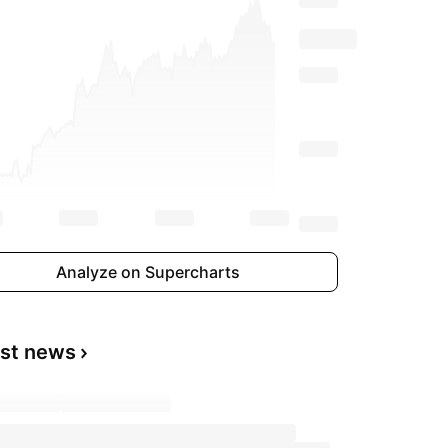
Analyze on Supercharts
est news