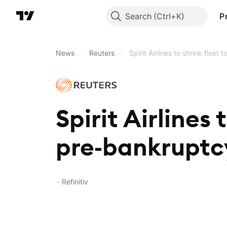
Search
P
News
/
Reuters
/
Spirit Airlines to shrink fleet
Spirit Airlines 
pre‑bankruptcy
Refinitiv