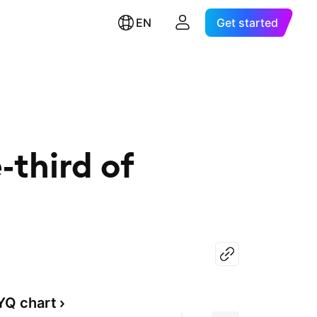
EN
Get started
e‑third of
YQ chart