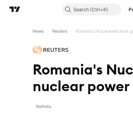
Search
P
News
/
Reuters
/
Romania's Nuclearelectrica g
Romania's Nuc
nuclear power
Refinitiv