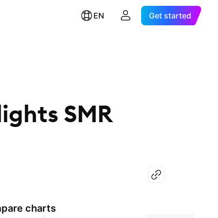
EN
Get started
lights SMR
pare charts