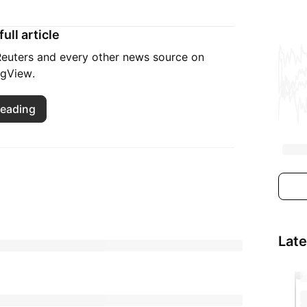
ull article
 Reuters and every other news source on
ngView.
reading
Lat