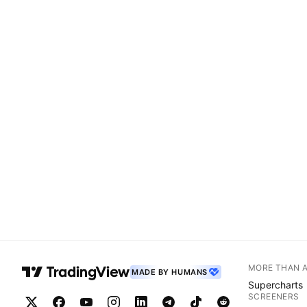
MORE THAN 
MADE BY HUMANS
Supercharts
SCREENERS