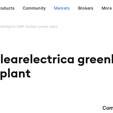
roducts
Community
Markets
Brokers
More
reenlights SMR nuclear power plant
learelectrica green
 plant
Com