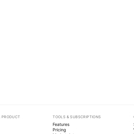
A PRODUCT
TOOLS & SUBSCRIPTIONS
Features
Pricing