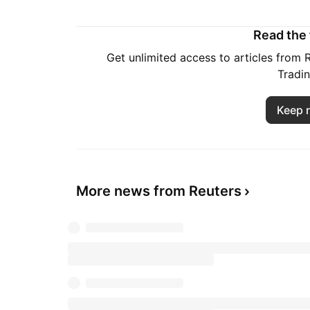
Read the f
Get unlimited access to articles from
Tradi
Keep 
More news from Reuters