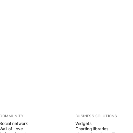
COMMUNITY
BUSINESS SOLUTIONS
Social network
Widgets
Wall of Love
Charting libraries