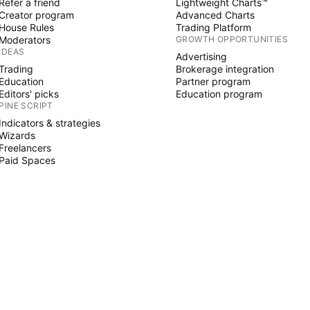
Refer a friend
Lightweight Charts™
Creator program
Advanced Charts
House Rules
Trading Platform
Moderators
GROWTH OPPORTUNITIES
IDEAS
Advertising
Trading
Brokerage integration
Education
Partner program
Editors' picks
Education program
PINE SCRIPT
Indicators & strategies
Wizards
Freelancers
Paid Spaces