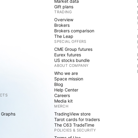
Market data
Gift plans
TRADING
Overview
Brokers
Brokers comparison
The Leap
SPECIAL OFFERS
CME Group futures
Eurex futures
US stocks bundle
ABOUT COMPANY
Who we are
Space mission
Blog
Help Center
CTS
Careers
Media kit
MERCH
 Graphs
TradingView store
Tarot cards for traders
The C63 TradeTime
POLICIES & SECURITY
Terms of Use