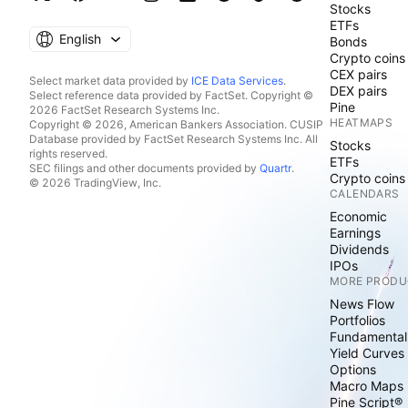
Stocks
ETFs
English
Bonds
Crypto coins
CEX pairs
Select market data provided by
ICE Data Services
.
DEX pairs
Select reference data provided by FactSet. Copyright ©
Pine
2026 FactSet Research Systems Inc.
HEATMAPS
Copyright © 2026, American Bankers Association. CUSIP
Database provided by FactSet Research Systems Inc. All
Stocks
rights reserved.
ETFs
SEC filings and other documents provided by
Quartr
.
Crypto coins
© 2026 TradingView, Inc.
CALENDARS
Economic
Earnings
Dividends
IPOs
MORE PRODU
News Flow
Portfolios
Fundamental
Yield Curves
Options
Macro Maps
Pine Script®