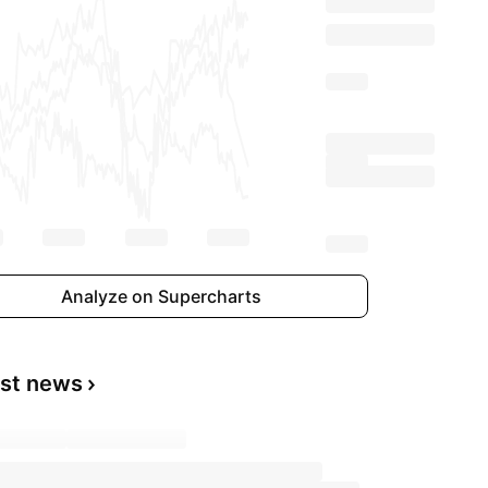
Analyze on Supercharts
est news