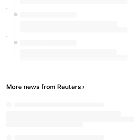
More news from Reuters