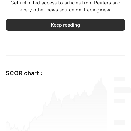
Get unlimited access to articles from Reuters and
every other news source on TradingView.
Keep reading
SCOR chart