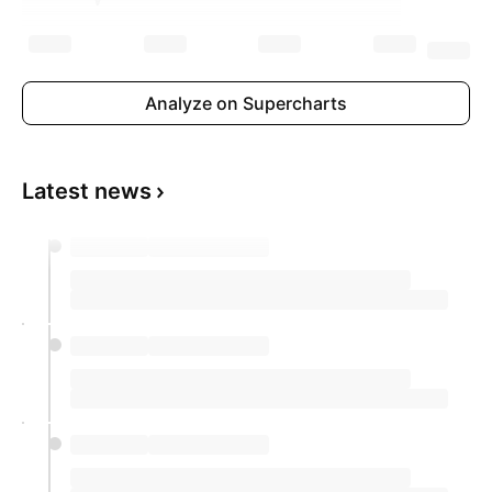
Analyze on Supercharts
Latest news