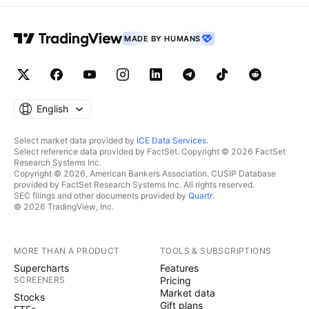
MADE BY HUMANS
English
Select market data provided by
ICE Data Services
.
Select reference data provided by FactSet. Copyright © 2026 FactSet
Research Systems Inc.
Copyright © 2026, American Bankers Association. CUSIP Database
provided by FactSet Research Systems Inc. All rights reserved.
SEC filings and other documents provided by
Quartr
.
© 2026 TradingView, Inc.
MORE THAN A PRODUCT
TOOLS & SUBSCRIPTIONS
Supercharts
Features
SCREENERS
Pricing
Market data
Stocks
Gift plans