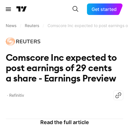
Get started
News
/
Reuters
/
Comscore Inc expected to post earnings of
Comscore Inc expected to
post earnings of 29 cents
a share - Earnings Preview
Refinitiv
Read the full article