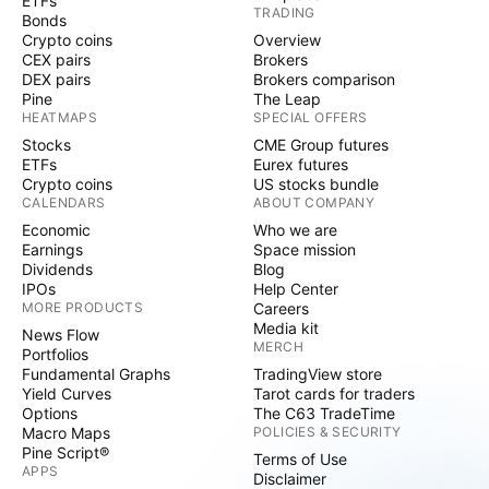
ETFs
TRADING
Bonds
Crypto coins
Overview
CEX pairs
Brokers
DEX pairs
Brokers comparison
Pine
The Leap
HEATMAPS
SPECIAL OFFERS
Stocks
CME Group futures
ETFs
Eurex futures
Crypto coins
US stocks bundle
CALENDARS
ABOUT COMPANY
Economic
Who we are
Earnings
Space mission
Dividends
Blog
IPOs
Help Center
MORE PRODUCTS
Careers
Media kit
News Flow
MERCH
Portfolios
Fundamental Graphs
TradingView store
Yield Curves
Tarot cards for traders
Options
The C63 TradeTime
Macro Maps
POLICIES & SECURITY
Pine Script®
Terms of Use
APPS
Disclaimer