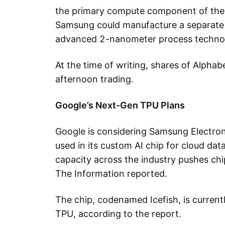
the primary compute component of the 
Samsung could manufacture a separate
advanced 2-nanometer process techno
At the time of writing, shares of Alph
afternoon trading.
Google’s Next-Gen TPU Plans
Google is considering Samsung Electron
used in its custom AI chip for cloud dat
capacity across the industry pushes ch
The Information reported.
The chip, codenamed Icefish, is curren
TPU, according to the report.