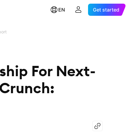
EN
Get started
port
hip For Next-
 Crunch: