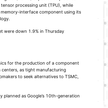
tensor processing unit (TPU), while
 memory-interface component using its
logy.
abet were down 1.9% in Thursday
ics for the production of a component
a centers, as tight manufacturing
ipmakers to seek alternatives to TSMC,
tly planned as Google’s 10th-generation