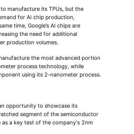
 to manufacture its TPUs, but the
emand for AI chip production,
same time, Google’s AI chips are
reasing the need for additional
er production volumes.
manufacture the most advanced portion
ometer process technology, while
ponent using its 2-nanometer process.
n opportunity to showcase its
y watched segment of the semiconductor
ve as a key test of the company's 2nm