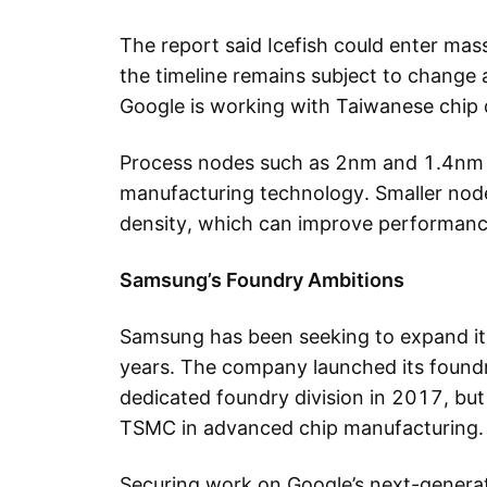
The report said Icefish could enter mas
the timeline remains subject to change as
Google is working with Taiwanese chip 
Process nodes such as 2nm and 1.4nm r
manufacturing technology. Smaller node
density, which can improve performanc
Samsung’s Foundry Ambitions
Samsung has been seeking to expand it
years. The company launched its foundr
dedicated foundry division in 2017, but 
TSMC in advanced chip manufacturing.
Securing work on Google’s next-generat