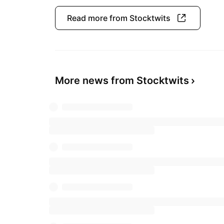
Read more from Stocktwits
More news from Stocktwits