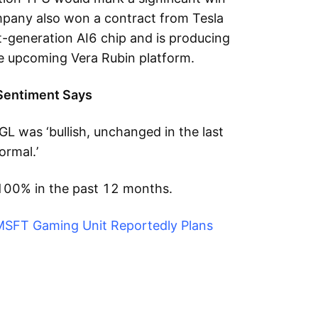
mpany also won a contract from Tesla
t-generation AI6 chip and is producing
he upcoming Vera Rubin platform.
Sentiment Says
L was ‘bullish, unchanged in the last
ormal.’
100% in the past 12 months.
MSFT Gaming Unit Reportedly Plans