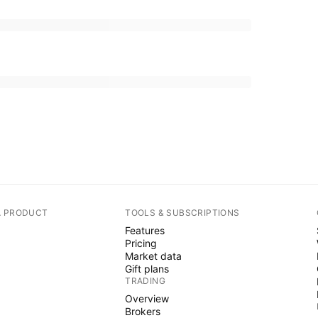
A PRODUCT
TOOLS & SUBSCRIPTIONS
Features
Pricing
Market data
Gift plans
TRADING
Overview
Brokers