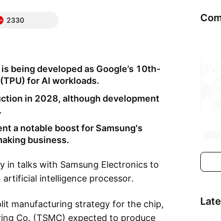
Com
2330
 is being developed as Google’s 10th-
(TPU) for AI workloads.
uction in 2028, although development
.
ent a notable boost for Samsung's
pmaking business.
y in talks with Samsung Electronics to
rtificial intelligence processor.
Lat
lit manufacturing strategy for the chip,
ing Co. (TSMC) expected to produce