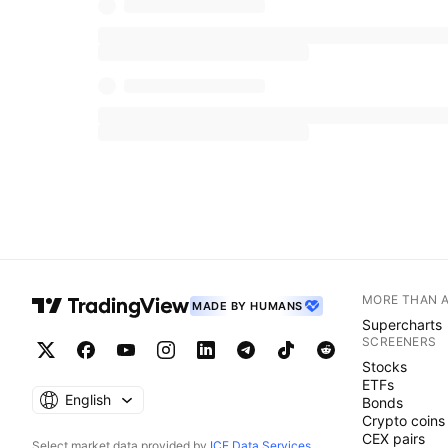
MORE THAN 
MADE BY HUMANS
Supercharts
SCREENERS
Stocks
ETFs
English
Bonds
Crypto coins
CEX pairs
Select market data provided by
ICE Data Services
.