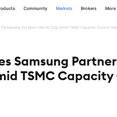
roducts
Community
Markets
Brokers
More
artnership For Next-Gen AI Chip Amid TSMC Capacity Crunch: Re
s Samsung Partners
mid TSMC Capacity