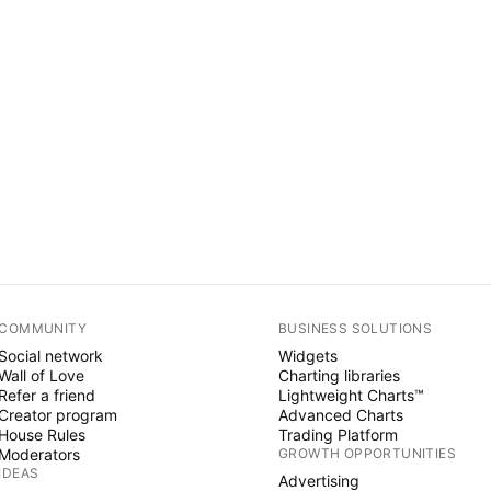
COMMUNITY
BUSINESS SOLUTIONS
Social network
Widgets
Wall of Love
Charting libraries
Refer a friend
Lightweight Charts™
Creator program
Advanced Charts
House Rules
Trading Platform
Moderators
GROWTH OPPORTUNITIES
IDEAS
Advertising