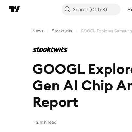
Search
P
News
/
Stocktwits
/
GOOGL Explores Samsung P
GOOGL Explore
Gen AI Chip A
Report
2 min read