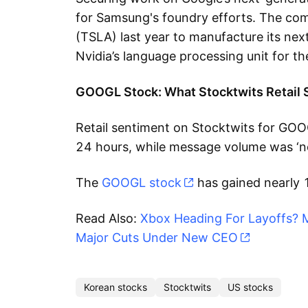
for Samsung's foundry efforts. The co
(TSLA) last year to manufacture its nex
Nvidia’s language processing unit for t
GOOGL Stock: What Stocktwits Retail 
Retail sentiment on Stocktwits for GOOG
24 hours, while message volume was ‘n
The
GOOGL stock
has gained nearly 
Read Also:
Xbox Heading For Layoffs? 
Major Cuts Under New CEO
Korean stocks
Stocktwits
US stocks