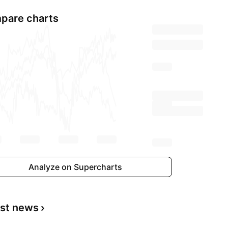
pare charts
Analyze on Supercharts
est news