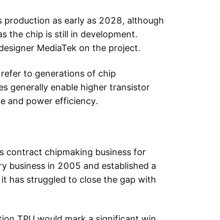
s production as early as 2028, although
 the chip is still in development.
designer MediaTek on the project.
efer to generations of chip
s generally enable higher transistor
e and power efficiency.
s contract chipmaking business for
y business in 2005 and established a
it has struggled to close the gap with
ion TPU would mark a significant win