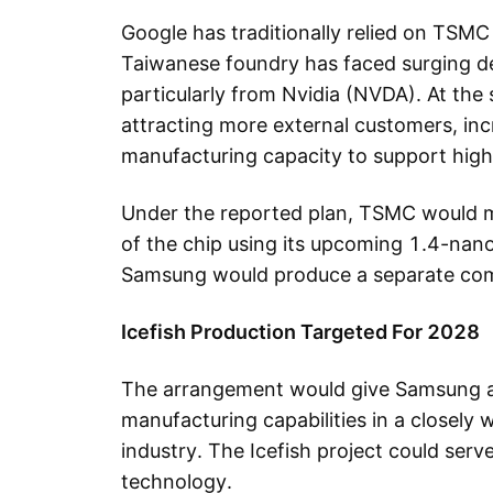
Google has traditionally relied on TSMC
Taiwanese foundry has faced surging d
particularly from Nvidia (NVDA). At the 
attracting more external customers, inc
manufacturing capacity to support high
Under the reported plan, TSMC would 
of the chip using its upcoming 1.4-nan
Samsung would produce a separate com
Icefish Production Targeted For 2028
The arrangement would give Samsung a
manufacturing capabilities in a closel
industry. The Icefish project could ser
technology.