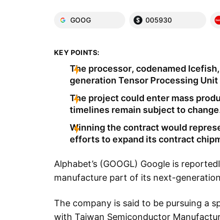
GOOG
005930
KEY POINTS:
The processor, codenamed Icefish,
generation Tensor Processing Unit 
The project could enter mass prod
timelines remain subject to change
Winning the contract would repres
efforts to expand its contract chi
Alphabet’s (GOOGL) Google is reportedl
manufacture part of its next-generation a
The company is said to be pursuing a sp
with Taiwan Semiconductor Manufactur