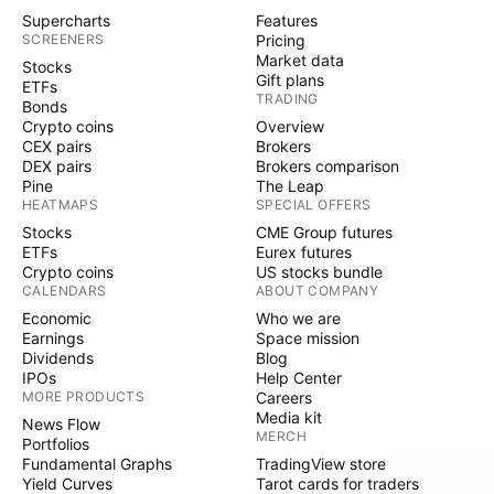
Supercharts
Features
SCREENERS
Pricing
Market data
Stocks
Gift plans
ETFs
TRADING
Bonds
Crypto coins
Overview
CEX pairs
Brokers
DEX pairs
Brokers comparison
Pine
The Leap
HEATMAPS
SPECIAL OFFERS
Stocks
CME Group futures
ETFs
Eurex futures
Crypto coins
US stocks bundle
CALENDARS
ABOUT COMPANY
Economic
Who we are
Earnings
Space mission
Dividends
Blog
IPOs
Help Center
MORE PRODUCTS
Careers
Media kit
News Flow
MERCH
Portfolios
Fundamental Graphs
TradingView store
Yield Curves
Tarot cards for traders