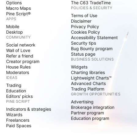
Options
The C63 TradeTime
Macro Maps
POLICIES & SECURITY
Pine Script®
Terms of Use
APPS
Disclaimer
Mobile
Privacy Policy
Desktop
Cookies Policy
COMMUNITY
Accessibility Statement
Security tips
Social network
Bug Bounty program
Wall of Love
Status page
Refer a friend
BUSINESS SOLUTIONS
Creator program
House Rules
Widgets
Moderators
Charting libraries
IDEAS
Lightweight Charts™
Advanced Charts
Trading
Trading Platform
Education
GROWTH OPPORTUNITIES
Editors' picks
PINE SCRIPT
Advertising
Brokerage integration
Indicators & strategies
Partner program
Wizards
Education program
Freelancers
Paid Spaces