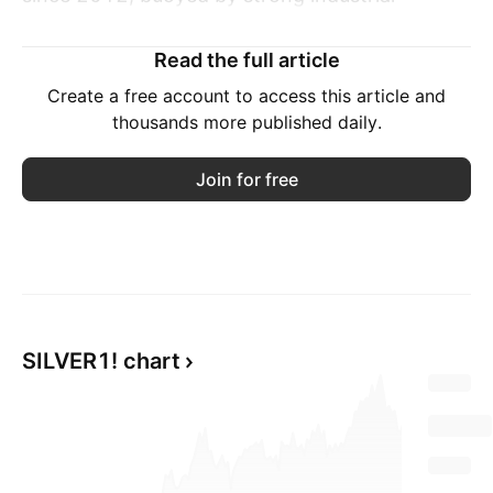
demand, persistent supply shortages, and
increased safe-haven buying amid geopolitical
Read the full article
uncertainty.
Create a free account to access this article and
thousands more published daily.
The metal's expanding use in solar power,
electronics, and broader electrification trends
Join for free
now accounts for over half of global demand,
reinforcing its long-term structural importance.
On the supply side, the silver market is facing
its fifth consecutive annual deficit.
SILVER1! chart
While the Silver Institute expects the shortfall
to narrow by 21% in 2025, lingering supply
constraints continue to support elevated prices.