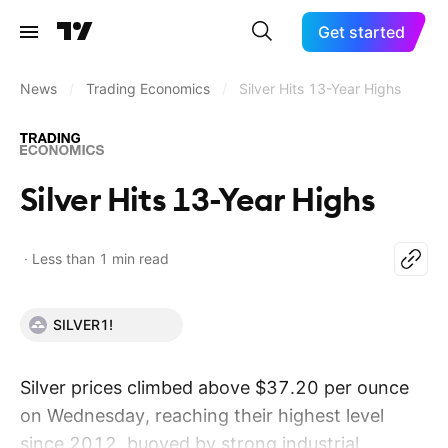
Get started
News
/
Trading Economics
/
Silver Hits 13-Year Highs
Silver Hits 13-Year Highs
Less than 1 min read
SILVER1!
Silver prices climbed above $37.20 per ounce
on Wednesday, reaching their highest level
since 2012, buoyed by strong industrial