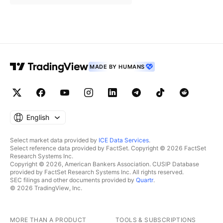
MADE BY HUMANS
English
Select market data provided by
ICE Data Services
.
Select reference data provided by FactSet. Copyright © 2026 FactSet
Research Systems Inc.
Copyright © 2026, American Bankers Association. CUSIP Database
provided by FactSet Research Systems Inc. All rights reserved.
SEC filings and other documents provided by
Quartr
.
© 2026 TradingView, Inc.
MORE THAN A PRODUCT
TOOLS & SUBSCRIPTIONS