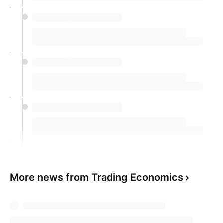
More news from Trading Economics