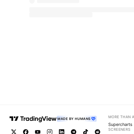
MORE THAN 
MADE BY HUMANS
Supercharts
SCREENERS