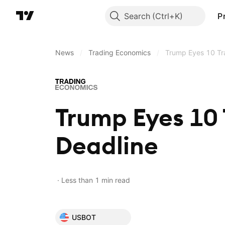
Search
P
News
/
Trading Economics
/
Trump Eyes 10 Tra
Trump Eyes 10 
Deadline
Less than 1 min read
USBOT