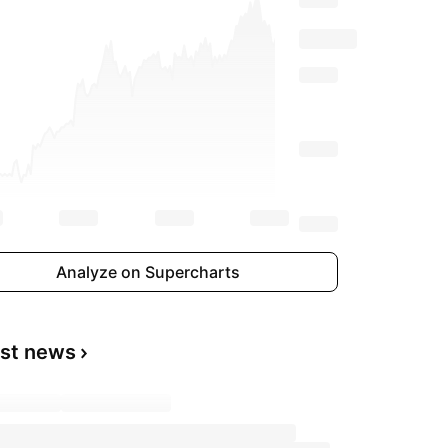
Analyze on Supercharts
est news