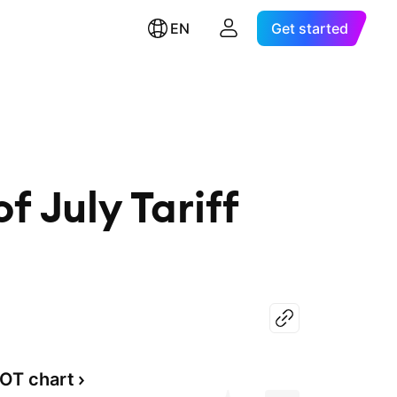
EN
Get started
 July Tariff
OT chart