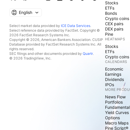
Stocks
ETFs
English
Bonds
Crypto coins
CEX pairs
Select market data provided by
ICE Data Services
.
DEX pairs
Select reference data provided by FactSet. Copyright ©
Pine
2026 FactSet Research Systems Inc.
HEATMAPS
Copyright © 2026, American Bankers Association. CUSIP
Database provided by FactSet Research Systems Inc. All
Stocks
rights reserved.
ETFs
SEC filings and other documents provided by
Quartr
.
Crypto coins
© 2026 TradingView, Inc.
CALENDARS
Economic
Earnings
Dividends
IPOs
MORE PRODU
News Flow
Portfolios
Fundamental
Yield Curves
Options
Macro Maps
Pine Script®