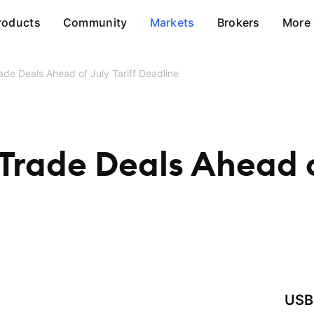
roducts
Community
Markets
Brokers
More
de Deals Ahead of July Tariff Deadline
Trade Deals Ahead of
USB