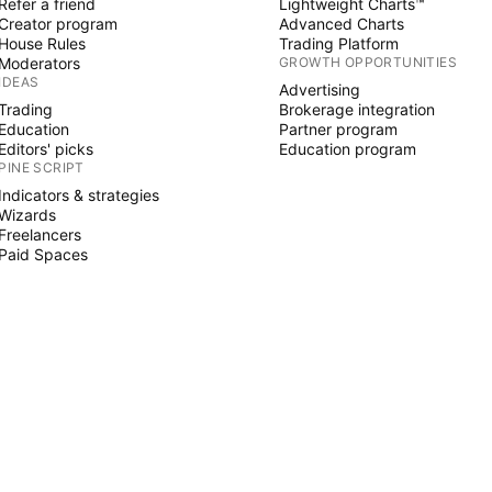
Refer a friend
Lightweight Charts™
Creator program
Advanced Charts
House Rules
Trading Platform
Moderators
GROWTH OPPORTUNITIES
IDEAS
Advertising
Trading
Brokerage integration
Education
Partner program
Editors' picks
Education program
PINE SCRIPT
Indicators & strategies
Wizards
Freelancers
Paid Spaces