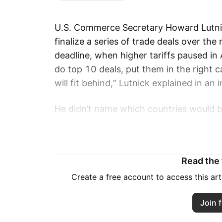
U.S. Commerce Secretary Howard Lutnic
finalize a series of trade deals over th
deadline, when higher tariffs paused in 
do top 10 deals, put them in the right 
will fit behind,” Lutnick explained in a
He didn’t name which countries would b
that a deal with India was close.
If no agreements are reached, Trump pla
Read the f
U.S. trade terms. According to Lutnick, 
buckets” on July 9, but the president m
Create a free account to access this ar
negotiations.
Join f