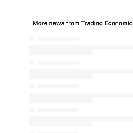
More news from Trading Economic