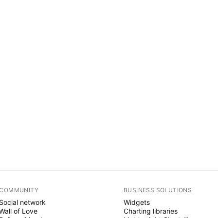
COMMUNITY
BUSINESS SOLUTIONS
Social network
Widgets
Wall of Love
Charting libraries