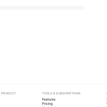
A PRODUCT
TOOLS & SUBSCRIPTIONS
Features
Pricing