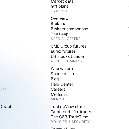
Market data
Gift plans
TRADING
Overview
Brokers
Brokers comparison
The Leap
SPECIAL OFFERS
CME Group futures
Eurex futures
US stocks bundle
ABOUT COMPANY
Who we are
Space mission
Blog
Help Center
CTS
Careers
Media kit
MERCH
 Graphs
TradingView store
Tarot cards for traders
The C63 TradeTime
POLICIES & SECURITY
Terms of Use