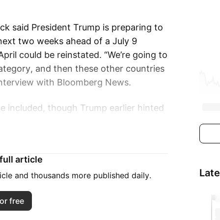
k said President Trump is preparing to
e next two weeks ahead of a July 9
April could be reinstated. “We’re going to
category, and then these other countries
n interview with Bloomberg News.
e included, though Trump earlier hinted
ns to send “letters” to nations outlining
ull article
countries will be placed into “proper
Lat
ay also extend deadlines to allow further
ticle and thousands more published daily.
or free