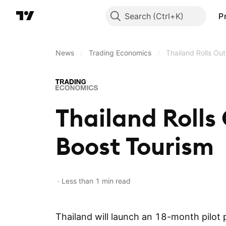
Search
P
News
/
Trading Economics
/
Thailand Rolls Ou
Thailand Rolls
Boost Tourism
Less than 1 min read
Thailand will launch an 18-month pilot 