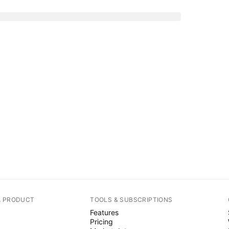
A PRODUCT
TOOLS & SUBSCRIPTIONS
Features
Pricing