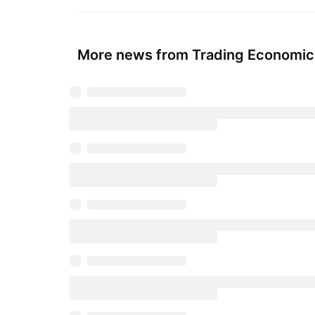
More news from Trading Economic