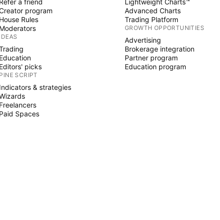
Refer a friend
Lightweight Charts™
Creator program
Advanced Charts
House Rules
Trading Platform
Moderators
GROWTH OPPORTUNITIES
IDEAS
Advertising
Trading
Brokerage integration
Education
Partner program
Editors' picks
Education program
PINE SCRIPT
Indicators & strategies
Wizards
Freelancers
Paid Spaces