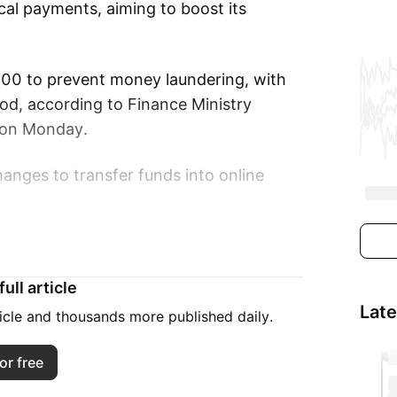
cal payments, aiming to boost its
000 to prevent money laundering, with
riod, according to Finance Ministry
 on Monday.
hanges to transfer funds into online
.
ted, “This project will support tourism,”
ding.
ull article
Lat
e-planning agency revised its 2025
ticle and thousands more published daily.
 million, well below the 2019 peak of
or free
1.91 trillion in revenue.