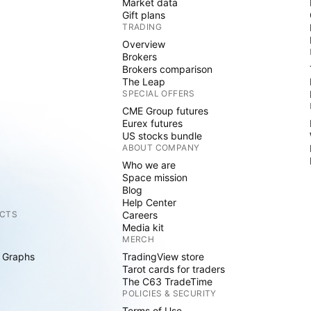
Market data
Gift plans
TRADING
Overview
Brokers
Brokers comparison
The Leap
SPECIAL OFFERS
CME Group futures
Eurex futures
US stocks bundle
ABOUT COMPANY
Who we are
Space mission
Blog
Help Center
CTS
Careers
Media kit
MERCH
 Graphs
TradingView store
Tarot cards for traders
The C63 TradeTime
POLICIES & SECURITY
Terms of Use