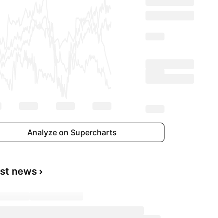
Analyze on Supercharts
est news