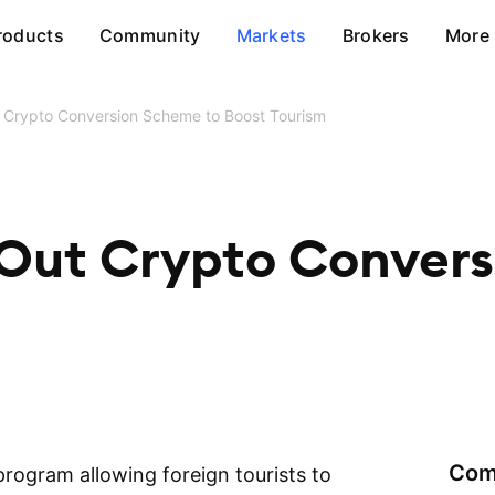
roducts
Community
Markets
Brokers
More
t Crypto Conversion Scheme to Boost Tourism
 Out Crypto Conver
Com
program allowing foreign tourists to