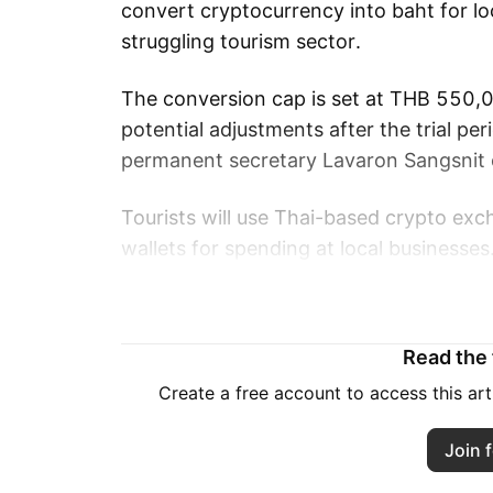
convert cryptocurrency into baht for lo
struggling tourism sector.
The conversion cap is set at THB 550,
potential adjustments after the trial pe
permanent secretary Lavaron Sangsnit
Tourists will use Thai-based crypto exc
wallets for spending at local businesses
Finance Minister Pichai Chunhavajira sta
and may encourage higher tourist spen
Read the f
The initiative comes as Thailand’s stat
Create a free account to access this ar
foreign arrival forecast down 10% to 33
Join f
39.9 million visitors that generated THB 