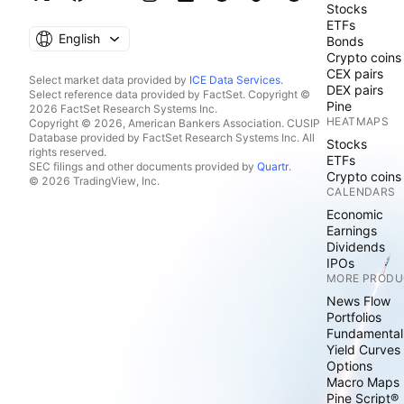
Stocks
ETFs
English
Bonds
Crypto coins
CEX pairs
Select market data provided by
ICE Data Services
.
DEX pairs
Select reference data provided by FactSet. Copyright ©
Pine
2026 FactSet Research Systems Inc.
HEATMAPS
Copyright © 2026, American Bankers Association. CUSIP
Database provided by FactSet Research Systems Inc. All
Stocks
rights reserved.
ETFs
SEC filings and other documents provided by
Quartr
.
Crypto coins
© 2026 TradingView, Inc.
CALENDARS
Economic
Earnings
Dividends
IPOs
MORE PRODU
News Flow
Portfolios
Fundamental
Yield Curves
Options
Macro Maps
Pine Script®