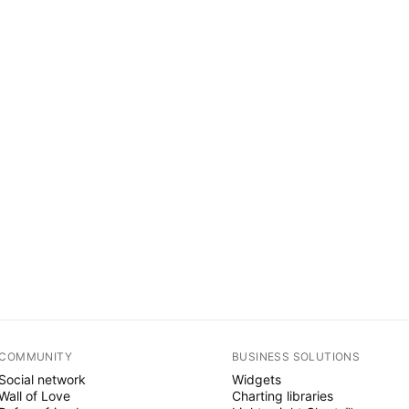
COMMUNITY
BUSINESS SOLUTIONS
Social network
Widgets
Wall of Love
Charting libraries