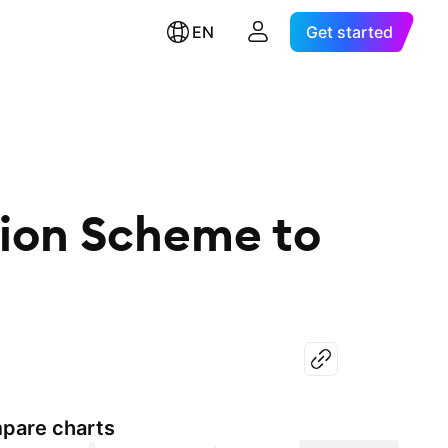
EN
Get started
sion Scheme to
pare charts