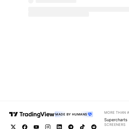
MORE THAN 
MADE BY HUMANS
Supercharts
SCREENERS