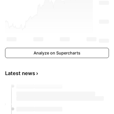
On a monthly basis, consumer prices rose 0.7%
in April, following a 0.4% increase in the
previous month.
Analyze on Supercharts
Latest news