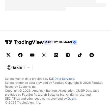
MADE BY HUMANS
English
Select market data provided by
ICE Data Services
.
Select reference data provided by FactSet. Copyright © 2026 FactSet
Research Systems Inc.
Copyright © 2026, American Bankers Association. CUSIP Database
provided by FactSet Research Systems Inc. All rights reserved.
SEC filings and other documents provided by
Quartr
.
© 2026 TradingView, Inc.