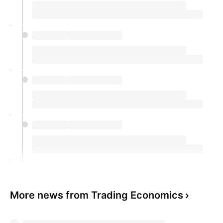
More news from Trading Economics