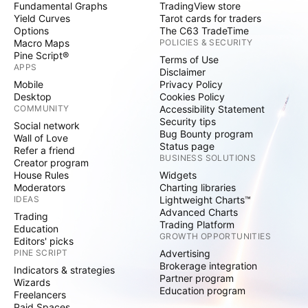
Fundamental Graphs
TradingView store
Yield Curves
Tarot cards for traders
Options
The C63 TradeTime
Macro Maps
POLICIES & SECURITY
Pine Script®
Terms of Use
APPS
Disclaimer
Mobile
Privacy Policy
Desktop
Cookies Policy
COMMUNITY
Accessibility Statement
Security tips
Social network
Bug Bounty program
Wall of Love
Status page
Refer a friend
BUSINESS SOLUTIONS
Creator program
House Rules
Widgets
Moderators
Charting libraries
IDEAS
Lightweight Charts™
Advanced Charts
Trading
Trading Platform
Education
GROWTH OPPORTUNITIES
Editors' picks
PINE SCRIPT
Advertising
Brokerage integration
Indicators & strategies
Partner program
Wizards
Education program
Freelancers
Paid Spaces