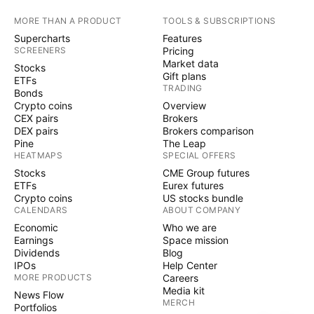
MORE THAN A PRODUCT
TOOLS & SUBSCRIPTIONS
Supercharts
Features
SCREENERS
Pricing
Market data
Stocks
Gift plans
ETFs
TRADING
Bonds
Crypto coins
Overview
CEX pairs
Brokers
DEX pairs
Brokers comparison
Pine
The Leap
HEATMAPS
SPECIAL OFFERS
Stocks
CME Group futures
ETFs
Eurex futures
Crypto coins
US stocks bundle
CALENDARS
ABOUT COMPANY
Economic
Who we are
Earnings
Space mission
Dividends
Blog
IPOs
Help Center
MORE PRODUCTS
Careers
Media kit
News Flow
MERCH
Portfolios