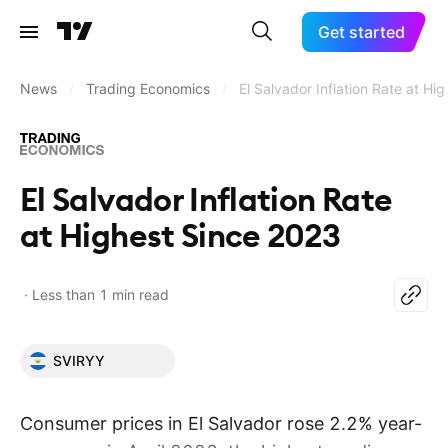
Get started
News
/
Trading Economics
/
El Salvador Inflation Rate at H
El Salvador Inflation Rate
at Highest Since 2023
Less than 1 min read
SVIRYY
Consumer prices in El Salvador rose 2.2% year-