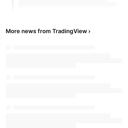
More news from TradingView