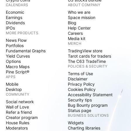
CALENDARS
ABOUT COMPANY
Economic
Who we are
Earnings
Space mission
Dividends
Blog
IPOs
Help Center
MORE PRODUCTS
Careers
Media kit
News Flow
MERCH
Portfolios
Fundamental Graphs
TradingView store
Yield Curves
Tarot cards for traders
Options
The C63 TradeTime
Macro Maps
POLICIES & SECURITY
Pine Script®
Terms of Use
APPS
Disclaimer
Mobile
Privacy Policy
Desktop
Cookies Policy
COMMUNITY
Accessibility Statement
Security tips
Social network
Bug Bounty program
Wall of Love
Status page
Refer a friend
BUSINESS SOLUTIONS
Creator program
House Rules
Widgets
Moderators
Charting libraries