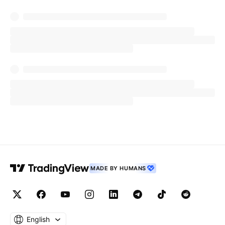
MADE BY HUMANS
English