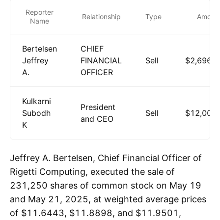
Reporter
Relationship
Type
Amoun
Name
Bertelsen
CHIEF
Jeffrey
FINANCIAL
Sell
$2,696,3
A.
OFFICER
Kulkarni
President
Subodh
Sell
$12,004
and CEO
K
Jeffrey A. Bertelsen, Chief Financial Officer of
Rigetti Computing, executed the sale of
231,250 shares of common stock on May 19
and May 21, 2025, at weighted average prices
of $11.6443, $11.8898, and $11.9501,