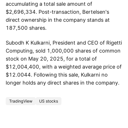
accumulating a total sale amount of
$2,696,334. Post-transaction, Bertelsen's
direct ownership in the company stands at
187,500 shares.
Subodh K Kulkarni, President and CEO of Rigetti
Computing, sold 1,000,000 shares of common
stock on May 20, 2025, for a total of
$12,004,400, with a weighted average price of
$12.0044. Following this sale, Kulkarni no
longer holds any direct shares in the company.
TradingView
US stocks