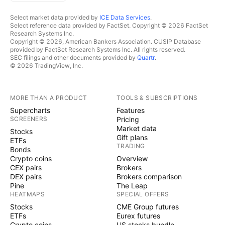
Select market data provided by
ICE Data Services
.
Select reference data provided by FactSet. Copyright © 2026 FactSet
Research Systems Inc.
Copyright © 2026, American Bankers Association. CUSIP Database
provided by FactSet Research Systems Inc. All rights reserved.
SEC filings and other documents provided by
Quartr
.
© 2026 TradingView, Inc.
MORE THAN A PRODUCT
TOOLS & SUBSCRIPTIONS
Supercharts
Features
SCREENERS
Pricing
Market data
Stocks
Gift plans
ETFs
TRADING
Bonds
Crypto coins
Overview
CEX pairs
Brokers
DEX pairs
Brokers comparison
Pine
The Leap
HEATMAPS
SPECIAL OFFERS
Stocks
CME Group futures
ETFs
Eurex futures
Crypto coins
US stocks bundle