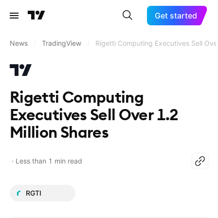
Get started
News
/
TradingView
/
Rigetti Computing Executives Sell Over
Rigetti Computing
Executives Sell Over 1.2
Million Shares
Less than 1 min read
RGTI