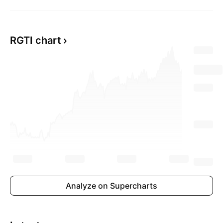
RGTI chart
Analyze on Supercharts