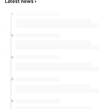
Latest news