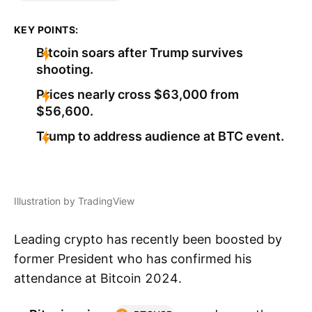
KEY POINTS:
Bitcoin soars after Trump survives
shooting.
Prices nearly cross $63,000 from
$56,600.
Trump to address audience at BTC event.
Illustration by TradingView
Leading crypto has recently been boosted by
former President who has confirmed his
attendance at Bitcoin 2024.