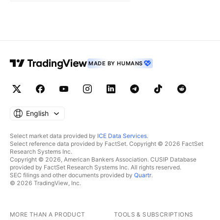
MADE BY HUMANS
English
Select market data provided by
ICE Data Services
.
Select reference data provided by FactSet. Copyright © 2026 FactSet
Research Systems Inc.
Copyright © 2026, American Bankers Association. CUSIP Database
provided by FactSet Research Systems Inc. All rights reserved.
SEC filings and other documents provided by
Quartr
.
© 2026 TradingView, Inc.
MORE THAN A PRODUCT
TOOLS & SUBSCRIPTIONS