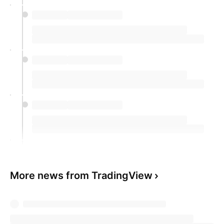
More news from TradingView