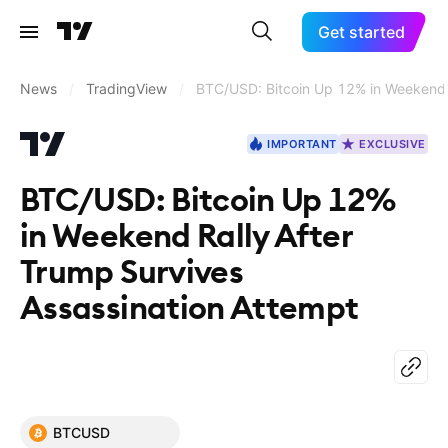
Get started
News
/
TradingView
/
BTC/USD: Bitcoin Up 12% in Weekend R
IMPORTANT
EXCLUSIVE
BTC/USD: Bitcoin Up 12%
in Weekend Rally After
Trump Survives
Assassination Attempt
BTCUSD