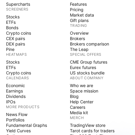
Supercharts
Features
SCREENERS
Pricing
Market data
Stocks
Gift plans
ETFs
TRADING
Bonds
Crypto coins
Overview
CEX pairs
Brokers
DEX pairs
Brokers comparison
Pine
The Leap
HEATMAPS
SPECIAL OFFERS
Stocks
CME Group futures
ETFs
Eurex futures
Crypto coins
US stocks bundle
CALENDARS
ABOUT COMPANY
Economic
Who we are
Earnings
Space mission
Dividends
Blog
IPOs
Help Center
MORE PRODUCTS
Careers
Media kit
News Flow
MERCH
Portfolios
Fundamental Graphs
TradingView store
Yield Curves
Tarot cards for traders