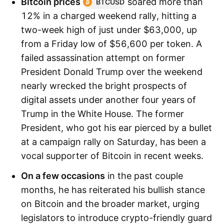
Bitcoin prices
soared more than
BTCUSD
12% in a charged weekend rally, hitting a
two-week high of just under $63,000, up
from a Friday low of $56,600 per token. A
failed assassination attempt on former
President Donald Trump over the weekend
nearly wrecked the bright prospects of
digital assets under another four years of
Trump in the White House. The former
President, who got his ear pierced by a bullet
at a campaign rally on Saturday, has been a
vocal supporter of Bitcoin in recent weeks.
On a few occasions
in the past couple
months, he has reiterated his bullish stance
on Bitcoin and the broader market, urging
legislators to introduce crypto-friendly guard