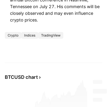
Tennessee on July 27. His comments will be
closely observed and may even influence
crypto prices.
Crypto
Indices
TradingView
BTCUSD chart