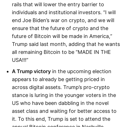
rails that will lower the entry barrier to
individuals and institutional investors. “I will
end Joe Biden’s war on crypto, and we will
ensure that the future of crypto and the
future of Bitcoin will be made in America,”
Trump said last month, adding that he wants
all remaining Bitcoin to be “MADE IN THE
USA!!!”
A Trump victory
in the upcoming election
appears to already be getting priced in
across digital assets. Trump’s pro-crypto
stance is luring in the younger voters in the
US who have been dabbling in the novel
asset class and waiting for better access to
it. To this end, Trump is set to attend the
annual Bitcoin conference in Nashville,