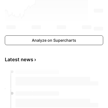
Analyze on Supercharts
Latest news