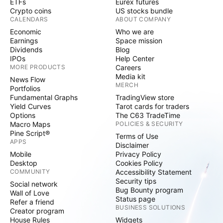
ETFs
Eurex futures
Crypto coins
US stocks bundle
CALENDARS
ABOUT COMPANY
Economic
Who we are
Earnings
Space mission
Dividends
Blog
IPOs
Help Center
MORE PRODUCTS
Careers
Media kit
News Flow
MERCH
Portfolios
Fundamental Graphs
TradingView store
Yield Curves
Tarot cards for traders
Options
The C63 TradeTime
Macro Maps
POLICIES & SECURITY
Pine Script®
Terms of Use
APPS
Disclaimer
Mobile
Privacy Policy
Desktop
Cookies Policy
COMMUNITY
Accessibility Statement
Security tips
Social network
Bug Bounty program
Wall of Love
Status page
Refer a friend
BUSINESS SOLUTIONS
Creator program
House Rules
Widgets