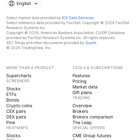
English
Select market data provided by
ICE Data Services
.
Select reference data provided by FactSet. Copyright © 2026 FactSet
Research Systems Inc.
Copyright © 2026, American Bankers Association. CUSIP Database
provided by FactSet Research Systems Inc. All rights reserved.
SEC filings and other documents provided by
Quartr
.
© 2026 TradingView, Inc.
MORE THAN A PRODUCT
TOOLS & SUBSCRIPTIONS
Supercharts
Features
SCREENERS
Pricing
Market data
Stocks
Gift plans
ETFs
TRADING
Bonds
Crypto coins
Overview
CEX pairs
Brokers
DEX pairs
Brokers comparison
Pine
The Leap
HEATMAPS
SPECIAL OFFERS
Stocks
CME Group futures