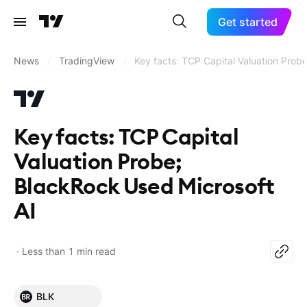
Get started
News
/
TradingView
/
Key facts: TCP Capital Valuation Prob
Key facts: TCP Capital
Valuation Probe;
BlackRock Used Microsoft
AI
Less than 1 min read
BLK