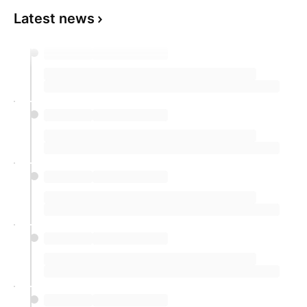
Latest news