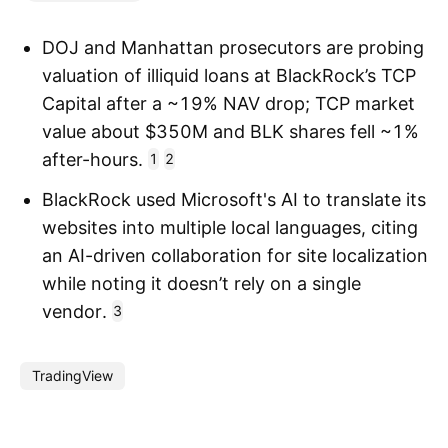
DOJ and Manhattan prosecutors are probing
valuation of illiquid loans at BlackRock’s TCP
Capital after a ~19% NAV drop; TCP market
value about $350M and BLK shares fell ~1%
after-hours.
1
2
BlackRock used Microsoft's AI to translate its
websites into multiple local languages, citing
an AI-driven collaboration for site localization
while noting it doesn’t rely on a single
vendor.
3
TradingView