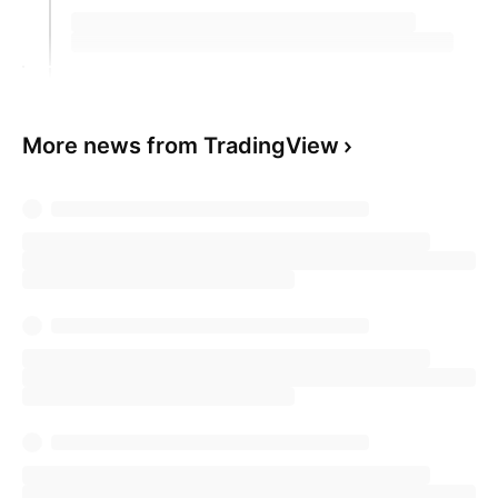
More news from TradingView