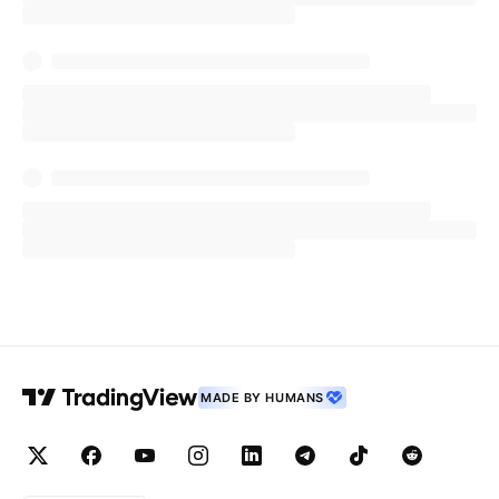
MADE BY HUMANS