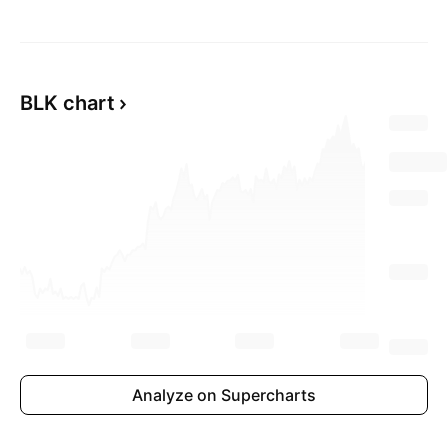
BLK chart
Analyze on Supercharts