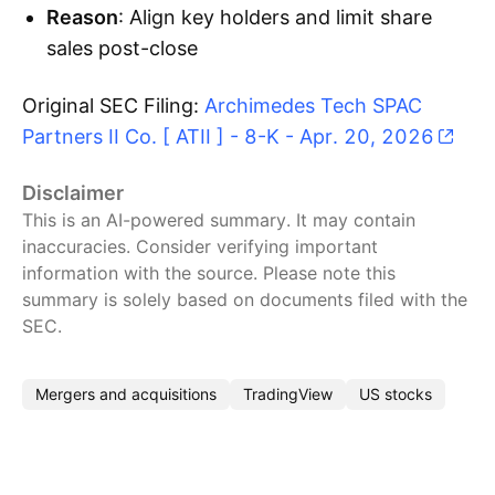
Reason
: Align key holders and limit share
sales post-close
Original SEC Filing:
Archimedes Tech SPAC
Partners II Co. [ ATII ] - 8-K - Apr. 20, 2026
Disclaimer
This is an AI-powered summary. It may contain
inaccuracies. Consider verifying important
information with the source. Please note this
summary is solely based on documents filed with the
SEC.
Mergers and acquisitions
TradingView
US stocks