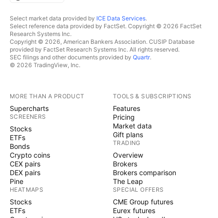
Select market data provided by
ICE Data Services
.
Select reference data provided by FactSet. Copyright © 2026 FactSet
Research Systems Inc.
Copyright © 2026, American Bankers Association. CUSIP Database
provided by FactSet Research Systems Inc. All rights reserved.
SEC filings and other documents provided by
Quartr
.
© 2026 TradingView, Inc.
MORE THAN A PRODUCT
TOOLS & SUBSCRIPTIONS
Supercharts
Features
SCREENERS
Pricing
Market data
Stocks
Gift plans
ETFs
TRADING
Bonds
Crypto coins
Overview
CEX pairs
Brokers
DEX pairs
Brokers comparison
Pine
The Leap
HEATMAPS
SPECIAL OFFERS
Stocks
CME Group futures
ETFs
Eurex futures