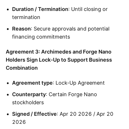
Duration / Termination
: Until closing or
termination
Reason
: Secure approvals and potential
financing commitments
Agreement 3: Archimedes and Forge Nano
Holders Sign Lock-Up to Support Business
Combination
Agreement type
: Lock-Up Agreement
Counterparty
: Certain Forge Nano
stockholders
Signed / Effective
: Apr 20 2026 / Apr 20
2026