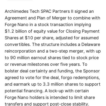
Archimedes Tech SPAC Partners II signed an
Agreement and Plan of Merger to combine with
Forge Nano in a stock transaction implying
$1.2 billion of equity value for Closing Payment
Shares at $10 per share, adjusted for assumed
convertibles. The structure includes a Delaware
reincorporation and a two-step merger, with up
to 90 million earnout shares tied to stock price
or revenue milestones over five years. To
bolster deal certainty and funding, the Sponsor
agreed to vote for the deal, forgo redemptions,
and earmark up to 3.3 million shares to support
potential financing. A lock-up with certain
Forge Nano holders is intended to limit share
transfers and support post-close stability.