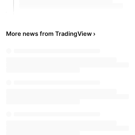
More news from TradingView