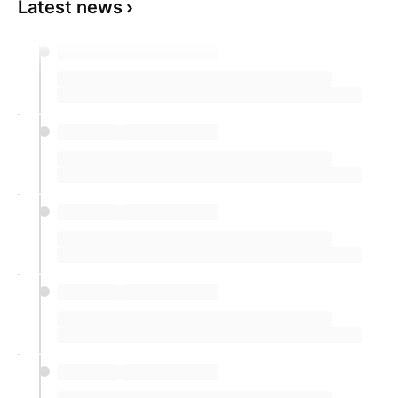
Latest news