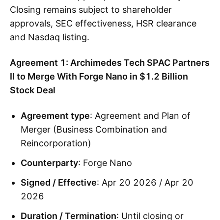
Closing remains subject to shareholder
approvals, SEC effectiveness, HSR clearance
and Nasdaq listing.
Agreement 1: Archimedes Tech SPAC Partners
II to Merge With Forge Nano in $1.2 Billion
Stock Deal
Agreement type
: Agreement and Plan of
Merger (Business Combination and
Reincorporation)
Counterparty
: Forge Nano
Signed / Effective
: Apr 20 2026 / Apr 20
2026
Duration / Termination
: Until closing or