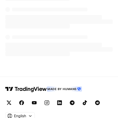
MADE BY HUMANS
English