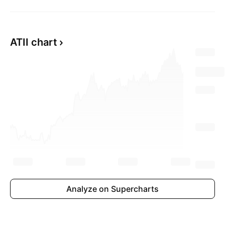
ATII chart
Analyze on Supercharts