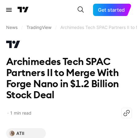
Get started
News
/
TradingView
/
Archimedes Tech SPAC Partners II to M
Archimedes Tech SPAC
Partners II to Merge With
Forge Nano in $1.2 Billion
Stock Deal
1 min read
ATII