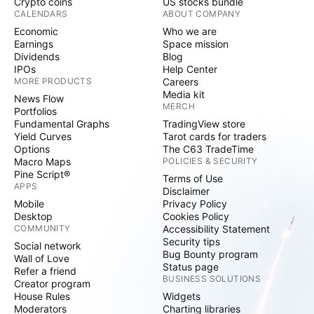
Crypto coins
US stocks bundle
CALENDARS
ABOUT COMPANY
Economic
Who we are
Earnings
Space mission
Dividends
Blog
IPOs
Help Center
MORE PRODUCTS
Careers
Media kit
News Flow
MERCH
Portfolios
Fundamental Graphs
TradingView store
Yield Curves
Tarot cards for traders
Options
The C63 TradeTime
Macro Maps
POLICIES & SECURITY
Pine Script®
Terms of Use
APPS
Disclaimer
Mobile
Privacy Policy
Desktop
Cookies Policy
COMMUNITY
Accessibility Statement
Security tips
Social network
Bug Bounty program
Wall of Love
Status page
Refer a friend
BUSINESS SOLUTIONS
Creator program
House Rules
Widgets
Moderators
Charting libraries