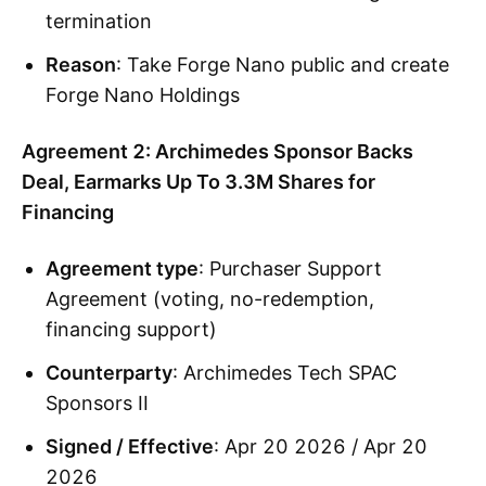
termination
Reason
: Take Forge Nano public and create
Forge Nano Holdings
Agreement 2: Archimedes Sponsor Backs
Deal, Earmarks Up To 3.3M Shares for
Financing
Agreement type
: Purchaser Support
Agreement (voting, no-redemption,
financing support)
Counterparty
: Archimedes Tech SPAC
Sponsors II
Signed / Effective
: Apr 20 2026 / Apr 20
2026