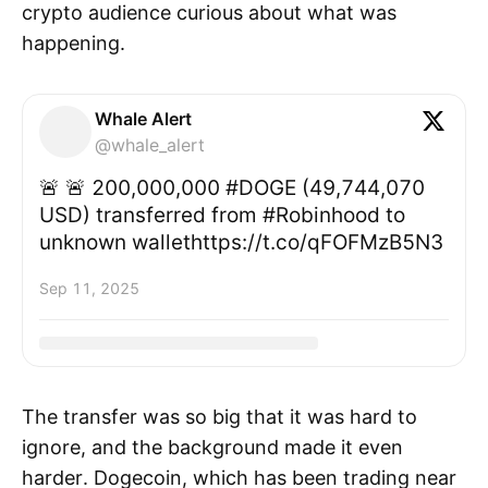
crypto audience curious about what was
happening.
Whale Alert
@whale_alert
🚨 🚨 200,000,000 #DOGE (49,744,070
USD) transferred from #Robinhood to
unknown wallethttps://t.co/qFOFMzB5N3
Sep 11, 2025
The transfer was so big that it was hard to
ignore, and the background made it even
harder. Dogecoin, which has been trading near