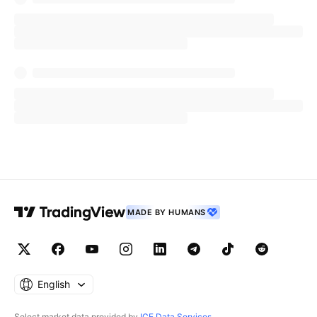
MADE BY HUMANS
English
Select market data provided by
ICE Data Services
.