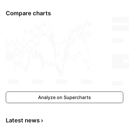
Compare charts
Analyze on Supercharts
Latest news