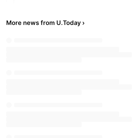
More news from U.Today