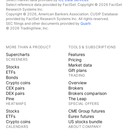
Select reference data provided by FactSet. Copyright © 2026 FactSet
Research Systems Inc.
Copyright © 2026, American Bankers Association. CUSIP Database
provided by FactSet Research Systems Inc. All rights reserved.
SEC filings and other documents provided by
Quartr
.
© 2026 TradingView, Inc.
MORE THAN A PRODUCT
TOOLS & SUBSCRIPTIONS
Supercharts
Features
SCREENERS
Pricing
Market data
Stocks
Gift plans
ETFs
TRADING
Bonds
Crypto coins
Overview
CEX pairs
Brokers
DEX pairs
Brokers comparison
Pine
The Leap
HEATMAPS
SPECIAL OFFERS
Stocks
CME Group futures
ETFs
Eurex futures
Crypto coins
US stocks bundle
CALENDARS
ABOUT COMPANY