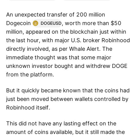
An unexpected transfer of 200 million
Dogecoin
, worth more than $50
DOGEUSD
million, appeared on the blockchain just within
the last hour, with major U.S. broker Robinhood
directly involved, as per Whale Alert. The
immediate thought was that some major
unknown investor bought and withdrew DOGE
from the platform.
But it quickly became known that the coins had
just been moved between wallets controlled by
Robinhood itself.
This did not have any lasting effect on the
amount of coins available, but it still made the