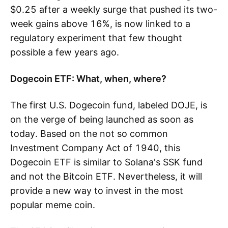
$0.25 after a weekly surge that pushed its two-
week gains above 16%, is now linked to a
regulatory experiment that few thought
possible a few years ago.
Dogecoin ETF: What, when, where?
The first U.S. Dogecoin fund, labeled DOJE, is
on the verge of being launched as soon as
today. Based on the not so common
Investment Company Act of 1940, this
Dogecoin ETF is similar to Solana's SSK fund
and not the Bitcoin ETF. Nevertheless, it will
provide a new way to invest in the most
popular meme coin.