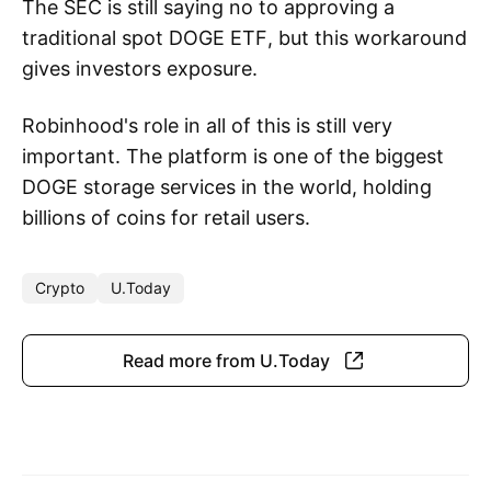
The SEC is still saying no to approving a
traditional spot DOGE ETF, but this workaround
gives investors exposure.
Robinhood's role in all of this is still very
important. The platform is one of the biggest
DOGE storage services in the world, holding
billions of coins for retail users.
Crypto
U.Today
Read more from U.Today