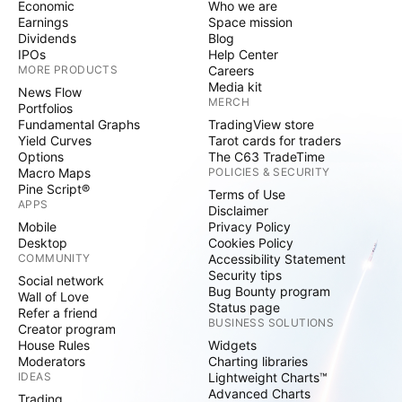
Economic
Who we are
Earnings
Space mission
Dividends
Blog
IPOs
Help Center
MORE PRODUCTS
Careers
Media kit
News Flow
MERCH
Portfolios
Fundamental Graphs
TradingView store
Yield Curves
Tarot cards for traders
Options
The C63 TradeTime
Macro Maps
POLICIES & SECURITY
Pine Script®
Terms of Use
APPS
Disclaimer
Mobile
Privacy Policy
Desktop
Cookies Policy
COMMUNITY
Accessibility Statement
Security tips
Social network
Bug Bounty program
Wall of Love
Status page
Refer a friend
BUSINESS SOLUTIONS
Creator program
House Rules
Widgets
Moderators
Charting libraries
IDEAS
Lightweight Charts™
Advanced Charts
Trading