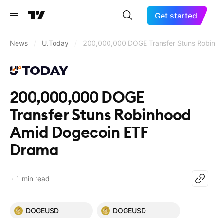
Get started
News
/
U.Today
/
200,000,000 DOGE Transfer Stuns Robin
200,000,000 DOGE
Transfer Stuns Robinhood
Amid Dogecoin ETF
Drama
1 min read
DOGEUSD
DOGEUSD