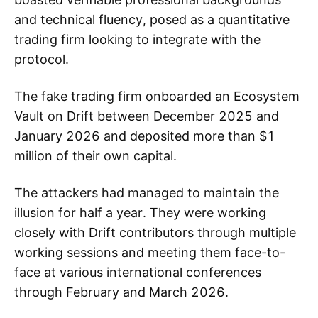
and technical fluency, posed as a quantitative
trading firm looking to integrate with the
protocol.
The fake trading firm onboarded an Ecosystem
Vault on Drift between December 2025 and
January 2026 and deposited more than $1
million of their own capital.
The attackers had managed to maintain the
illusion for half a year. They were working
closely with Drift contributors through multiple
working sessions and meeting them face-to-
face at various international conferences
through February and March 2026.