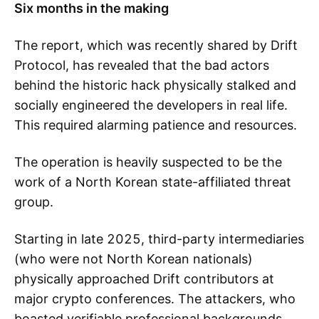
Six months in the making
The report, which was recently shared by Drift
Protocol, has revealed that the bad actors
behind the historic hack physically stalked and
socially engineered the developers in real life.
This required alarming patience and resources.
The operation is heavily suspected to be the
work of a North Korean state-affiliated threat
group.
Starting in late 2025, third-party intermediaries
(who were not North Korean nationals)
physically approached Drift contributors at
major crypto conferences. The attackers, who
boasted verifiable professional backgrounds