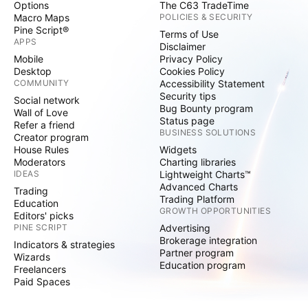
Options
The C63 TradeTime
Macro Maps
POLICIES & SECURITY
Pine Script®
Terms of Use
APPS
Disclaimer
Mobile
Privacy Policy
Desktop
Cookies Policy
COMMUNITY
Accessibility Statement
Security tips
Social network
Bug Bounty program
Wall of Love
Status page
Refer a friend
BUSINESS SOLUTIONS
Creator program
House Rules
Widgets
Moderators
Charting libraries
IDEAS
Lightweight Charts™
Advanced Charts
Trading
Trading Platform
Education
GROWTH OPPORTUNITIES
Editors' picks
PINE SCRIPT
Advertising
Brokerage integration
Indicators & strategies
Partner program
Wizards
Education program
Freelancers
Paid Spaces