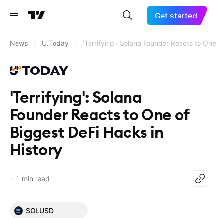
Get started
News
/
U.Today
/
'Terrifying': Solana Founder Reacts to One
'Terrifying': Solana
Founder Reacts to One of
Biggest DeFi Hacks in
History
1 min read
SOLUSD