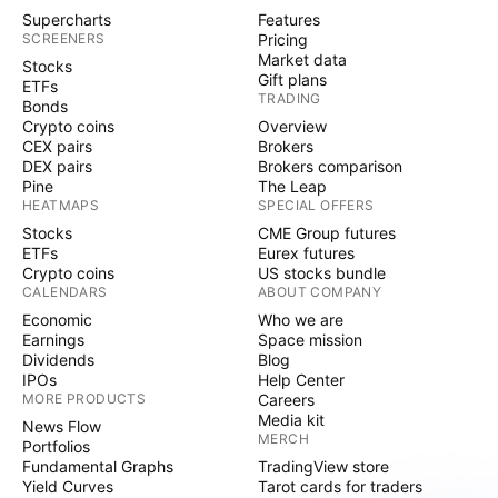
Supercharts
Features
SCREENERS
Pricing
Market data
Stocks
Gift plans
ETFs
TRADING
Bonds
Crypto coins
Overview
CEX pairs
Brokers
DEX pairs
Brokers comparison
Pine
The Leap
HEATMAPS
SPECIAL OFFERS
Stocks
CME Group futures
ETFs
Eurex futures
Crypto coins
US stocks bundle
CALENDARS
ABOUT COMPANY
Economic
Who we are
Earnings
Space mission
Dividends
Blog
IPOs
Help Center
MORE PRODUCTS
Careers
Media kit
News Flow
MERCH
Portfolios
Fundamental Graphs
TradingView store
Yield Curves
Tarot cards for traders