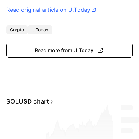
Read original article on U.Today
Crypto
U.Today
Read more from U.Today
SOLUSD chart