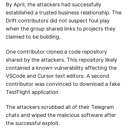
By April, the attackers had successfully
established a trusted business relationship. The
Drift contributors did not suspect foul play
when the group shared links to projects they
claimed to be building.
One contributor cloned a code repository
shared by the attackers. This repository likely
contained a known vulnerability affecting the
VSCode and Cursor text editors. A second
contributor was convinced to download a fake
TestFlight application.
The attackers scrubbed all of their Telegram
chats and wiped the malicious software after
the successful exploit.