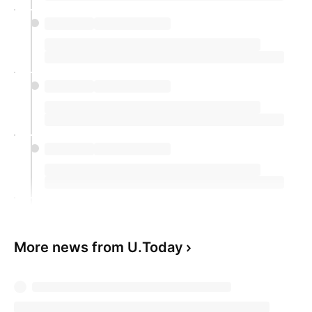
More news from U.Today