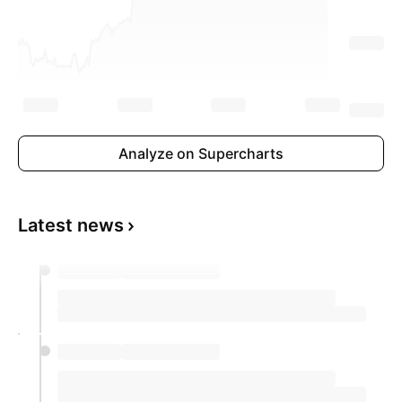
Analyze on Supercharts
Latest news