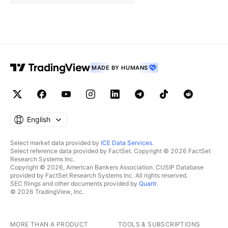
MADE BY HUMANS
English
Select market data provided by
ICE Data Services
.
Select reference data provided by FactSet. Copyright © 2026 FactSet
Research Systems Inc.
Copyright © 2026, American Bankers Association. CUSIP Database
provided by FactSet Research Systems Inc. All rights reserved.
SEC filings and other documents provided by
Quartr
.
© 2026 TradingView, Inc.
MORE THAN A PRODUCT
TOOLS & SUBSCRIPTIONS