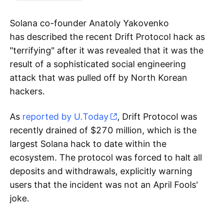
Solana co-founder Anatoly Yakovenko
has described the recent Drift Protocol hack as
"terrifying" after it was revealed that it was the
result of a sophisticated social engineering
attack that was pulled off by North Korean
hackers.
As
reported by U.Today
, Drift Protocol was
recently drained of $270 million, which is the
largest Solana hack to date within the
ecosystem. The protocol was forced to halt all
deposits and withdrawals, explicitly warning
users that the incident was not an April Fools'
joke.