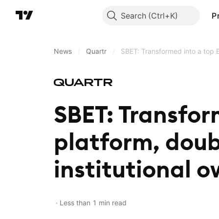
Search
P
News
/
Quartr
/
SBET: Transformed into a top E
SBET: Transfor
platform, doub
institutional 
Less than 1 min read