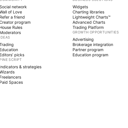
Social network
Widgets
Wall of Love
Charting libraries
Refer a friend
Lightweight Charts™
Creator program
Advanced Charts
House Rules
Trading Platform
Moderators
GROWTH OPPORTUNITIES
IDEAS
Advertising
Trading
Brokerage integration
Education
Partner program
Editors' picks
Education program
PINE SCRIPT
Indicators & strategies
Wizards
Freelancers
Paid Spaces