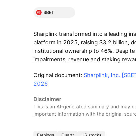
SBET
Sharplink transformed into a leading in
platform in 2025, raising $3.2 billion, 
institutional ownership to 46%. Despite 
impairments, revenue and staking rewa
Original document:
Sharplink, Inc. [SB
2026
Disclaimer
This is an AI-generated summary and may con
important information with the original sour
Earnings
Quartr
US stocks