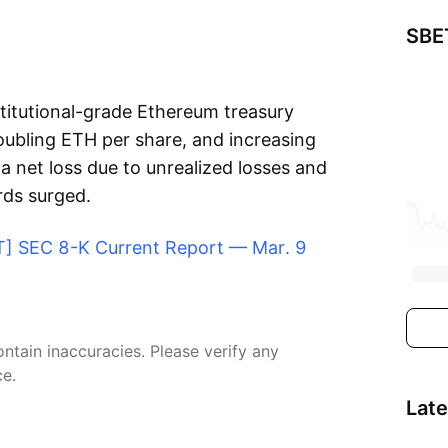
SBE
stitutional-grade Ethereum treasury
doubling ETH per share, and increasing
a net loss due to unrealized losses and
rds surged.
ET] SEC 8-K Current Report — Mar. 9
tain inaccuracies. Please verify any
ce.
Lat