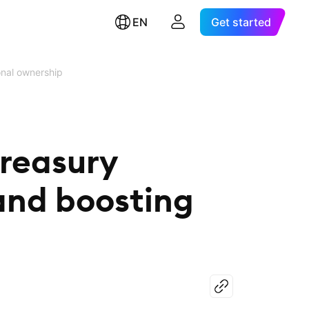
EN
Get started
onal ownership
treasury
and boosting