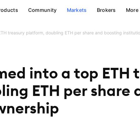
roducts
Community
Markets
Brokers
More
TH treasury platform, doubling ETH per share and boosting instituti
med into a top ETH 
ling ETH per share 
ownership