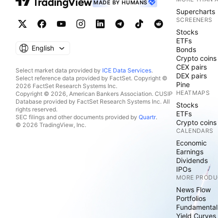
MADE BY HUMANS
Supercharts
SCREENERS
Stocks
ETFs
English
Bonds
Crypto coins
CEX pairs
Select market data provided by
ICE Data Services
.
DEX pairs
Select reference data provided by FactSet. Copyright ©
Pine
2026 FactSet Research Systems Inc.
HEATMAPS
Copyright © 2026, American Bankers Association. CUSIP
Database provided by FactSet Research Systems Inc. All
Stocks
rights reserved.
ETFs
SEC filings and other documents provided by
Quartr
.
Crypto coins
© 2026 TradingView, Inc.
CALENDARS
Economic
Earnings
Dividends
IPOs
MORE PRODU
News Flow
Portfolios
Fundamental
Yield Curves