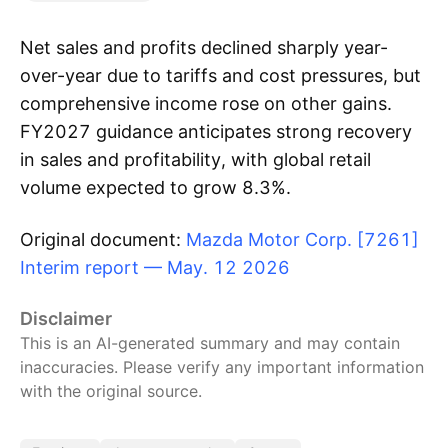
Net sales and profits declined sharply year-
over-year due to tariffs and cost pressures, but
comprehensive income rose on other gains.
FY2027 guidance anticipates strong recovery
in sales and profitability, with global retail
volume expected to grow 8.3%.
Original document:
Mazda Motor Corp. [7261]
Interim report — May. 12 2026
Disclaimer
This is an AI-generated summary and may contain
inaccuracies. Please verify any important information
with the original source.