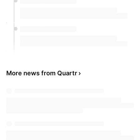
More news from Quartr