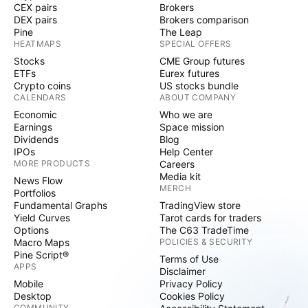
CEX pairs
Brokers
DEX pairs
Brokers comparison
Pine
The Leap
HEATMAPS
SPECIAL OFFERS
Stocks
CME Group futures
ETFs
Eurex futures
Crypto coins
US stocks bundle
CALENDARS
ABOUT COMPANY
Economic
Who we are
Earnings
Space mission
Dividends
Blog
IPOs
Help Center
MORE PRODUCTS
Careers
Media kit
News Flow
MERCH
Portfolios
Fundamental Graphs
TradingView store
Yield Curves
Tarot cards for traders
Options
The C63 TradeTime
Macro Maps
POLICIES & SECURITY
Pine Script®
Terms of Use
APPS
Disclaimer
Mobile
Privacy Policy
Desktop
Cookies Policy
COMMUNITY