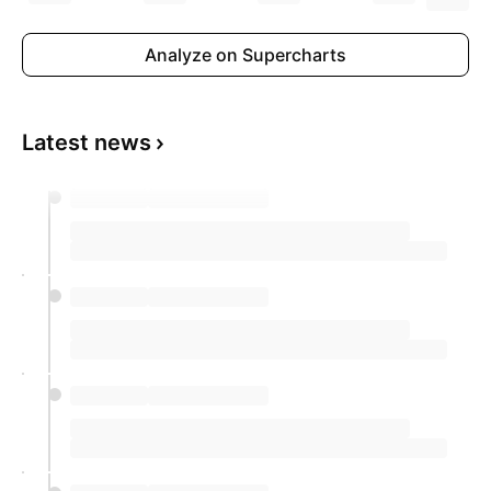
Analyze on Supercharts
Latest news