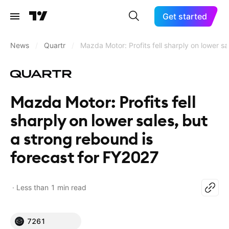
Get started
News
/
Quartr
/
Mazda Motor: Profits fell sharply on lower s
Mazda Motor: Profits fell
sharply on lower sales, but
a strong rebound is
forecast for FY2027
Less than 1 min read
7261