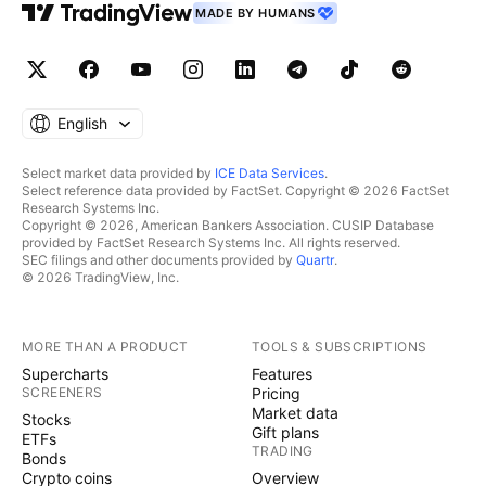
MADE BY HUMANS
English
Select market data provided by
ICE Data Services
.
Select reference data provided by FactSet. Copyright © 2026 FactSet
Research Systems Inc.
Copyright © 2026, American Bankers Association. CUSIP Database
provided by FactSet Research Systems Inc. All rights reserved.
SEC filings and other documents provided by
Quartr
.
© 2026 TradingView, Inc.
MORE THAN A PRODUCT
TOOLS & SUBSCRIPTIONS
Supercharts
Features
SCREENERS
Pricing
Market data
Stocks
Gift plans
ETFs
TRADING
Bonds
Crypto coins
Overview