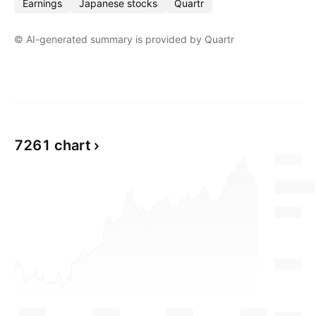
Earnings
Japanese stocks
Quartr
© AI-generated summary is provided by Quartr
Show more
7261 chart