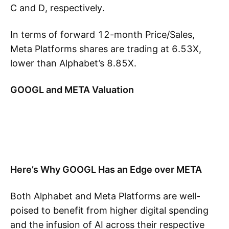
C and D, respectively.
In terms of forward 12-month Price/Sales,
Meta Platforms shares are trading at 6.53X,
lower than Alphabet’s 8.85X.
GOOGL and META Valuation
Here’s Why GOOGL Has an Edge over META
Both Alphabet and Meta Platforms are well-
poised to benefit from higher digital spending
and the infusion of AI across their respective