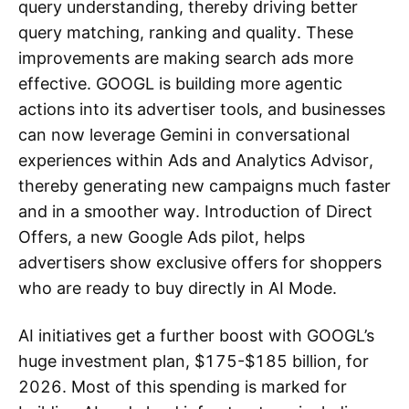
query understanding, thereby driving better
query matching, ranking and quality. These
improvements are making search ads more
effective. GOOGL is building more agentic
actions into its advertiser tools, and businesses
can now leverage Gemini in conversational
experiences within Ads and Analytics Advisor,
thereby generating new campaigns much faster
and in a smoother way. Introduction of Direct
Offers, a new Google Ads pilot, helps
advertisers show exclusive offers for shoppers
who are ready to buy directly in AI Mode.
AI initiatives get a further boost with GOOGL’s
huge investment plan, $175-$185 billion, for
2026. Most of this spending is marked for