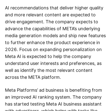
AI recommendations that deliver higher quality
and more relevant content are expected to
drive engagement. The company expects to
advance the capabilities of META’s underlying
media generation models and ship new features
to further enhance the product experience in
2026. Focus on expanding personalization on
Meta AI is expected to help the company
understand user interests and preferences, as
well as identify the most relevant content
across the META platform.
Meta Platforms’ ad business is benefiting from
an improved AI ranking system. The company
has started testing Meta AI business assistant
with advertisers, which helps with tasks like