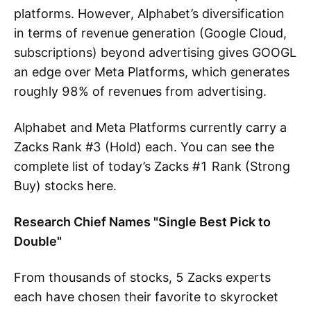
platforms. However, Alphabet’s diversification
in terms of revenue generation (Google Cloud,
subscriptions) beyond advertising gives GOOGL
an edge over Meta Platforms, which generates
roughly 98% of revenues from advertising.
Alphabet and Meta Platforms currently carry a
Zacks Rank #3 (Hold) each. You can see the
complete list of today’s Zacks #1 Rank (Strong
Buy) stocks here.
Research Chief Names "Single Best Pick to
Double"
From thousands of stocks, 5 Zacks experts
each have chosen their favorite to skyrocket