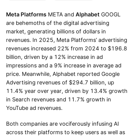
Meta Platforms
META and
Alphabet
GOOGL
are behemoths of the digital advertising
market, generating billions of dollars in
revenues. In 2025, Meta Platforms’ advertising
revenues increased 22% from 2024 to $196.8
billion, driven by a 12% increase in ad
impressions and a 9% increase in average ad
price. Meanwhile, Alphabet reported Google
Advertising revenues of $294.7 billion, up
11.4% year over year, driven by 13.4% growth
in Search revenues and 11.7% growth in
YouTube ad revenues.
Both companies are vociferously infusing AI
across their platforms to keep users as well as