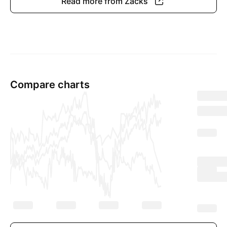
Read more from Zacks
Compare charts