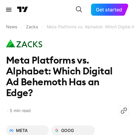
Get started
News
/
Zacks
/
Meta Platforms vs. Alphabet: Which Digital
Meta Platforms vs.
Alphabet: Which Digital
Ad Behemoth Has an
Edge?
5 min read
META
GOOG