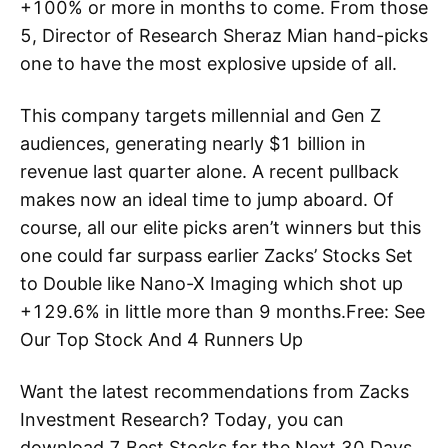
+100% or more in months to come. From those
5, Director of Research Sheraz Mian hand-picks
one to have the most explosive upside of all.
This company targets millennial and Gen Z
audiences, generating nearly $1 billion in
revenue last quarter alone. A recent pullback
makes now an ideal time to jump aboard. Of
course, all our elite picks aren’t winners but this
one could far surpass earlier Zacks’ Stocks Set
to Double like Nano-X Imaging which shot up
+129.6% in little more than 9 months.Free: See
Our Top Stock And 4 Runners Up
Want the latest recommendations from Zacks
Investment Research? Today, you can
download 7 Best Stocks for the Next 30 Days.