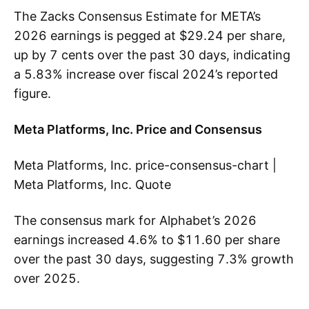
The Zacks Consensus Estimate for META’s
2026 earnings is pegged at $29.24 per share,
up by 7 cents over the past 30 days, indicating
a 5.83% increase over fiscal 2024’s reported
figure.
Meta Platforms, Inc. Price and Consensus
Meta Platforms, Inc. price-consensus-chart |
Meta Platforms, Inc. Quote
The consensus mark for Alphabet’s 2026
earnings increased 4.6% to $11.60 per share
over the past 30 days, suggesting 7.3% growth
over 2025.