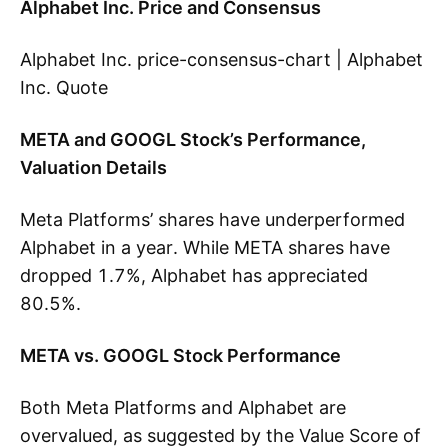
Alphabet Inc. Price and Consensus
Alphabet Inc. price-consensus-chart | Alphabet
Inc. Quote
META and GOOGL Stock’s Performance,
Valuation Details
Meta Platforms’ shares have underperformed
Alphabet in a year. While META shares have
dropped 1.7%, Alphabet has appreciated
80.5%.
META vs. GOOGL Stock Performance
Both Meta Platforms and Alphabet are
overvalued, as suggested by the Value Score of