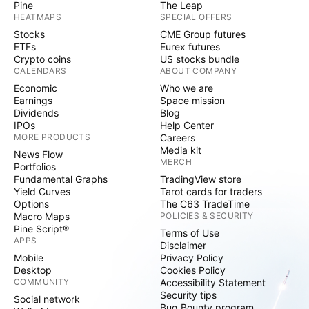
Pine
The Leap
HEATMAPS
SPECIAL OFFERS
Stocks
CME Group futures
ETFs
Eurex futures
Crypto coins
US stocks bundle
CALENDARS
ABOUT COMPANY
Economic
Who we are
Earnings
Space mission
Dividends
Blog
IPOs
Help Center
MORE PRODUCTS
Careers
Media kit
News Flow
MERCH
Portfolios
Fundamental Graphs
TradingView store
Yield Curves
Tarot cards for traders
Options
The C63 TradeTime
Macro Maps
POLICIES & SECURITY
Pine Script®
Terms of Use
APPS
Disclaimer
Mobile
Privacy Policy
Desktop
Cookies Policy
COMMUNITY
Accessibility Statement
Security tips
Social network
Bug Bounty program