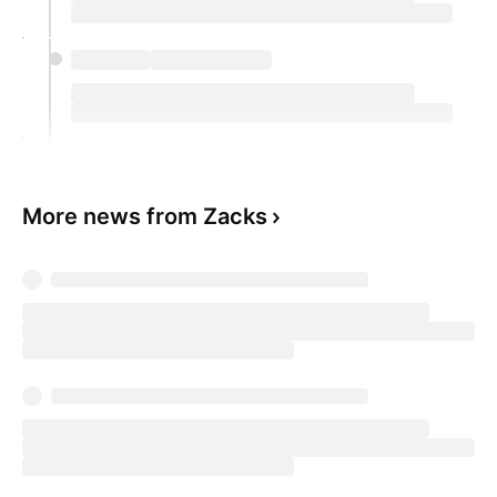
More news from Zacks