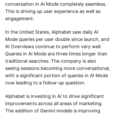
conversation in AI Mode completely seamless.
This is driving up user experience as well as
engagement.
In the United States, Alphabet saw daily AI
Mode queries per user double since launch, and
AI Overviews continue to perform very well.
Queries in AI Mode are three times longer than
traditional searches. The company is also
seeing sessions becoming more conversational,
with a significant portion of queries in AI Mode
now leading to a follow-up question.
Alphabet is investing in AI to drive significant
improvements across all areas of marketing.
The addition of Gemini models is improving