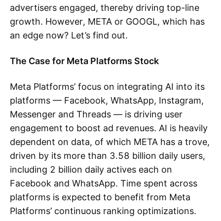
advertisers engaged, thereby driving top-line
growth. However, META or GOOGL, which has
an edge now? Let’s find out.
The Case for Meta Platforms Stock
Meta Platforms’ focus on integrating AI into its
platforms — Facebook, WhatsApp, Instagram,
Messenger and Threads — is driving user
engagement to boost ad revenues. AI is heavily
dependent on data, of which META has a trove,
driven by its more than 3.58 billion daily users,
including 2 billion daily actives each on
Facebook and WhatsApp. Time spent across
platforms is expected to benefit from Meta
Platforms’ continuous ranking optimizations.