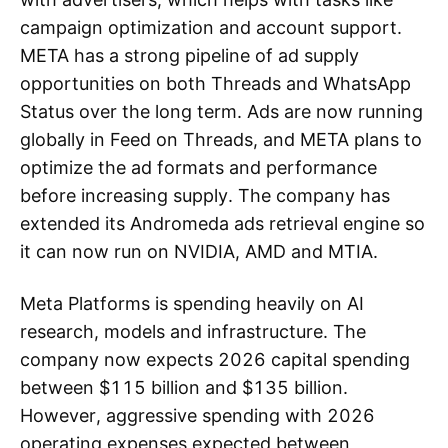
campaign optimization and account support.
META has a strong pipeline of ad supply
opportunities on both Threads and WhatsApp
Status over the long term. Ads are now running
globally in Feed on Threads, and META plans to
optimize the ad formats and performance
before increasing supply. The company has
extended its Andromeda ads retrieval engine so
it can now run on NVIDIA, AMD and MTIA.
Meta Platforms is spending heavily on AI
research, models and infrastructure. The
company now expects 2026 capital spending
between $115 billion and $135 billion.
However, aggressive spending with 2026
operating expenses expected between