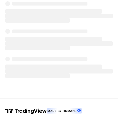
MADE BY HUMANS