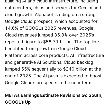
building AI and cloud infrastructure, including
data centers, chips and servers for Gemini and
cloud growth. Alphabet is riding on a strong
Google Cloud prospect, which accounted for
14.6% of GOOGL’s 2025 revenues. Google
Cloud revenues jumped 35.8% over 2025’s
reported figure to $58.71 billion. The top line
benefited from growth in Google Cloud
Platform across core products, AI Infrastructure
and generative AI Solutions. Cloud backlog
jumped 55% sequentially to $240 billion at the
end of 2025. The AI push is expected to boost
Google Cloud’s prospects in the near term.
META’s Earnings Estimate Revisions Go South,
GOOGL’s Up