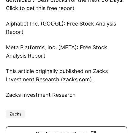
Click to get this free report
Alphabet Inc. (GOOGL): Free Stock Analysis
Report
Meta Platforms, Inc. (META): Free Stock
Analysis Report
This article originally published on Zacks
Investment Research (zacks.com).
Zacks Investment Research
Zacks