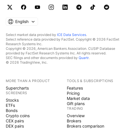
English
Select market data provided by
ICE Data Services
.
Select reference data provided by FactSet. Copyright © 2026 FactSet
Research Systems Inc.
Copyright © 2026, American Bankers Association. CUSIP Database
provided by FactSet Research Systems Inc. All rights reserved.
SEC filings and other documents provided by
Quartr
.
© 2026 TradingView, Inc.
MORE THAN A PRODUCT
TOOLS & SUBSCRIPTIONS
Supercharts
Features
SCREENERS
Pricing
Market data
Stocks
Gift plans
ETFs
TRADING
Bonds
Crypto coins
Overview
CEX pairs
Brokers
DEX pairs
Brokers comparison