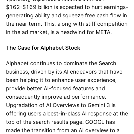
$162-$169 billion is expected to hurt earnings-
generating ability and squeeze free cash flow in
the near term. This, along with stiff competition
in the ad market, is a headwind for META.
The Case for Alphabet Stock
Alphabet continues to dominate the Search
business, driven by its AI endeavors that have
been helping it to enhance user experience,
provide better AI-focused features and
consequently improve ad performance.
Upgradation of AI Overviews to Gemini 3 is
offering users a best-in-class AI response at the
top of the search results page. GOOGL has
made the transition from an AI overview to a