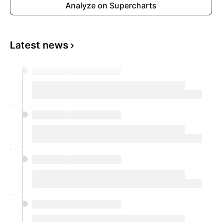
Analyze on Supercharts
Latest news