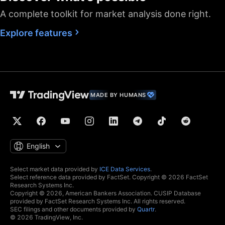
A complete toolkit for market analysis done right.
Fastest data flow
Maximum market
Explore features
data subscriptions
2
4
allowed
Historical bars
5K
10K
10K
available
Dedicated backup
MADE BY HUMANS
data feed
Financials
(fundamental stock
data)
Global economic
English
data
Real-time context
Select market data provided by
ICE Data Services
.
news
Select reference data provided by FactSet. Copyright © 2026 FactSet
Research Systems Inc.
Copyright © 2026, American Bankers Association. CUSIP Database
Hotlists
provided by FactSet Research Systems Inc. All rights reserved.
SEC filings and other documents provided by
Quartr
.
© 2026 TradingView, Inc.
Economic and