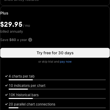
Special
Plus
price:
$29.95
$29.95
/
/
mo
mo
billed annually
Save
$60
a year
Try free for 30 days
or skip trial and
pay now
4 charts per tab
10 indicators per chart
10K historical bars
20 parallel chart connections