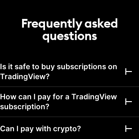
20
50
75
portfolio
Transactions per
Frequently asked
2,000
5,000
5,000
portfolio
questions
Alerts
Active price alerts
3
20
100
Active technical
Is it safe to buy subscriptions on
alerts on indicators,
20
100
strategies, and
TradingView?
drawings
Active watchlist
alerts
How can I pay for a TradingView
subscription?
Alert durations
1 mo.
2 mo.
2 mo.
Webhook
notifications
Can I pay with crypto?
Multi-condition alerts