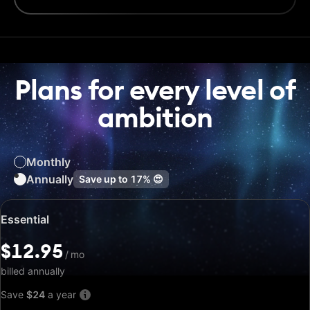
Plans for every level of
ambition
Monthly
Annually
Save up to
17%
😍
Special
Essential
price:
$12.95
$12.95
/
/
mo
mo
billed annually
Save
$24
a year