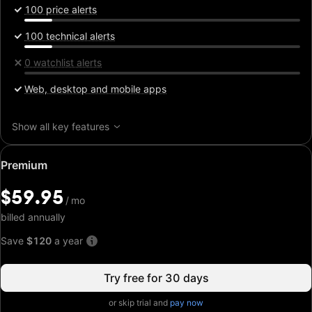
100 price alerts
100 technical alerts
0 watchlist alerts
Web, desktop and mobile apps
Show all key features
Special
Premium
price:
$59.95
$59.95
/
/
mo
mo
billed annually
Save
$120
a year
Try free for 30 days
or skip trial and
pay now