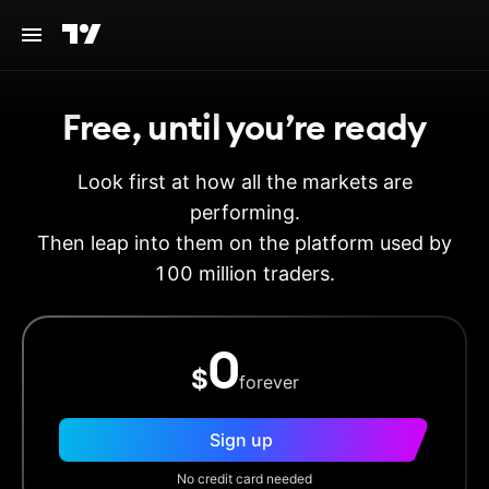
Free, until you’re ready
Look first at how all the markets are
performing.
Then leap into them on the platform used by
100 million traders.
0
$
forever
Sign up
No credit card needed