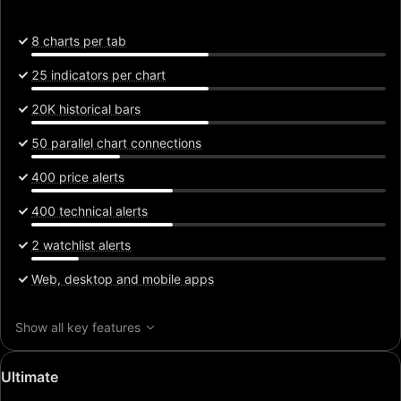
8 charts per tab
25 indicators per chart
20K historical bars
50 parallel chart connections
400 price alerts
400 technical alerts
2 watchlist alerts
Web, desktop and mobile apps
Show all key features
Special
Ultimate
price: