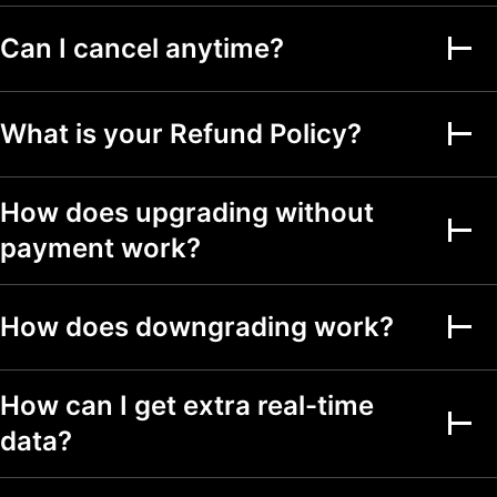
Alerts on financial
Can I cancel anytime?
metrics
Second-based alerts
What is your Refund Policy?
Fundamental Graphs
How does upgrading without
Date ranges
Up to 5y
Up to 5y
Up to 5y
payment work?
Screeners
How does downgrading work?
Stock, ETF, DEX,
crypto screeners
150+ exchanges
How can I get extra real-time
from 50+ countries
data?
500+ fundamental
and technical fields