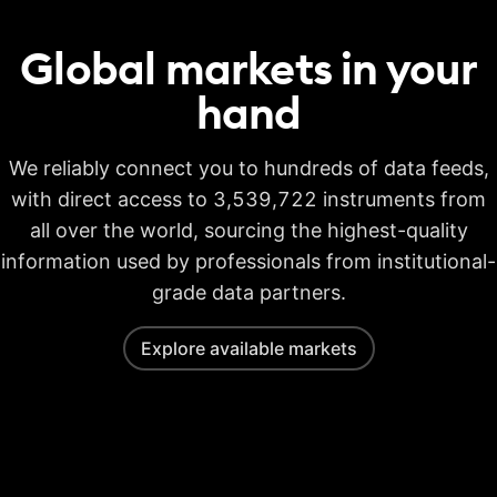
Global markets in your
hand
We reliably connect you to hundreds of data feeds,
with direct access to 3,539,722 instruments from
all over the world, sourcing the highest-quality
information used by professionals from institutional-
grade data partners.
Explore available markets