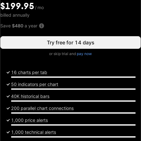
$199.95
$199.95
/
/
mo
mo
billed annually
Save
$480
a year
Try free for 14 days
or skip trial and
pay now
16 charts per tab
50 indicators per chart
40K historical bars
200 parallel chart connections
1,000 price alerts
1,000 technical alerts