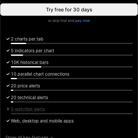
Try free for 30 days
or skip trial and
pay now
2 charts per tab
5 indicators per chart
10K historical bars
10 parallel chart connections
20 price alerts
20 technical alerts
0 watchlist alerts
Web, desktop and mobile apps
Show all key features