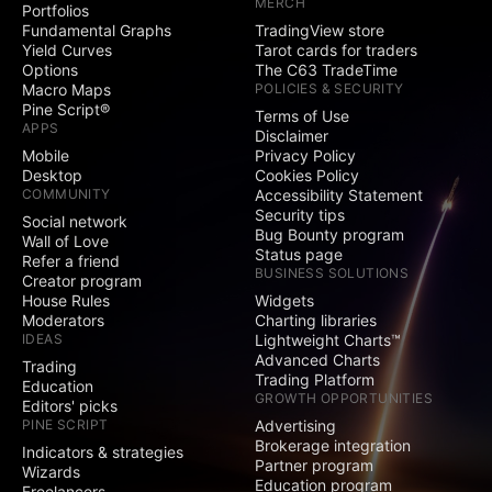
MERCH
Portfolios
Social
Fundamental Graphs
TradingView store
Yield Curves
Tarot cards for traders
Exclusive badge
Options
The C63 TradeTime
next to your name
Macro Maps
POLICIES & SECURITY
Pine Script®
Terms of Use
Signature and
APPS
Disclaimer
Website fields
Mobile
Privacy Policy
Desktop
Cookies Policy
Publish invite-only
COMMUNITY
Accessibility Statement
indicators
Security tips
Social network
Bug Bounty program
Publish protected
Wall of Love
Status page
scripts
Refer a friend
BUSINESS SOLUTIONS
Creator program
Publish public ideas
House Rules
Widgets
and scripts
Moderators
Charting libraries
IDEAS
Lightweight Charts™
Video ideas
Advanced Charts
Trading
Trading Platform
Education
GROWTH OPPORTUNITIES
Editors' picks
Minds
PINE SCRIPT
Advertising
Brokerage integration
Indicators & strategies
Comments on public
Partner program
Wizards
ideas and scripts
Education program
Freelancers