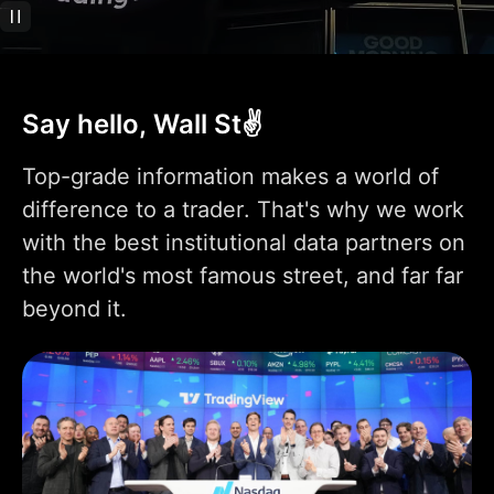
Technical analysis
400+ pre-built most
popular indicators
Say hello, Wall St✌️
100K+ community-
powered indicators
Top-grade information makes a world of
Indicator on
difference to a trader. That's why we work
1
1
9
indicator
with the best institutional data partners on
Indicators per chart
2
5
10
the world's most famous street, and far far
beyond it.
Financials per chart
1
4
7
Custom indicator
1
templates
110+ smart drawing
tools
Volume Profile