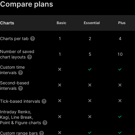
Compare plans
Charts
Basic
Basic
Essential
Essential
Plus
Plus
Charts per tab
1
2
4
Number of saved
1
5
10
chart layouts
Custom time
intervals
Second-based
intervals
Tick-based intervals
Intraday Renko,
Kagi, Line Break,
Point & Figure charts
Custom range bars