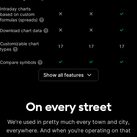
Intraday charts
based on custom
formulas (spreads)
Download chart data
Customizable chart
17
17
17
types
Compare symbols
Show all features
Dividend-adjusted
charts
Interactive earnings,
splits and dividends
On every
street
Historical annual
financial data on
7 years
20 years
20 years
charts
Historical quarterly
We're used in pretty much every town and city,
financial data on
8 years
8 years
8 years
everywhere. And when you’re operating on that
charts