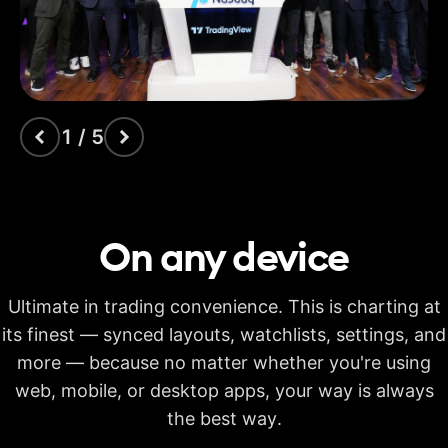
indicators
Time Price
Opportunities
Volume footprint
1 / 5
Volume candles
Pine Script®
On any
device
Candlestick patterns
recognition
Ultimate in trading convenience. This is charting at
Auto fib retracement
its finest — synced layouts, watchlists, settings, and
more — because no matter whether you're using
Multi-timeframe
analysis
web, mobile, or desktop apps, your way is always
Time limit for making
the best way.
20s
40s
40s
calculations