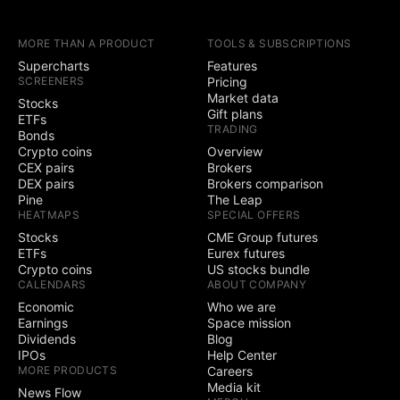
earnings calendars
MORE THAN A PRODUCT
TOOLS & SUBSCRIPTIONS
Yield Curves
Supercharts
Features
SCREENERS
Pricing
Trading
Market data
Stocks
Gift plans
ETFs
Trade through
TRADING
Bonds
selected brokers
Crypto coins
Overview
CEX pairs
Brokers
Simulated (paper)
DEX pairs
Brokers comparison
trading
Pine
The Leap
HEATMAPS
SPECIAL OFFERS
Chart trading
Stocks
CME Group futures
ETFs
Eurex futures
Depth of Market
Crypto coins
US stocks bundle
(DOM) trading
CALENDARS
ABOUT COMPANY
Economic
Who we are
Active community
Earnings
Space mission
3
5
contests
Dividends
Blog
IPOs
Help Center
Ability to create
MORE PRODUCTS
Careers
public contests
Media kit
News Flow