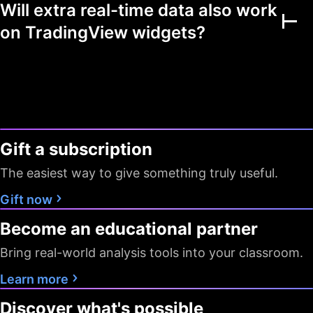
Will extra real-time data also work
Multiple markets
on TradingView widgets?
Chart view mode
Watchlists as filters
Flagged symbols
1
7
7
colors
Gift a subscription
Screeners with auto
10 sec / 1
10 sec / 1
1 min
refresh
min
min
The easiest way to give something truly useful.
Data export
Gift now
Become an educational partner
Timeframes
D W M
All
All
Bring real-world analysis tools into your classroom.
Pine Screener
Learn more
Data
Discover what's possible