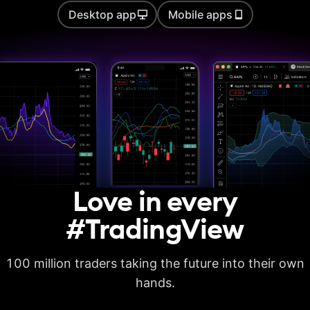
Desktop app
Mobile apps
Auto chart patterns
Strategy backtesting
Basic report metrics
Advanced report
metrics
Export trades in CSV
Love in every
Export report in
XLSX
#TradingView
Deep backtesting
100 million traders taking the future into their own
High detalization of
historical bars
hands.
Each history tick