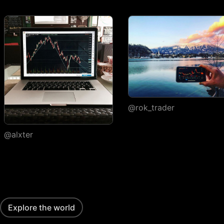
execution
Watchlists
Number of
1
watchlists
Symbols per
30
1,000
1,000
watchlist
Flagged symbols
1
7
7
colors
@rok_trader
Import/export
@alxter
Custom columns and
sorting
Portfolios
Number of portfolios
1
3
4
Explore the world
Holdings per