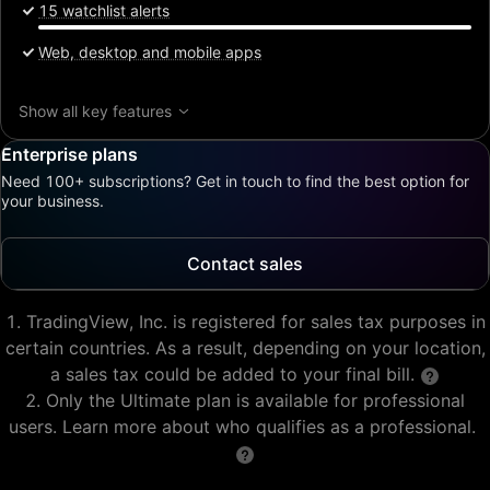
15 watchlist alerts
Web, desktop and mobile apps
Show all key features
Enterprise plans
Need 100+ subscriptions? Get in touch to find the best option for
your business.
Contact sales
TradingView, Inc. is registered for sales tax purposes in
certain countries. As a result, depending on your location,
a sales tax could be added to your final bill.
Only the Ultimate plan is available for professional
users. Learn more about who qualifies as a professional.