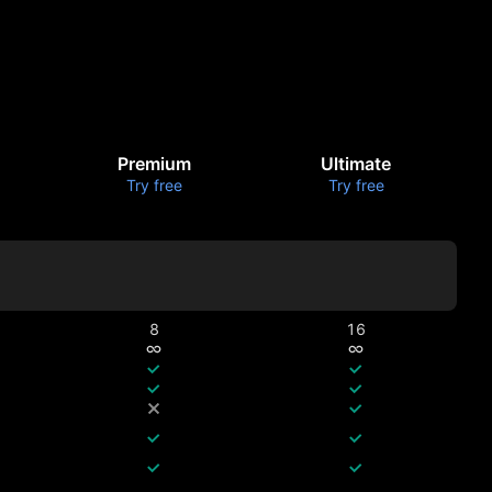
Premium
Ultimate
Try free
Try free
8
16