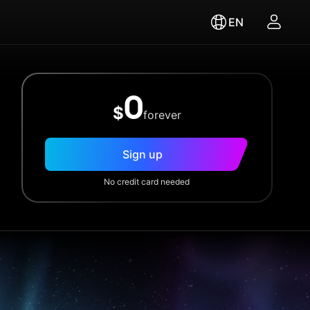
EN
0
$
forever
Sign up
No credit card needed