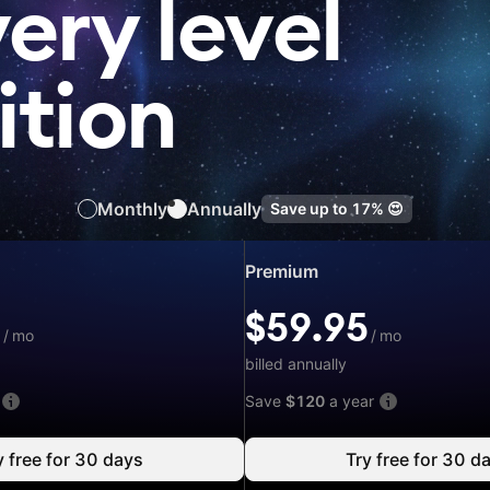
very level
ition
Monthly
Annually
Save up to
17%
😍
Special
Premium
price:
$59.95
5
$59.95
/
/
mo
/
mo
mo
billed annually
Save
$120
a year
y free for 30 days
Try free for 30 d