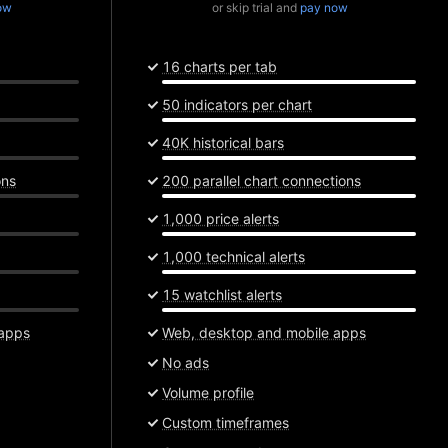
ow
or skip trial and
pay now
16 charts per tab
50 indicators per chart
40K historical bars
ons
200 parallel chart connections
1,000 price alerts
1,000 technical alerts
15 watchlist alerts
 apps
Web, desktop and mobile apps
No ads
Volume profile
Custom timeframes