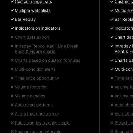
Custom range bars
Custom r
Multiple watchlists
Multiple 
Bar Replay
Bar Repl
Indicators on indicators
Indicator
Chart data export
Chart dat
Intraday Renko, Kagi, Line Break,
Intraday 
Point & Figure charts
Point & F
Charts based on custom formulas
Charts b
Multi-condition alerts
Multi-con
Time price opportunity
Time pric
Volume footprint
Volume fo
Volume candles
Volume c
Auto chart patterns
Auto char
Alerts that don't expire
Alerts th
Publishing invite-only scripts
Publishin
Second-based intervals
Second-b