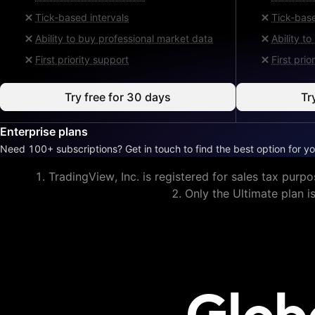
Tick-based intervals
Tick-base
Ability to buy professional market data
Ability t
First priority support
First prio
Try free for 30 days
Tr
Enterprise plans
Need 100+ subscriptions? Get in touch to find the best option for yo
TradingView, Inc. is registered for sales tax purpo
Only the Ultimate plan i
Glob