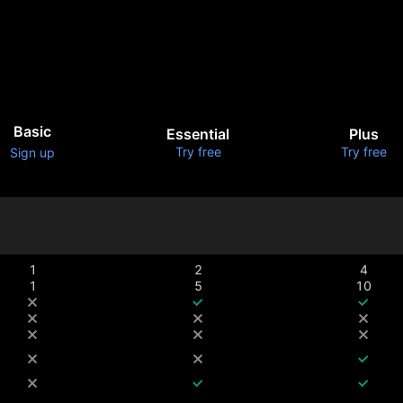
Basic
Essential
Plus
Try free
Try free
Sign up
1
2
4
1
5
10