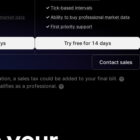
Tick-based intervals
l market data
Ability to buy professional market data
First priority support
ays
Try free for 14 days
Contact sales
tion, a sales tax could be added to your final bill.
lifies as a professional.
 your