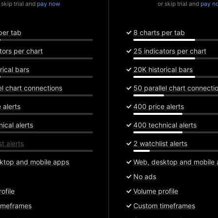
 skip trial and
pay now
or skip trial and
pay n
per tab
8 charts per tab
tors per chart
25 indicators per chart
rical bars
20K historical bars
el chart connections
50 parallel chart connecti
 alerts
400 price alerts
ical alerts
400 technical alerts
t alerts
2 watchlist alerts
ktop and mobile apps
Web, desktop and mobile
No ads
ofile
Volume profile
imeframes
Custom timeframes