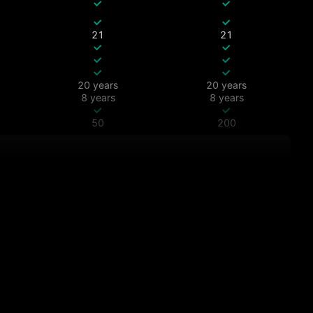
21
21
20 years
20 years
8 years
8 years
50
200
All
All
All
All
All
All
7 days