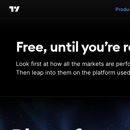
Produ
Free, until you’re
Look first at how all the markets are perf
Then leap into them on the platform used 