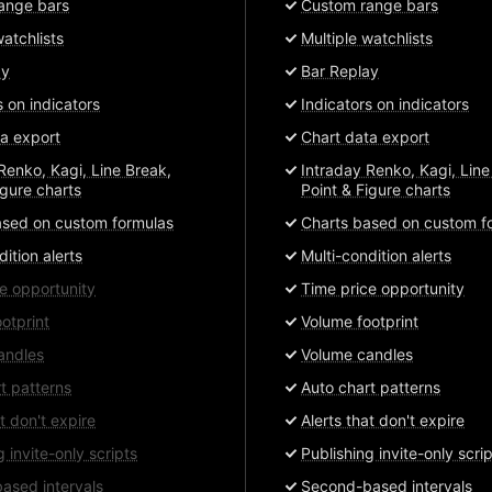
ange bars
Custom range bars
watchlists
Multiple watchlists
ay
Bar Replay
s on indicators
Indicators on indicators
a export
Chart data export
Renko, Kagi, Line Break,
Intraday Renko, Kagi, Line
igure charts
Point & Figure charts
ased on custom formulas
Charts based on custom f
dition alerts
Multi-condition alerts
e opportunity
Time price opportunity
otprint
Volume footprint
andles
Volume candles
t patterns
Auto chart patterns
at don't expire
Alerts that don't expire
g invite-only scripts
Publishing invite-only scri
ased intervals
Second-based intervals