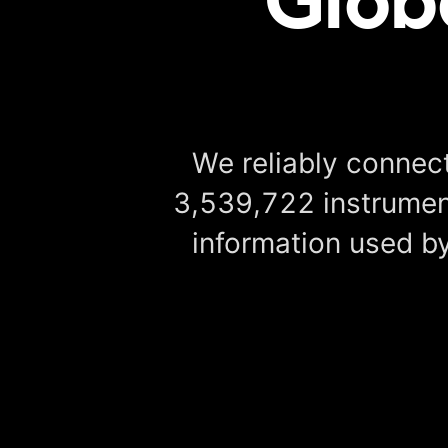
We reliably connect
3,539,722 instrument
information used by