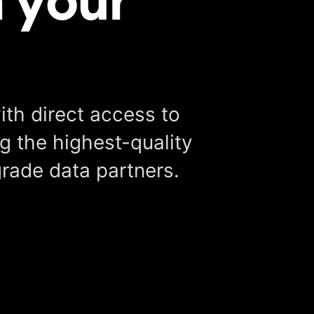
ith direct access to
g the highest-quality
grade data partners.