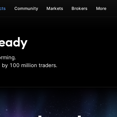
cts
Community
Markets
Brokers
More
 ready
orming.
by 100 million traders.