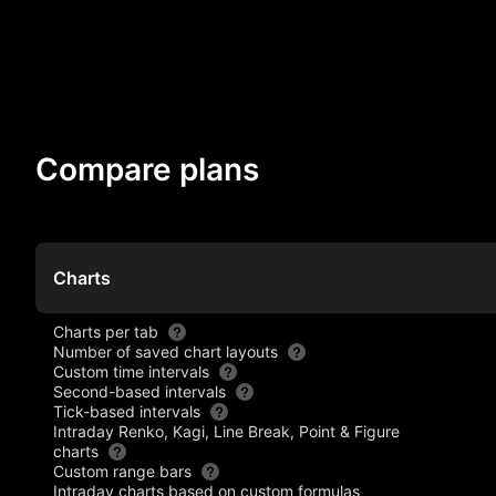
Compare plans
Charts
Charts per tab
Number of saved chart layouts
Custom time intervals
Second-based intervals
Tick-based intervals
Intraday Renko, Kagi, Line Break, Point & Figure
charts
Custom range bars
Intraday charts based on custom formulas