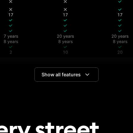
17
17
17
7 years
20 years
20 years
8 years
8 years
8 years
2
10
20
Show all features
All
All
All
180 days
365 days
ery
street