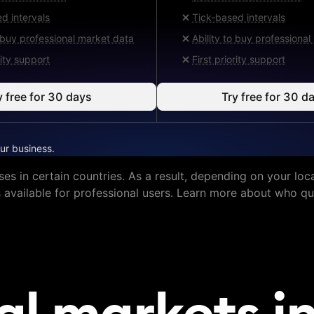
d intervals
Tick-based intervals
o buy professional market data
Ability to buy professiona
rity support
First priority support
y free for 30 days
Try free for 30 d
ur business.
ses in certain countries. As a result, depending on your loca
s available for professional users. Learn more about who qua
al markets in