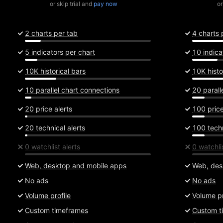
or skip trial and
pay now
or
2 charts per tab
4 charts 
5 indicators per chart
10 indica
10K historical bars
10K histo
10 parallel chart connections
20 parall
20 price alerts
100 price
20 technical alerts
100 techn
0 watchlist alerts
0 watchlis
Web, desktop and mobile apps
Web, des
No ads
No ads
Volume profile
Volume pr
Custom timeframes
Custom t