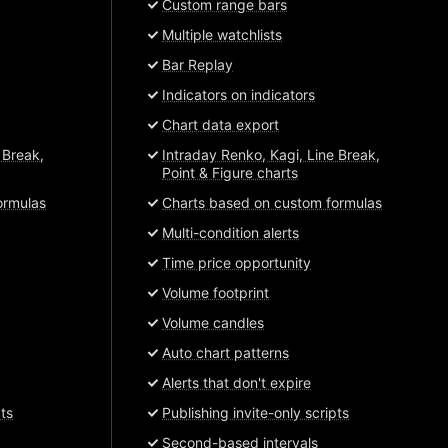
Custom range bars
Multiple watchlists
Bar Replay
Indicators on indicators
Chart data export
 Break,
Intraday Renko, Kagi, Line Break,
Point & Figure charts
ormulas
Charts based on custom formulas
Multi-condition alerts
Time price opportunity
Volume footprint
Volume candles
Auto chart patterns
Alerts that don't expire
pts
Publishing invite-only scripts
Second-based intervals