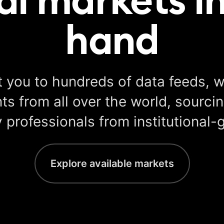
hand
 you to hundreds of data feeds, w
s from all over the world, sourcin
 professionals from institutional-
Explore available markets