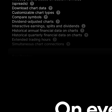
(spreads)
Download chart data
Customizable chart types
Compare symbols
Dividend-adjusted charts
Interactive earnings, splits and dividends
Historical annual financial data on charts
Historical quarterly financial data on charts
Extended trading hours
Simultaneous chart connections
Bar Replay
Historical data by day and higher timeframes
Historical data by the minute
Historical data by the second
Historical data by the tick
Indicators Replay
Trading in Bar Replay
On ev
Technical analysis