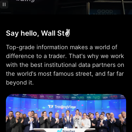
Technical analysis
400+ pre-built most
popular indicators
Say hello, Wall St✌️
100K+ community-
powered indicators
Top-grade information makes a world of
Indicator on
difference to a trader. That's why we work
1
1
9
indicator
with the best institutional data partners on
Indicators per chart
2
5
10
the world's most famous street, and far far
beyond it.
Financials per chart
1
4
7
Custom indicator
1
templates
110+ smart drawing
tools
Volume Profile