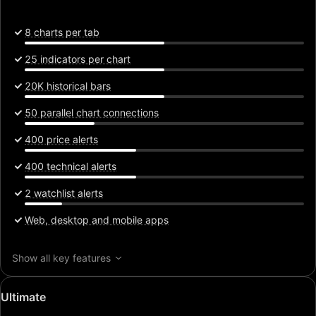
8 charts per tab
25 indicators per chart
20K historical bars
50 parallel chart connections
400 price alerts
400 technical alerts
2 watchlist alerts
Web, desktop and mobile apps
Show all key features
Special
Ultimate
price: