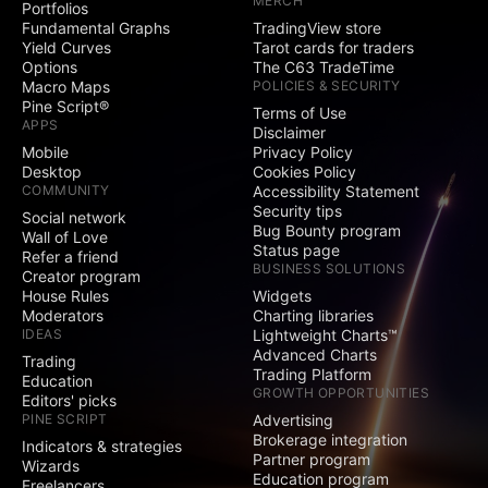
MERCH
Portfolios
Social
Fundamental Graphs
TradingView store
Yield Curves
Tarot cards for traders
Exclusive badge
Options
The C63 TradeTime
next to your name
Macro Maps
POLICIES & SECURITY
Pine Script®
Terms of Use
Signature and
APPS
Disclaimer
Website fields
Mobile
Privacy Policy
Desktop
Cookies Policy
Publish invite-only
COMMUNITY
Accessibility Statement
indicators
Security tips
Social network
Bug Bounty program
Publish protected
Wall of Love
Status page
scripts
Refer a friend
BUSINESS SOLUTIONS
Creator program
Publish public ideas
House Rules
Widgets
and scripts
Moderators
Charting libraries
IDEAS
Lightweight Charts™
Advanced Charts
Video ideas
Trading
Trading Platform
Education
GROWTH OPPORTUNITIES
Editors' picks
Minds
PINE SCRIPT
Advertising
Brokerage integration
Indicators & strategies
Partner program
Comments on public
Wizards
Education program
ideas and scripts
Freelancers