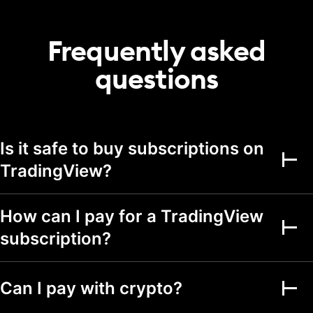
20
50
75
portfolio
Transactions per
Frequently asked
2,000
5,000
5,000
portfolio
questions
Alerts
Active price alerts
3
20
100
Active technical
Is it safe to buy subscriptions on
alerts on indicators,
20
100
strategies, and
TradingView?
drawings
Active watchlist
alerts
How can I pay for a TradingView
subscription?
Alert durations
1 mo.
2 mo.
2 mo.
Webhook
notifications
Can I pay with crypto?
Multi-condition alerts