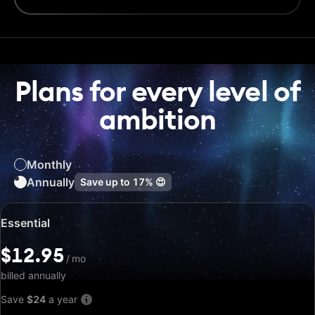
Plans for every level of
ambition
Monthly
Annually
Save up to
17%
😍
Special
Essential
price:
$12.95
$12.95
/
/
mo
mo
billed annually
Save
$24
a year