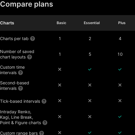
Compare plans
Charts
Basic
Basic
Essential
Essential
Plus
Plus
Charts per tab
1
2
4
Number of saved
1
5
10
chart layouts
Custom time
intervals
Second-based
intervals
Tick-based intervals
Intraday Renko,
Kagi, Line Break,
Point & Figure charts
Custom range bars