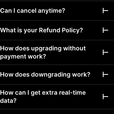
Can I cancel anytime?
Alerts on financial
metrics
Second-based alerts
What is your Refund Policy?
Fundamental Graphs
How does upgrading without
Date ranges
Up to 5y
Up to 5y
Up to 5y
payment work?
Screeners
How does downgrading work?
Stock, ETF, DEX,
crypto screeners
150+ exchanges
How can I get extra real-time
from 50+ countries
data?
500+ fundamental
and technical fields