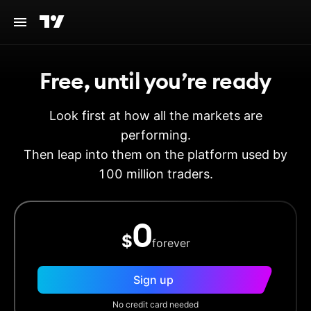
Free, until you’re ready
Look first at how all the markets are
performing.
Then leap into them on the platform used by
100 million traders.
0
$
forever
Sign up
No credit card needed