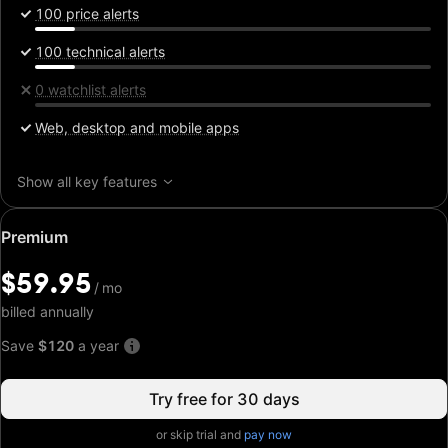
100 price alerts
100 technical alerts
0 watchlist alerts
Web, desktop and mobile apps
Show all key features
Special
Premium
price:
$59.95
$59.95
/
/
mo
mo
billed annually
Save
$120
a year
Try free for 30 days
or skip trial and
pay now