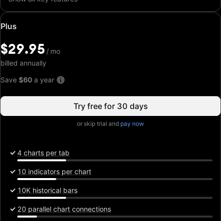
Special
Plus
price:
$29.95
$29.95
/
/
mo
mo
billed annually
Save
$60
a year
Try free for 30 days
or skip trial and
pay now
4 charts per tab
10 indicators per chart
10K historical bars
20 parallel chart connections