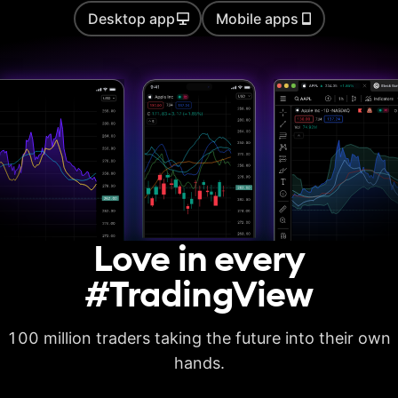
Desktop app
Mobile apps
Auto chart patterns
Strategy backtesting
Basic report metrics
Advanced report
metrics
Export trades in CSV
Love in every
Export report in
XLSX
#TradingView
Deep backtesting
100 million traders taking the future into their own
High detalization of
historical bars
hands.
Each history tick