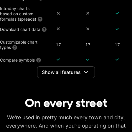
Intraday charts
based on custom
formulas (spreads)
Download chart data
Customizable chart
17
17
17
types
Compare symbols
Show all features
Dividend-adjusted
charts
Interactive earnings,
splits and dividends
On every
street
Historical annual
financial data on
7 years
20 years
20 years
charts
Historical quarterly
We're used in pretty much every town and city,
financial data on
8 years
8 years
8 years
everywhere. And when you’re operating on that
charts