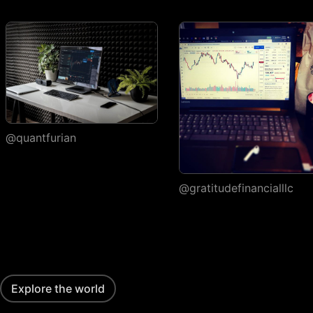
execution
Watchlists
Number of
1
watchlists
Symbols per
30
1,000
1,000
watchlist
Flagged symbols
@quantfurian
1
7
7
colors
Import/export
@gratitudefinancialllc
Custom columns and
sorting
Portfolios
Number of portfolios
1
3
4
Explore the world
Holdings per