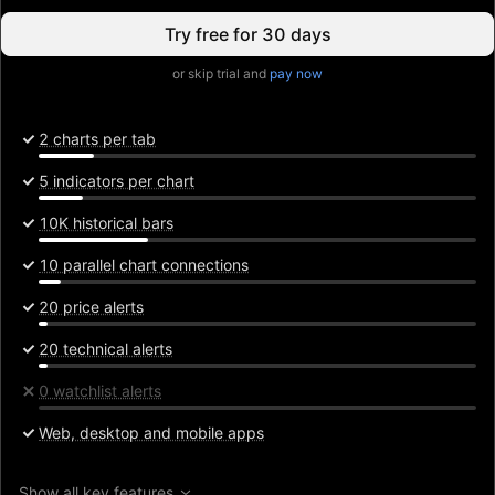
Try free for 30 days
or skip trial and
pay now
2 charts per tab
5 indicators per chart
10K historical bars
10 parallel chart connections
20 price alerts
20 technical alerts
0 watchlist alerts
Web, desktop and mobile apps
Show all key features