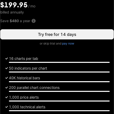
$199.95
$199.95
/
/
mo
mo
billed annually
Save
$480
a year
Try free for 14 days
or skip trial and
pay now
16 charts per tab
50 indicators per chart
40K historical bars
200 parallel chart connections
1,000 price alerts
1,000 technical alerts