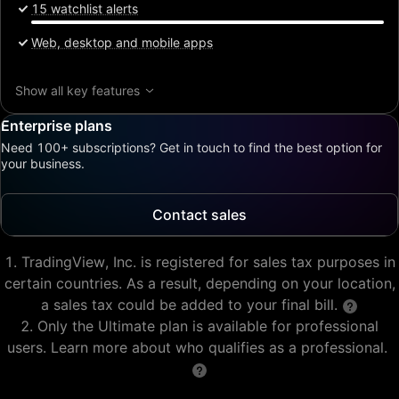
15 watchlist alerts
Web, desktop and mobile apps
Show all key features
Enterprise plans
Need 100+ subscriptions? Get in touch to find the best option for
your business.
Contact sales
TradingView, Inc. is registered for sales tax purposes in
certain countries. As a result, depending on your location,
a sales tax could be added to your final bill.
Only the Ultimate plan is available for professional
users. Learn more about who qualifies as a professional.