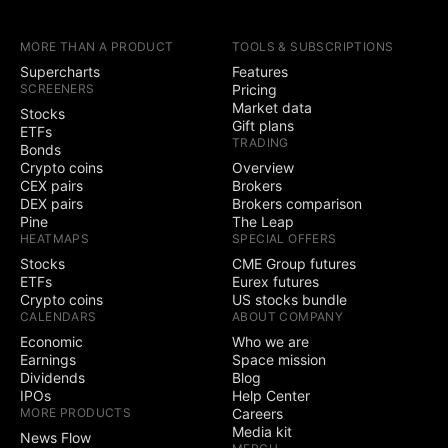
earnings calendars
MORE THAN A PRODUCT
TOOLS & SUBSCRIPTIONS
Yield Curves
Supercharts
Features
SCREENERS
Pricing
Trading
Market data
Stocks
Gift plans
ETFs
TRADING
Trade through
Bonds
selected brokers
Crypto coins
Overview
CEX pairs
Brokers
Simulated (paper)
DEX pairs
Brokers comparison
trading
Pine
The Leap
HEATMAPS
SPECIAL OFFERS
Chart trading
Stocks
CME Group futures
ETFs
Eurex futures
Crypto coins
US stocks bundle
Depth of Market
CALENDARS
ABOUT COMPANY
(DOM) trading
Economic
Who we are
Active community
Earnings
Space mission
3
5
contests
Dividends
Blog
IPOs
Help Center
Ability to create
MORE PRODUCTS
Careers
public contests
Media kit
News Flow