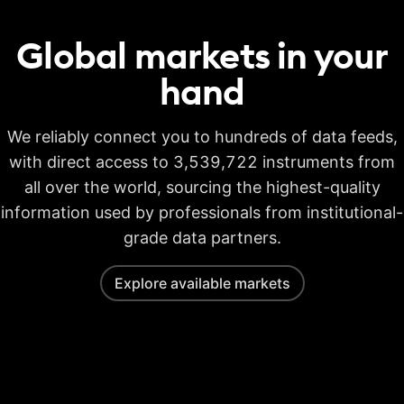
Global markets in your
hand
We reliably connect you to hundreds of data feeds,
with direct access to 3,539,722 instruments from
all over the world, sourcing the highest-quality
information used by professionals from institutional-
grade data partners.
Explore available markets