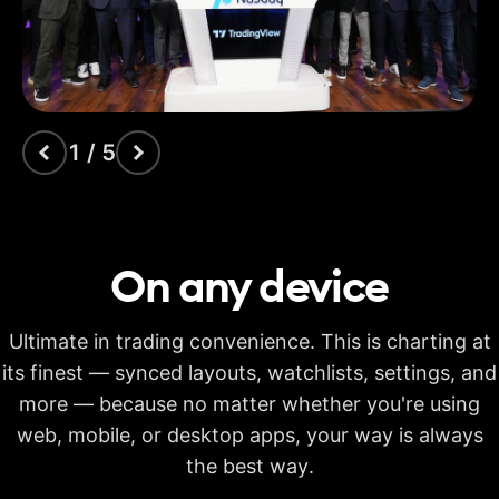
indicators
Time Price
Opportunities
Volume footprint
1 / 5
Volume candles
Pine Script®
On any
device
Candlestick patterns
recognition
Ultimate in trading convenience. This is charting at
Auto fib retracement
its finest — synced layouts, watchlists, settings, and
more — because no matter whether you're using
Multi-timeframe
analysis
web, mobile, or desktop apps, your way is always
Time limit for making
the best way.
20s
40s
40s
calculations