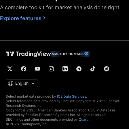
A complete toolkit for market analysis done right.
Fastest data flow
Explore features
Maximum market
data subscriptions
2
4
allowed
Historical bars
5K
10K
10K
available
Dedicated backup
MADE BY HUMANS
data feed
Financials
(fundamental stock
data)
Global economic
English
data
Real-time context
Select market data provided by
ICE Data Services
.
Select reference data provided by FactSet. Copyright © 2026 FactSet
news
Research Systems Inc.
Copyright © 2026, American Bankers Association. CUSIP Database
Hotlists
provided by FactSet Research Systems Inc. All rights reserved.
SEC filings and other documents provided by
Quartr
.
© 2026 TradingView, Inc.
Economic and