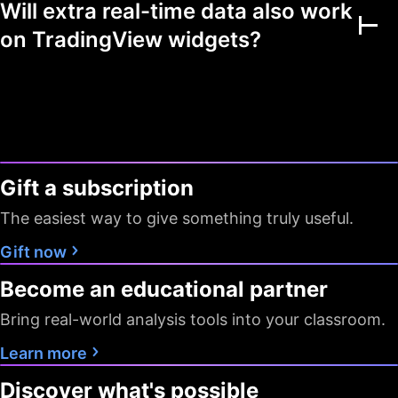
Will extra real-time data also work
Multiple markets
on TradingView widgets?
Chart view mode
Watchlists as filters
Flagged symbols
1
7
7
colors
Gift a subscription
Screeners with auto
10 sec / 1
10 sec / 1
1 min
refresh
min
min
The easiest way to give something truly useful.
Data export
Gift now
Become an educational partner
Timeframes
D W M
All
All
Bring real-world analysis tools into your classroom.
Pine Screener
Learn more
Data
Discover what's possible