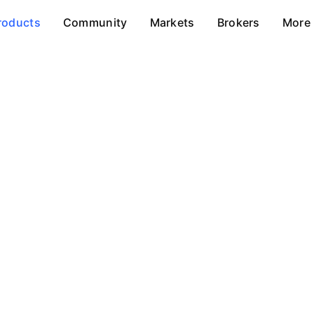
roducts
Community
Markets
Brokers
More