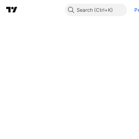
Search
P