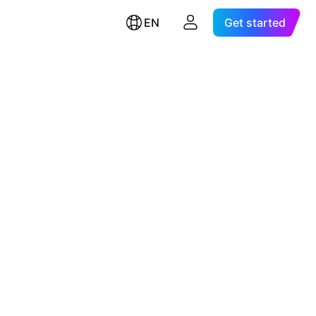
EN
Get started