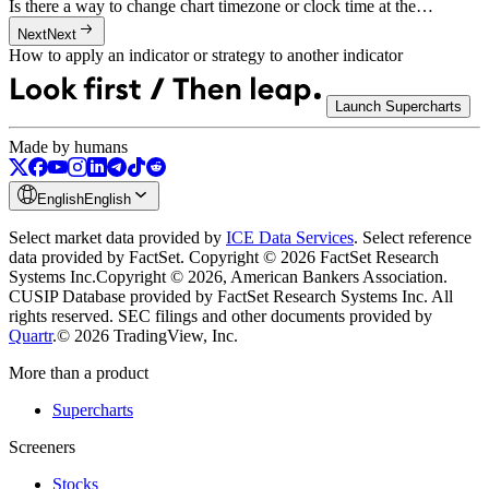
Is there a way to change chart timezone or clock time at the…
Next
Next
How to apply an indicator or strategy to another indicator
Launch Supercharts
Made by humans
English
English
Select market data provided by
ICE Data Services
.
Select reference
data provided by FactSet. Copyright © 2026 FactSet Research
Systems Inc.
Copyright © 2026, American Bankers Association.
CUSIP Database provided by FactSet Research Systems Inc. All
rights reserved.
SEC filings and other documents provided by
Quartr
.
© 2026 TradingView, Inc.
More than a product
Supercharts
Screeners
Stocks