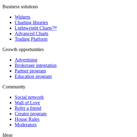
Business solutions
Widgets
Charting libraries
Lightweight Charts™
Advanced Charts
Trading Platform
Growth opportunities
Advertising
Brokerage integration
Partner program
Education program
Community
Social network
Wall of Love
Refer a friend
Creator program
House Rules
Moderators
Ideas