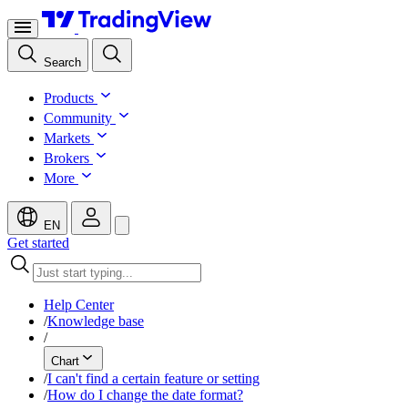
Search
Products
Community
Markets
Brokers
More
EN
Get started
Help Center
/
Knowledge base
/
Chart
/
I can't find a certain feature or setting
/
How do I change the date format?