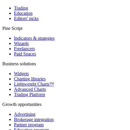
Trading
Education
Editors' picks
Pine Script
Indicators & strategies
Wizards
Freelancers
Paid Spaces
Business solutions
Widgets
Charting libraries
Lightweight Charts™
Advanced Charts
Trading Platform
Growth opportunities
Advertising
Brokerage integration
Partner program
Education program