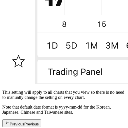
This setting will apply to all charts that you view so there is no need
to manually change the setting on every chart.
Note that default date format is yyyy-mm-dd for the Korean,
Japanese, Chinese and Taiwanese sites.
Previous
Previous