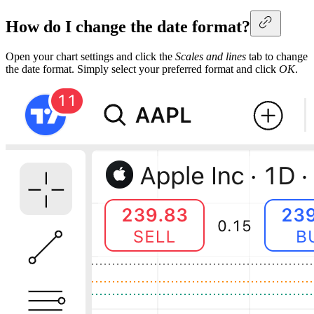
How do I change the date format?
Open your chart settings and click the
Scales and lines
tab to change
the date format. Simply select your preferred format and click
OK
.