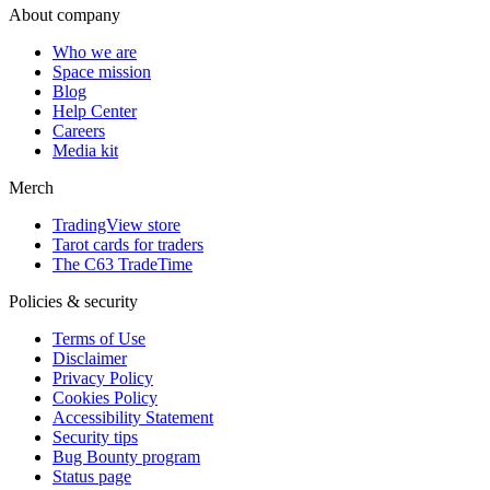
About company
Who we are
Space mission
Blog
Help Center
Careers
Media kit
Merch
TradingView store
Tarot cards for traders
The C63 TradeTime
Policies & security
Terms of Use
Disclaimer
Privacy Policy
Cookies Policy
Accessibility Statement
Security tips
Bug Bounty program
Status page