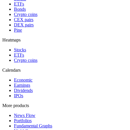
ETFs
Bonds
Crypto coins
CEX pairs
DEX pairs
Pine
Heatmaps
Stocks
ETFs
Crypto coins
Calendars
Economic
Earnings
Dividends
IPOs
More products
News Flow
Portfolios
Fundamental Graphs