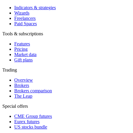
Indicators & strategies
Wizards
Freelancers
Paid Spaces
Tools & subscriptions
Features
Pricing
Market data
Gift plans
Trading
Overview
Brokers
Brokers comparison
The Leap
Special offers
CME Group futures
Eurex futures
US stocks bundle