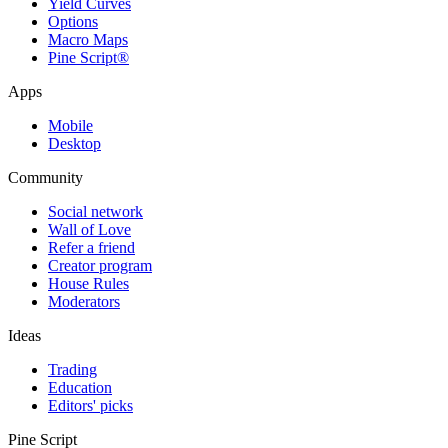
Yield Curves
Options
Macro Maps
Pine Script®
Apps
Mobile
Desktop
Community
Social network
Wall of Love
Refer a friend
Creator program
House Rules
Moderators
Ideas
Trading
Education
Editors' picks
Pine Script