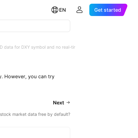
EN
Get started
OD data for DXY symbol and no real-time
. However, you can try
Next
 stock market data free by default?