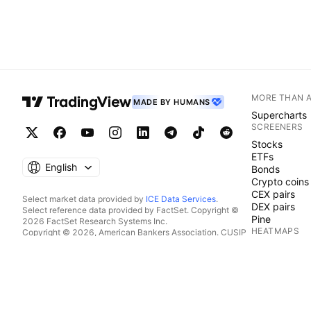
MORE THAN 
MADE BY HUMANS
Supercharts
SCREENERS
Stocks
ETFs
English
Bonds
Crypto coins
CEX pairs
Select market data provided by
ICE Data Services
.
DEX pairs
Select reference data provided by FactSet. Copyright ©
Pine
2026 FactSet Research Systems Inc.
HEATMAPS
Copyright © 2026, American Bankers Association. CUSIP
Database provided by FactSet Research Systems Inc. All
Stocks
rights reserved.
ETFs
SEC filings and other documents provided by
Quartr
.
Crypto coins
© 2026 TradingView, Inc.
CALENDARS
Economic