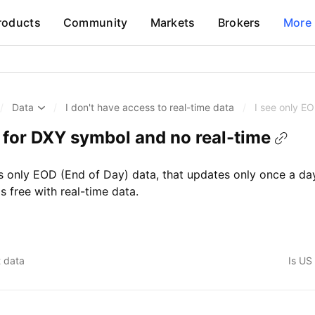
roducts
Community
Markets
Brokers
More
/
Data
/
I don't have access to real-time data
/
I see only E
a for DXY symbol and no real-time
only EOD (End of Day) data, that updates only once a day
 free with real-time data.
t data
Is US