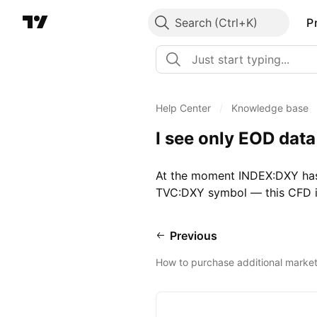
Search
P
Help Center
/
Knowledge base
I see only EOD dat
At the moment INDEX:DXY has 
TVC:DXY symbol — this CFD is
Previous
How to purchase additional marke