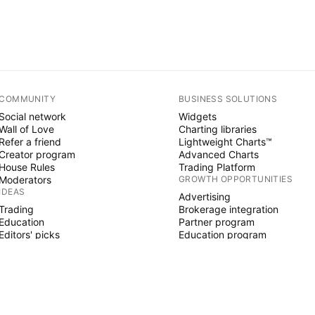
COMMUNITY
BUSINESS SOLUTIONS
Social network
Widgets
Wall of Love
Charting libraries
Refer a friend
Lightweight Charts™
Creator program
Advanced Charts
House Rules
Trading Platform
Moderators
GROWTH OPPORTUNITIES
IDEAS
Advertising
Trading
Brokerage integration
Education
Partner program
Editors' picks
Education program
PINE SCRIPT
Indicators & strategies
Wizards
Freelancers
Paid Spaces