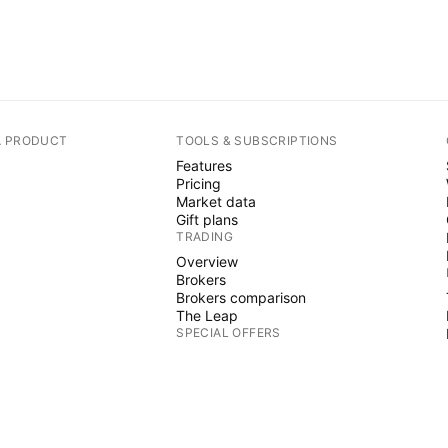
A PRODUCT
TOOLS & SUBSCRIPTIONS
Features
Pricing
Market data
Gift plans
TRADING
Overview
Brokers
Brokers comparison
The Leap
SPECIAL OFFERS
CME Group futures
Eurex futures
US stocks bundle
ABOUT COMPANY
Who we are