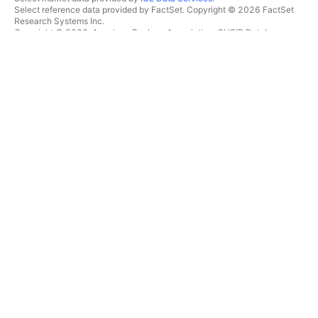
Select reference data provided by FactSet. Copyright © 2026 FactSet
Research Systems Inc.
Copyright © 2026, American Bankers Association. CUSIP Database
provided by FactSet Research Systems Inc. All rights reserved.
SEC filings and other documents provided by
Quartr
.
© 2026 TradingView, Inc.
MORE THAN A PRODUCT
TOOLS & SUBSCRIPTIONS
Supercharts
Features
SCREENERS
Pricing
Market data
Stocks
Gift plans
ETFs
TRADING
Bonds
Crypto coins
Overview
CEX pairs
Brokers
DEX pairs
Brokers comparison
Pine
The Leap
HEATMAPS
SPECIAL OFFERS
Stocks
CME Group futures
ETFs
Eurex futures
Crypto coins
US stocks bundle
CALENDARS
ABOUT COMPANY