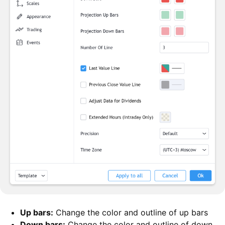
Up bars:
Change the color and outline of up bars
Down bars:
Change the color and outline of down