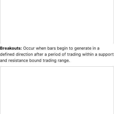
Breakouts:
Occur when bars begin to generate in a
defined direction after a period of trading within a support
and resistance bound trading range.