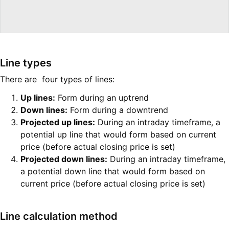
Line types
There are four types of lines:
Up lines:
Form during an uptrend
Down lines:
Form during a downtrend
Projected up lines:
During an intraday timeframe, a
potential up line that would form based on current
price (before actual closing price is set)
Projected down lines:
During an intraday timeframe,
a potential down line that would form based on
current price (before actual closing price is set)
Line calculation method