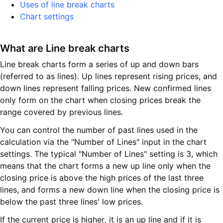
Uses of line break charts
Chart settings
What are Line break charts
Line break charts form a series of up and down bars
(referred to as lines). Up lines represent rising prices, and
down lines represent falling prices. New confirmed lines
only form on the chart when closing prices break the
range covered by previous lines.
You can control the number of past lines used in the
calculation via the "Number of Lines" input in the chart
settings. The typical "Number of Lines" setting is 3, which
means that the chart forms a new up line only when the
closing price is above the high prices of the last three
lines, and forms a new down line when the closing price is
below the past three lines' low prices.
If the current price is higher, it is an up line and if it is