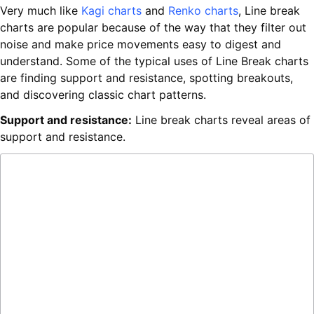
Very much like
Kagi charts
and
Renko charts
, Line break
charts are popular because of the way that they filter out
noise and make price movements easy to digest and
understand. Some of the typical uses of Line Break charts
are finding support and resistance, spotting breakouts,
and discovering classic chart patterns.
Support and resistance:
Line break charts reveal areas of
support and resistance.