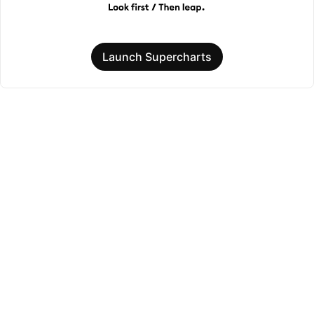
Launch Supercharts