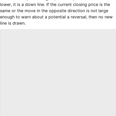
lower, it is a down line. If the current closing price is the
same or the move in the opposite direction is not large
enough to warn about a potential a reversal, then no new
line is drawn.