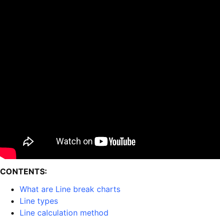
CONTENTS:
What are Line break charts
Line types
Line calculation method