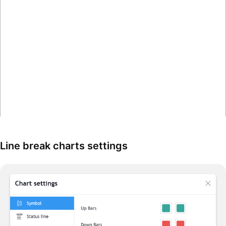
Line break charts settings