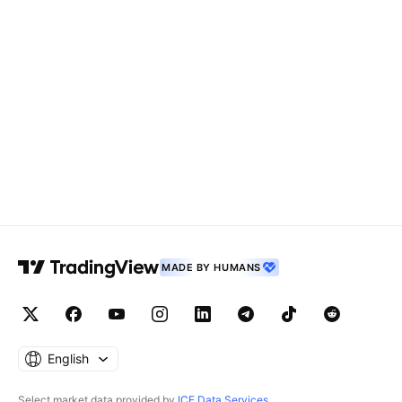
MADE BY HUMANS
English
Select market data provided by
ICE Data Services
.