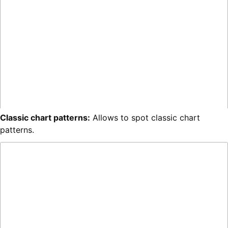
Classic chart patterns:
Allows to spot classic chart
patterns.