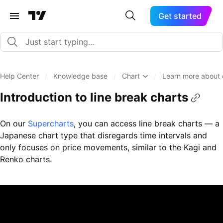
Get started
Help Center
/
Knowledge base
/
Chart
/
Learn more about 
Introduction to line break charts
On our
Supercharts
, you can access line break charts — a
Japanese chart type that disregards time intervals and
only focuses on price movements, similar to the Kagi and
Renko charts.