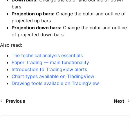
bars
Projection up bars:
Change the color and outline of
projected up bars
Projection down bars:
Change the color and outline
of projected down bars
Also read:
The technical analysis essentials
Paper Trading — main functionality
Introduction to TradingView alerts
Chart types available on TradingView
Drawing tools available on TradingView
Previous
Next