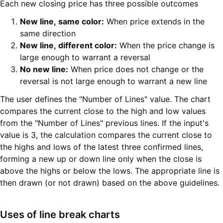
Each new closing price has three possible outcomes
New line, same color:
When price extends in the
same direction
New line, different color:
When the price change is
large enough to warrant a reversal
No new line:
When price does not change or the
reversal is not large enough to warrant a new line
The user defines the "Number of Lines" value. The chart
compares the current close to the high and low values
from the "Number of Lines" previous lines. If the input's
value is 3, the calculation compares the current close to
the highs and lows of the latest three confirmed lines,
forming a new up or down line only when the close is
above the highs or below the lows. The appropriate line is
then drawn (or not drawn) based on the above guidelines.
Uses of line break charts